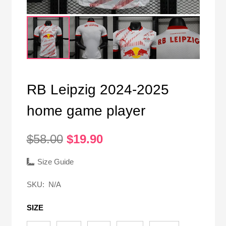
RB Leipzig 2024-2025
home game player
Original
Current
$
58.00
$
19.90
price
price
was:
is:
Size Guide
$58.00.
$19.90.
SKU:
N/A
SIZE