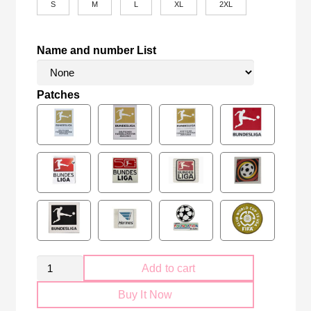
S
M
L
XL
2XL
Name and number List
Patches
RB
Add to cart
Leipzig
Buy It Now
2024-