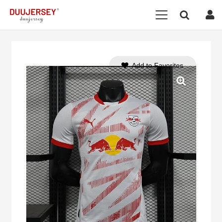
Add to Favorites