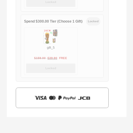
Locked
was:
is:
$169.00.
$29.90.
Spend $300.00 Tier (Choose 1 Gift)
Locked
gift_5
Original
Current
$
159.00
$
39.90
FREE
price
price
Locked
was:
is:
$159.00.
$39.90.