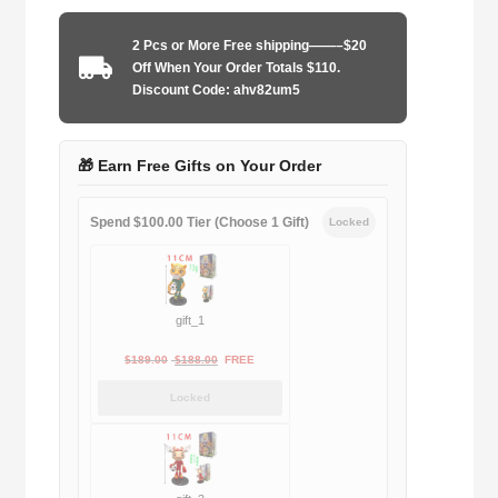
2025
home
2 Pcs or More Free shipping——–$20
game
Off When Your Order Totals $110.
player
Discount Code: ahv82um5
quantity
🎁 Earn Free Gifts on Your Order
Spend $100.00 Tier (Choose 1 Gift)
Locked
gift_1
Original
Current
$
189.00
$
188.00
FREE
price
price
Locked
was:
is:
$189.00.
$188.00.