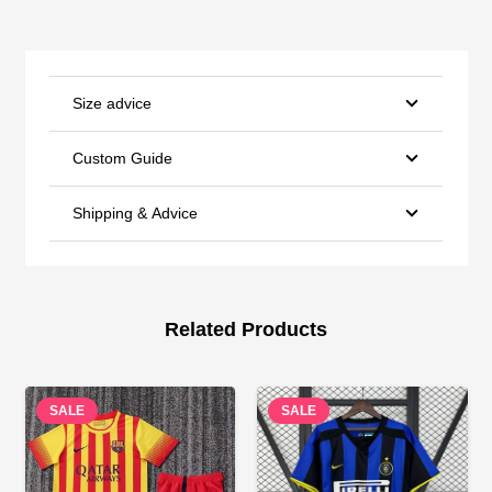
Size advice
Custom Guide
Shipping & Advice
Related Products
SALE
SALE