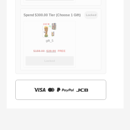
$169.00.
$29.90.
Spend $300.00 Tier (Choose 1 Gift)
Locked
gift_5
Original
Current
$
159.00
$
39.90
FREE
price
price
Locked
was:
is:
$159.00.
$39.90.