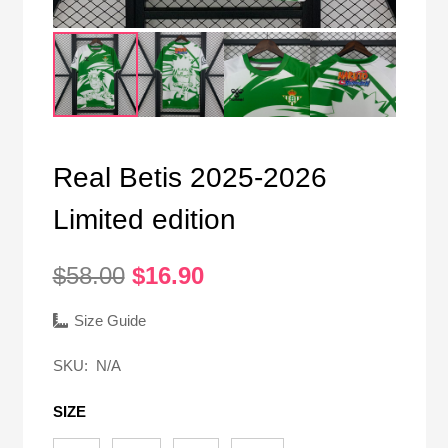
Real Betis 2025-2026
Limited edition
Original
Current
$
58.00
$
16.90
price
price
was:
is:
Size Guide
$58.00.
$16.90.
SKU:
N/A
SIZE