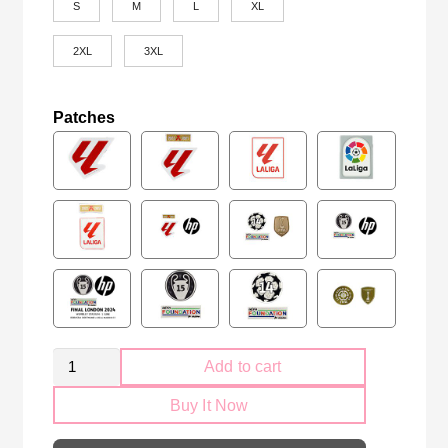
S
M
L
XL
2XL
3XL
Patches
Real
Add to cart
Betis
Buy It Now
2025-
2026