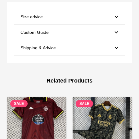
Size advice
Custom Guide
Shipping & Advice
Related Products
SALE
SALE