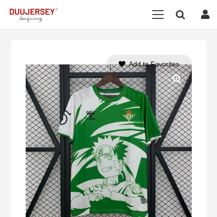
Add to Favorites