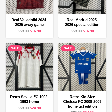
Real Valladolid 2024-
Real Madrid 2025-
2025 away game
2026 special edition
Original
Current
Original
Current
$
58.00
$
16.90
$
58.00
$
16.90
price
price
price
price
was:
is:
was:
is:
SALE
$58.00.
$16.90.
SALE
$58.00.
$16.90.
Retro Sevilla FC 1992-
Retro Kid Size
1993 home
Chelsea FC 2008-2009
home ucl edition
Original
Current
$
58.00
$
24.90