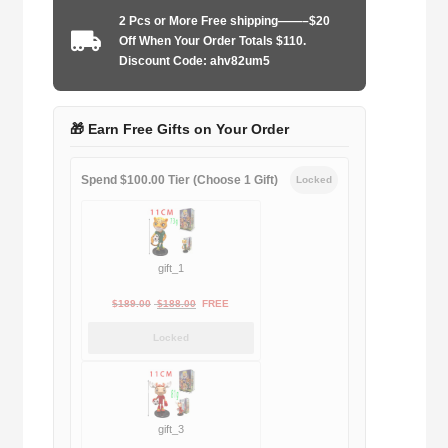
Limited
2 Pcs or More Free shipping——–$20
edition
Off When Your Order Totals $110.
quantity
Discount Code: ahv82um5
🎁 Earn Free Gifts on Your Order
Spend $100.00 Tier (Choose 1 Gift)
Locked
gift_1
Original
Current
$
189.00
$
188.00
FREE
price
price
Locked
was:
is:
$189.00.
$188.00.
gift_3