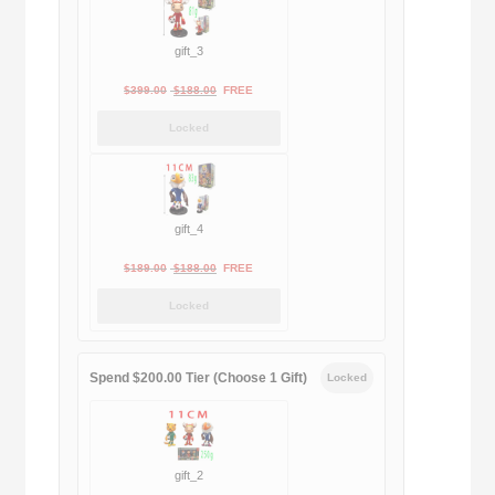
gift_3
Original
Current
$
399.00
$
188.00
FREE
price
price
Locked
was:
is:
$399.00.
$188.00.
gift_4
Original
Current
$
189.00
$
188.00
FREE
price
price
Locked
was:
is:
$189.00.
$188.00.
Spend $200.00 Tier (Choose 1 Gift)
Locked
gift_2