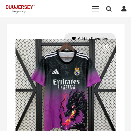
Add to Favorites