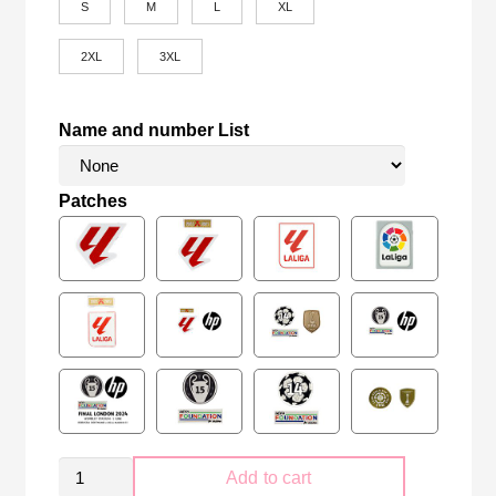
S
M
L
XL
2XL
3XL
Name and number List
Patches
Real
Add to cart
Madrid