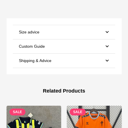
Size advice
Custom Guide
Shipping & Advice
Related Products
SALE
SALE