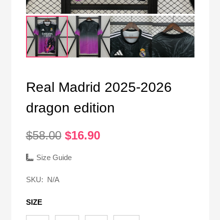
Real Madrid 2025-2026
dragon edition
Original
Current
$
58.00
$
16.90
price
price
was:
is:
Size Guide
$58.00.
$16.90.
SKU:
N/A
SIZE