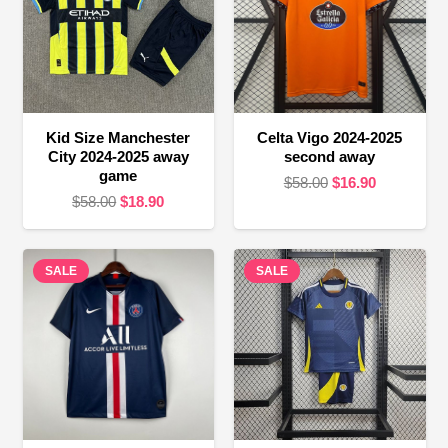
Kid Size Manchester
Celta Vigo 2024-2025
City 2024-2025 away
second away
game
Original
Current
$
58.00
$
16.90
Original
Current
$
58.00
$
18.90
price
price
price
price
was:
is:
was:
is:
$58.00.
$16.90.
SALE
$58.00.
$18.90.
SALE