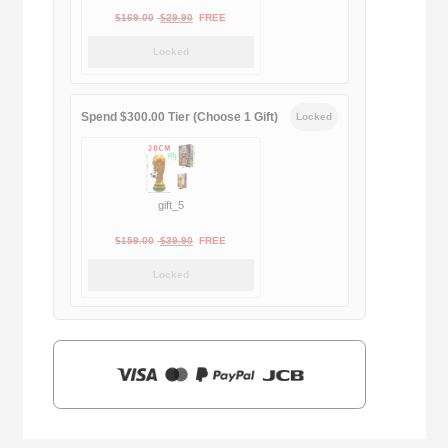
Original
Current
$
169.00
$
29.90
FREE
price
price
Locked
was:
is:
$169.00.
$29.90.
Spend $300.00 Tier (Choose 1 Gift)
Locked
gift_5
Original
Current
$
159.00
$
39.90
FREE
price
price
Locked
was:
is:
$159.00.
$39.90.