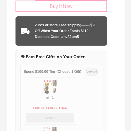
Buy It Now
2025-
2026
dragon
2 Pcs or More Free shipping——–$20
edition
Off When Your Order Totals $110.
quantity
Discount Code: ahv82um5
🎁 Earn Free Gifts on Your Order
Spend $100.00 Tier (Choose 1 Gift)
Locked
gift_1
Original
Current
$
189.00
$
188.00
FREE
price
price
Locked
was:
is:
$189.00.
$188.00.