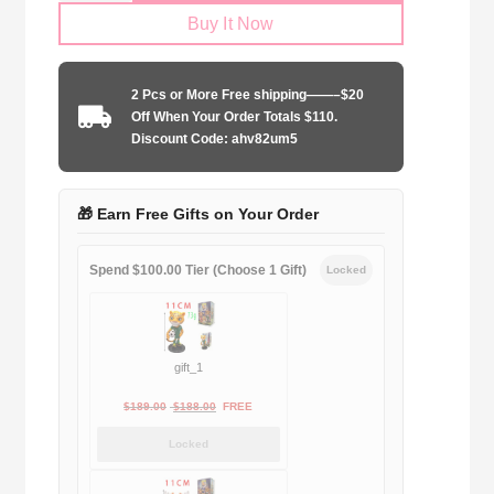
Buy It Now
2025-
2026
purple
2 Pcs or More Free shipping——–$20
rose
Off When Your Order Totals $110.
quantity
Discount Code: ahv82um5
🎁 Earn Free Gifts on Your Order
Spend $100.00 Tier (Choose 1 Gift)
Locked
gift_1
Original
Current
$
189.00
$
188.00
FREE
price
price
Locked
was:
is:
$189.00.
$188.00.