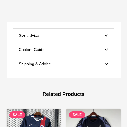
Size advice
Custom Guide
Shipping & Advice
Related Products
SALE
SALE