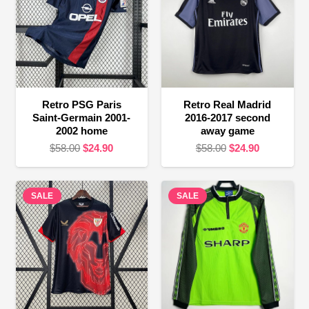
Retro PSG Paris
Retro Real Madrid
Saint-Germain 2001-
2016-2017 second
2002 home
away game
Original
Current
Original
Current
$
58.00
$
24.90
$
58.00
$
24.90
price
price
price
price
was:
is:
was:
is:
SALE
$58.00.
$24.90.
SALE
$58.00.
$24.90.