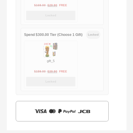
Original
Current
$
169.00
$
29.90
FREE
price
price
Locked
was:
is:
$169.00.
$29.90.
Spend $300.00 Tier (Choose 1 Gift)
Locked
gift_5
Original
Current
$
159.00
$
39.90
FREE
price
price
Locked
was:
is:
$159.00.
$39.90.