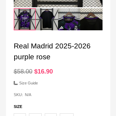
Real Madrid 2025-2026
purple rose
Original
Current
$
58.00
$
16.90
price
price
was:
is:
Size Guide
$58.00.
$16.90.
SKU:
N/A
SIZE