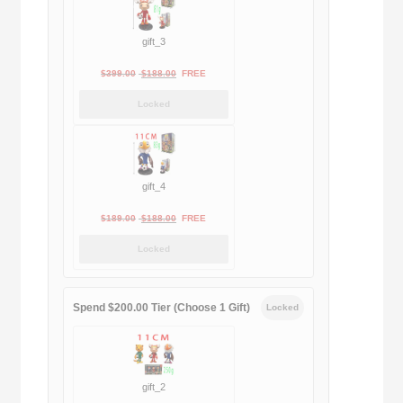
gift_3
Original
Current
$
399.00
$
188.00
FREE
price
price
Locked
was:
is:
$399.00.
$188.00.
gift_4
Original
Current
$
189.00
$
188.00
FREE
price
price
Locked
was:
is:
$189.00.
$188.00.
Spend $200.00 Tier (Choose 1 Gift)
Locked
gift_2