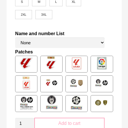
S
M
L
XL
2XL
3XL
Name and number List
Patches
Real
Add to cart
Madrid