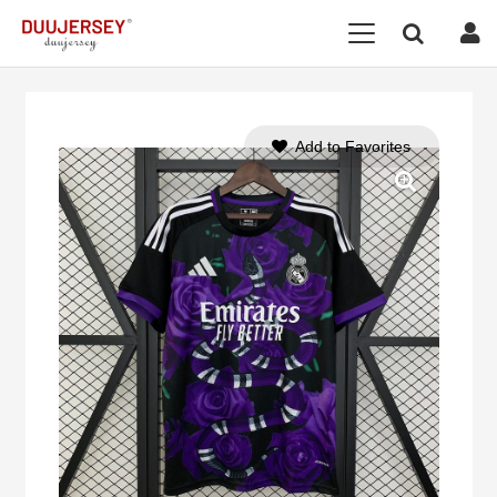
Add to Favorites