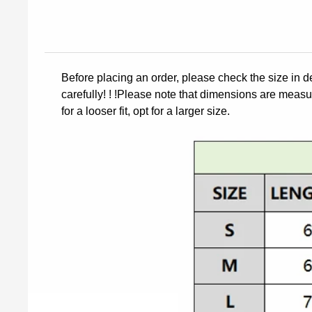
Before placing an order, please check the size in d
carefully! ! !Please note that dimensions are measur
for a looser fit, opt for a larger size.