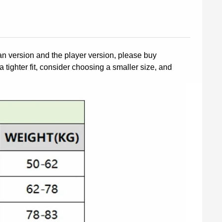
fan version and the player version, please buy
a tighter fit, consider choosing a smaller size, and