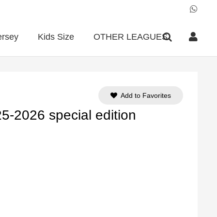
ersey
Kids Size
OTHER LEAGUES
Add to Favorites
5-2026 special edition
ent
e
90.