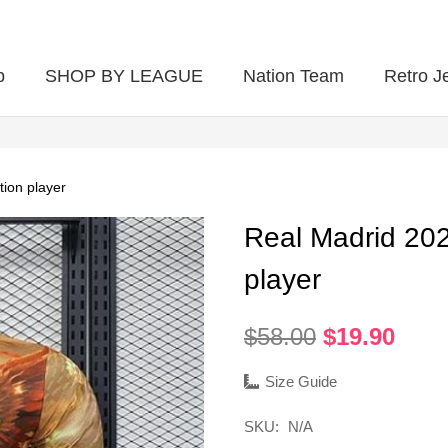
p
SHOP BY LEAGUE
Nation Team
Retro J
tion player
Real Madrid 202
player
Original
Curr
$
58.00
$
19.90
price
pric
was:
is:
Size Guide
$58.00.
$19.
SKU:
N/A