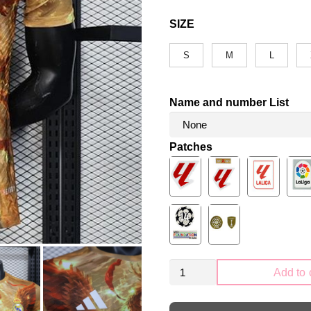
SIZE
S
M
L
Name and number List
Patches
Real
Add to 
Madrid
2025-