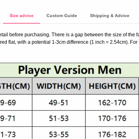
Size advice
Custom Guide
Shipping & Advice
etail before purchasing. There is a gap between the size of the 
ed flat, with a potential 1-3cm difference (1 inch = 2.54cm). For 