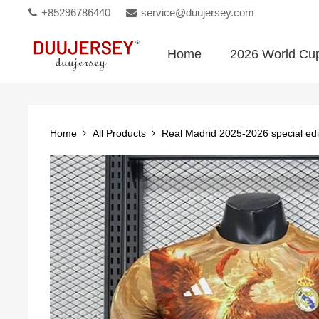
+85296786440
service@duujersey.com
Home
2026 World Cu
Home
All Products
Real Madrid 2025-2026 special edi