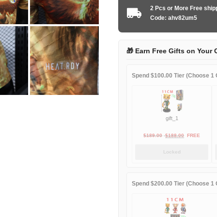
2026
2 Pcs or More Free shi
special
Code: ahv82um5
edition
player
quantity
🎁 Earn Free Gifts on Your 
Spend $100.00 Tier (Choose 1 G
gift_1
Original
Current
$
189.00
$
188.00
FREE
price
price
Locked
was:
is:
$189.00.
$188.00.
Spend $200.00 Tier (Choose 1 G