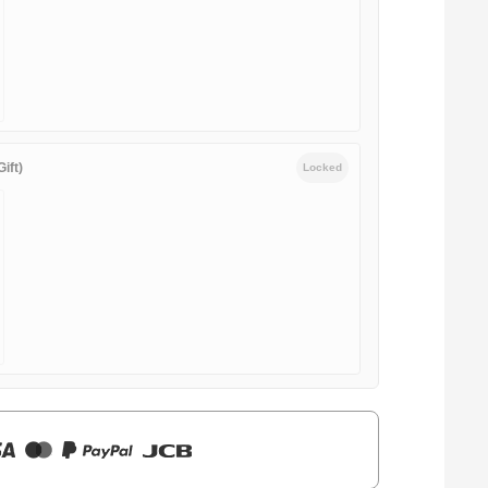
ift)
Locked