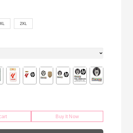
XL
2XL
cart
Buy It Now