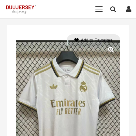
Add to Favorites