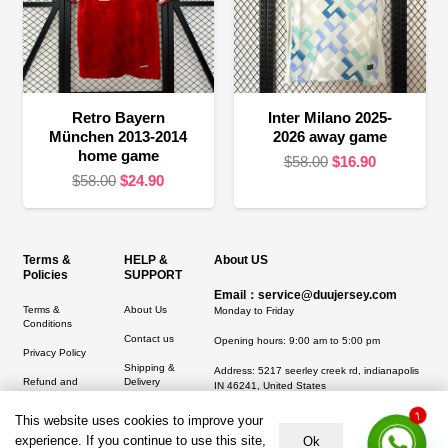
Retro Bayern
Inter Milano 2025-
München 2013-2014
2026 away game
home game
Original
Current
$
58.00
$
16.90
Original
Current
$
58.00
$
24.90
price
price
price
price
was:
is:
was:
is:
$58.00.
$16.90.
$58.00.
$24.90.
Terms &
HELP &
About US
Policies
SUPPORT
Email：service@duujersey.com
Terms &
About Us
Monday to Friday
Conditions
Contact us
Opening hours: 9:00 am to 5:00 pm
Privacy Policy
Shipping &
Address:
5217 seerley creek rd, indianapolis
Refund and
Delivery
IN 46241, United States
Returns Policy
1
This website uses cookies to improve your
experience. If you continue to use this site,
Ok