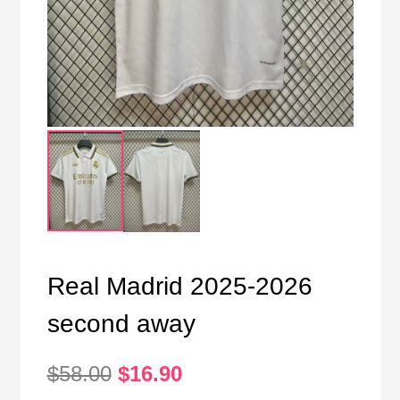
Real Madrid 2025-2026
second away
Original
Current
$
58.00
$
16.90
price
price