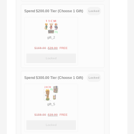
$189.00.
$188.00.
Spend $200.00 Tier (Choose 1 Gift)
Locked
gift_2
Original
Current
$
169.00
$
29.90
FREE
price
price
Locked
was:
is:
$169.00.
$29.90.
Spend $300.00 Tier (Choose 1 Gift)
Locked
gift_5
Original
Current
$
159.00
$
39.90
FREE
price
price
Locked
was:
is: