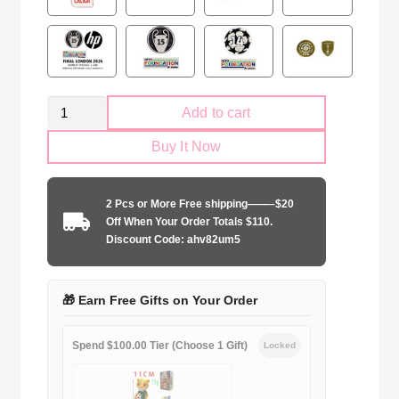
Real
Add to cart
Madrid
Buy It Now
2025-
2026
second
2 Pcs or More Free shipping——–$20
away
Off When Your Order Totals $110.
quantity
Discount Code: ahv82um5
🎁 Earn Free Gifts on Your Order
Spend $100.00 Tier (Choose 1 Gift)
Locked