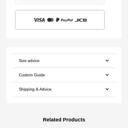
$159.00.
$39.90.
Size advice
Custom Guide
Shipping & Advice
Related Products