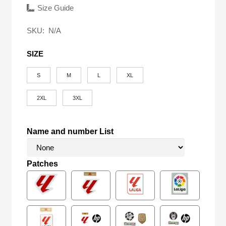
was:
is:
Size Guide
$58.00.
$16.90.
SKU:
N/A
SIZE
S
M
L
XL
2XL
3XL
Name and number List
Patches