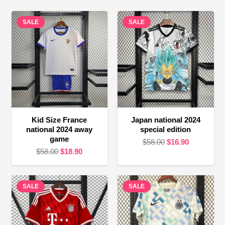
SALE
SALE
Kid Size France
Japan national 2024
national 2024 away
special edition
game
Original
Current
$
58.00
$
16.90
Original
Current
$
58.00
$
18.90
price
price
price
price
was:
is:
was:
is:
$58.00.
$16.90.
SALE
$58.00.
$18.90.
SALE