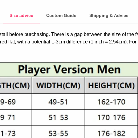
Size advice
Custom Guide
Shipping & Advice
etail before purchasing. There is a gap between the size of the 
ed flat, with a potential 1-3cm difference (1 inch = 2.54cm). For 