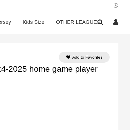
ersey
Kids Size
OTHER LEAGUES
Add to Favorites
24-2025 home game player
ent
e
90.