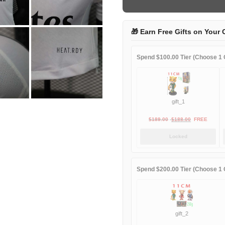
game
player
quantity
🎁 Earn Free Gifts on Your 
Spend $100.00 Tier (Choose 1 G
gift_1
Original
Current
$
189.00
$
188.00
FREE
price
price
Locked
was:
is:
$189.00.
$188.00.
Spend $200.00 Tier (Choose 1 G
gift_2