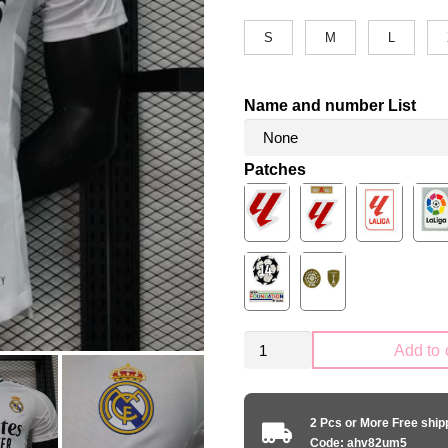
S
M
L
Name and number List
Patches
Real
Add to 
Madrid
2024-
2025
2 Pcs or More Free shi
home
Code: ahv82um5