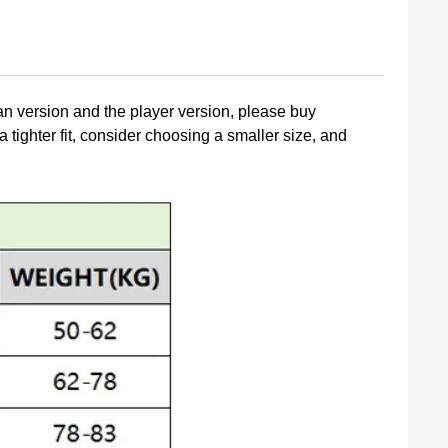
fan version and the player version, please buy
a tighter fit, consider choosing a smaller size, and