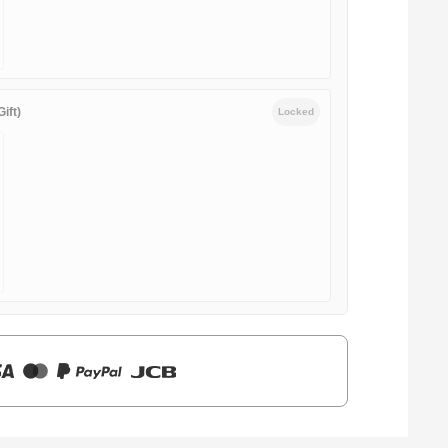
ift)
Locked