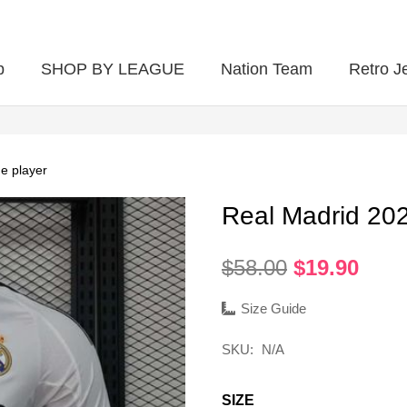
p
SHOP BY LEAGUE
Nation Team
Retro J
e player
Real Madrid 20
Original
Curr
$
58.00
$
19.90
price
pric
was:
is:
Size Guide
$58.00.
$19.
SKU:
N/A
SIZE