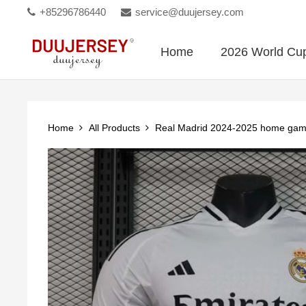
+85296786440
service@duujersey.com
Home
2026 World Cu
Home
All Products
Real Madrid 2024-2025 home gam