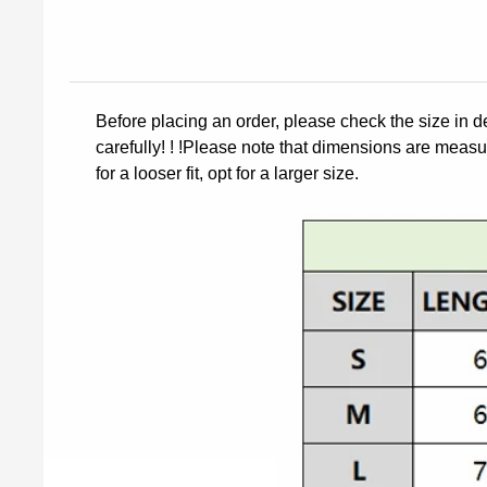
Before placing an order, please check the size in d
carefully! ! !Please note that dimensions are measur
for a looser fit, opt for a larger size.