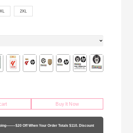
XL
2XL
cart
Buy It Now
pping——–$20 Off When Your Order Totals $110. Discount