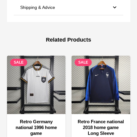
Shipping & Advice
Related Products
SALE
SALE
Retro Germany
Retro France national
national 1996 home
2018 home game
game
Long Sleeve