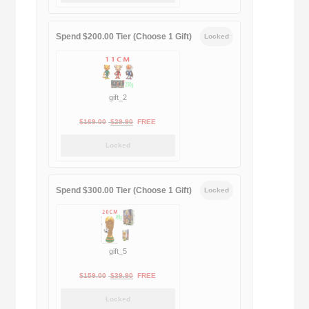
was:
is:
$189.00.
$188.00.
Spend $200.00 Tier (Choose 1 Gift)
Locked
gift_2
Original
Current
$
169.00
$
29.90
FREE
price
price
Locked
was:
is:
$169.00.
$29.90.
Spend $300.00 Tier (Choose 1 Gift)
Locked
gift_5
Original
Current
$
159.00
$
39.90
FREE
price
price
Locked
was:
is: