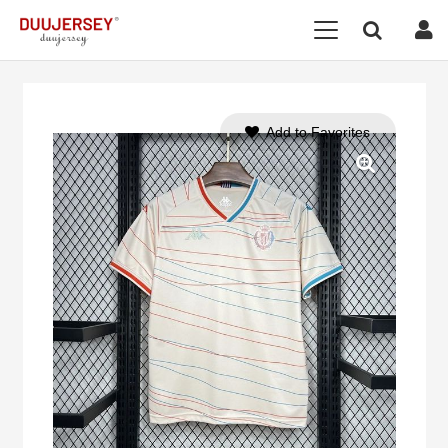
Add to Favorites