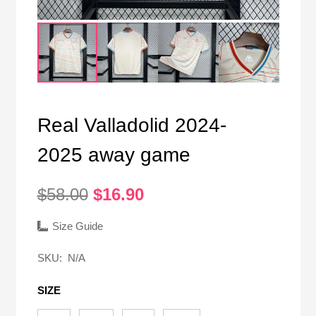
Real Valladolid 2024-
2025 away game
Original
Current
$
58.00
$
16.90
price
price
was:
is:
Size Guide
$58.00.
$16.90.
SKU:
N/A
SIZE