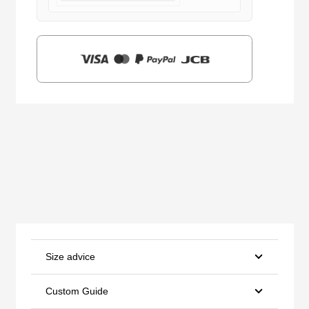
$159.00.
$39.90.
Size advice
Custom Guide