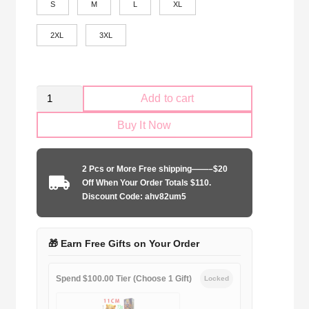
S
M
L
XL
2XL
3XL
Real
Add to cart
Valladolid
Buy It Now
2024-
2025
away
2 Pcs or More Free shipping——–$20
game
Off When Your Order Totals $110.
quantity
Discount Code: ahv82um5
🎁 Earn Free Gifts on Your Order
Spend $100.00 Tier (Choose 1 Gift)
Locked