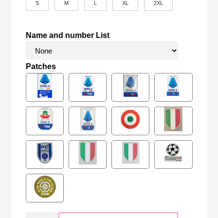
S
M
L
XL
2XL
Name and number List
Patches
Retro