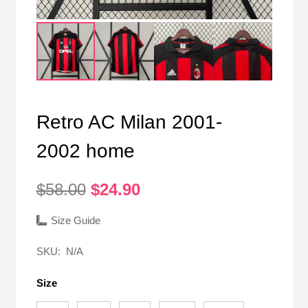
Retro AC Milan 2001-
2002 home
Original
Current
$
58.00
$
24.90
price
price
was:
is:
Size Guide
$58.00.
$24.90.
SKU:
N/A
Size