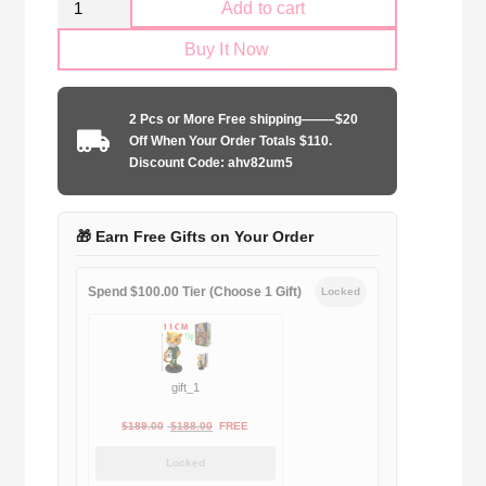
Add to cart
AC
Buy It Now
Milan
2001-
2002
2 Pcs or More Free shipping——–$20
home
Off When Your Order Totals $110.
quantity
Discount Code: ahv82um5
🎁 Earn Free Gifts on Your Order
Spend $100.00 Tier (Choose 1 Gift)
Locked
gift_1
Original
Current
$
189.00
$
188.00
FREE
price
price
Locked
was:
is: