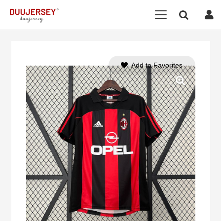
Add to Favorites