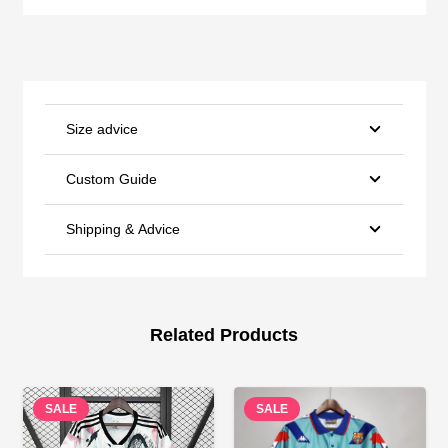
Size advice
Custom Guide
Shipping & Advice
Related Products
SALE
SALE