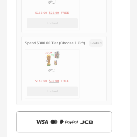
gift_2
Original
Current
$
169.00
$
29.90
FREE
price
price
Locked
was:
is:
$169.00.
$29.90.
Spend $300.00 Tier (Choose 1 Gift)
Locked
gift_5
Original
Current
$
159.00
$
39.90
FREE
price
price
Locked
was:
is:
$159.00.
$39.90.