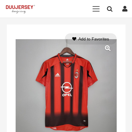
Add to Favorites