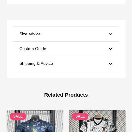
Size advice
Custom Guide
Shipping & Advice
Related Products
SALE
SALE