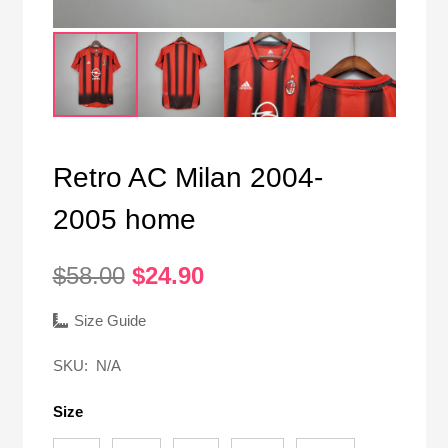
Retro AC Milan 2004-
2005 home
Original
Current
$
58.00
$
24.90
price
price
was:
is:
Size Guide
$58.00.
$24.90.
SKU:
N/A
Size