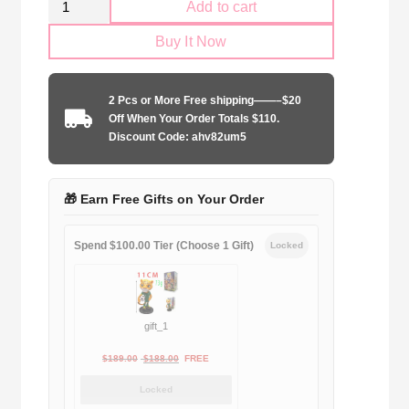
Add to cart
AC
Buy It Now
Milan
2004-
2005
2 Pcs or More Free shipping——–$20
home
Off When Your Order Totals $110.
quantity
Discount Code: ahv82um5
🎁 Earn Free Gifts on Your Order
Spend $100.00 Tier (Choose 1 Gift)
Locked
gift_1
Original
Current
$
189.00
$
188.00
FREE
price
price
Locked
was:
is: