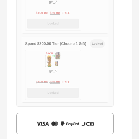
gift_2
Original
Current
$
169.00
$
29.90
FREE
price
price
Locked
was:
is:
$169.00.
$29.90.
Spend $300.00 Tier (Choose 1 Gift)
Locked
gift_5
Original
Current
$
159.00
$
39.90
FREE
price
price
Locked
was:
is:
$159.00.
$39.90.