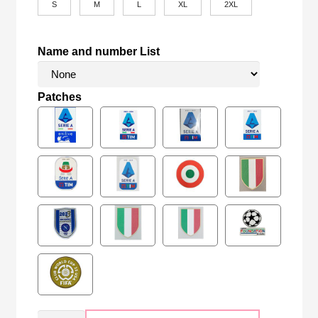
S
M
L
XL
2XL
Name and number List
Patches
Retro