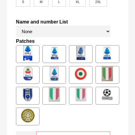
S
M
L
XL
2XL
Name and number List
Patches
Retro