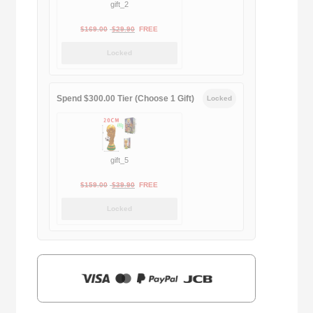
gift_2
Original
Current
$
169.00
$
29.90
FREE
price
price
Locked
was:
is:
$169.00.
$29.90.
Spend $300.00 Tier (Choose 1 Gift)
Locked
gift_5
Original
Current
$
159.00
$
39.90
FREE
price
price
Locked
was:
is:
$159.00.
$39.90.