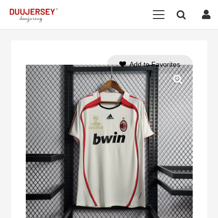
Add to Favorites