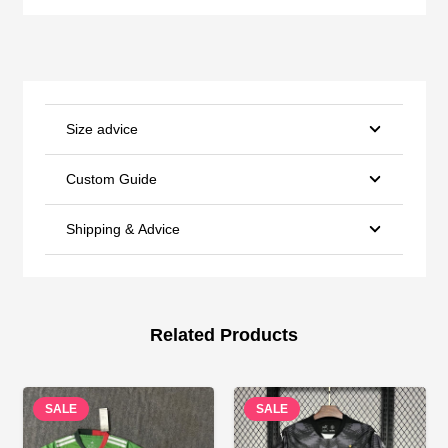
Size advice
Custom Guide
Shipping & Advice
Related Products
SALE
SALE