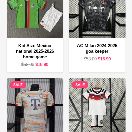
Kid Size Mexico
AC Milan 2024-2025
national 2025-2026
goalkeeper
home game
Original
Current
$
58.00
$
16.90
Original
Current
$
58.00
$
18.90
price
price
price
price
was:
is:
was:
is:
$58.00.
$16.90.
SALE
$58.00.
$18.90.
SALE