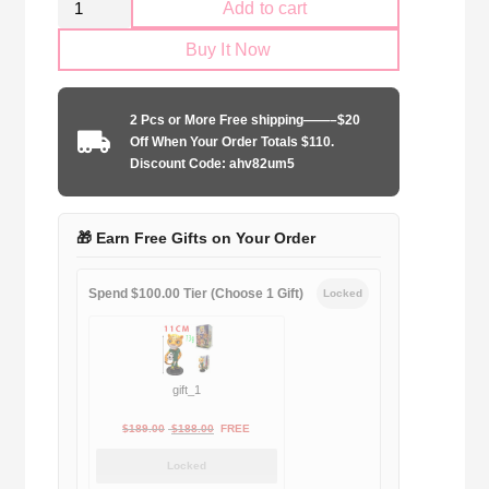
Add to cart
AC
Buy It Now
Milan
2006-
2007
2 Pcs or More Free shipping——–$20
away
Off When Your Order Totals $110.
quantity
Discount Code: ahv82um5
🎁 Earn Free Gifts on Your Order
Spend $100.00 Tier (Choose 1 Gift)
Locked
gift_1
Original
Current
$
189.00
$
188.00
FREE
price
price
Locked
was:
is: