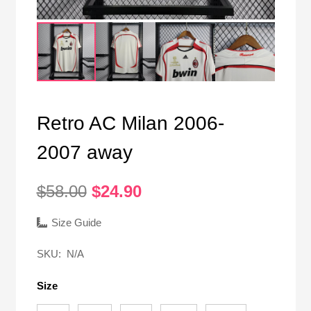
Retro AC Milan 2006-
2007 away
Original
Current
$
58.00
$
24.90
price
price
was:
is:
Size Guide
$58.00.
$24.90.
SKU:
N/A
Size