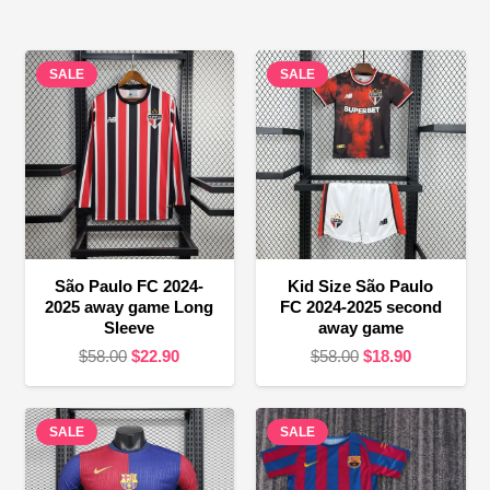
SALE
SALE
São Paulo FC 2024-
Kid Size São Paulo
2025 away game Long
FC 2024-2025 second
Sleeve
away game
Original
Current
Original
Current
$
58.00
$
22.90
$
58.00
$
18.90
price
price
price
price
was:
is:
was:
is:
SALE
$58.00.
$22.90.
SALE
$58.00.
$18.90.