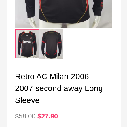
Retro AC Milan 2006-
2007 second away Long
Sleeve
Original
Current
$
58.00
$
27.90
price
price