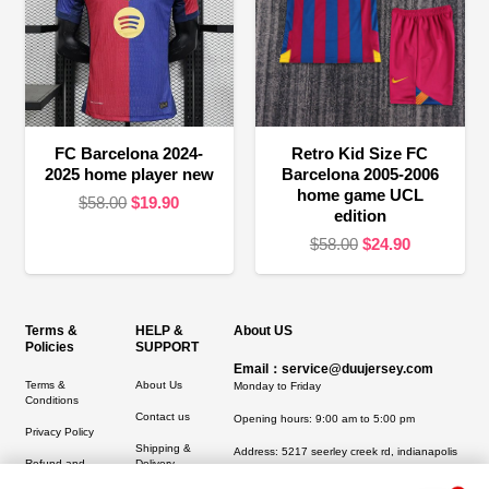
FC Barcelona 2024-
Retro Kid Size FC
2025 home player new
Barcelona 2005-2006
home game UCL
Original
Current
$
58.00
$
19.90
edition
price
price
Original
Current
$
58.00
$
24.90
was:
is:
price
price
$58.00.
$19.90.
was:
is:
$58.00.
$24.90.
Terms &
HELP &
About US
Policies
SUPPORT
Email：service@duujersey.com
Terms &
About Us
Monday to Friday
Conditions
Contact us
Opening hours: 9:00 am to 5:00 pm
Privacy Policy
Shipping &
Address:
5217 seerley creek rd, indianapolis
Refund and
Delivery
IN 46241, United States
Returns Policy
1