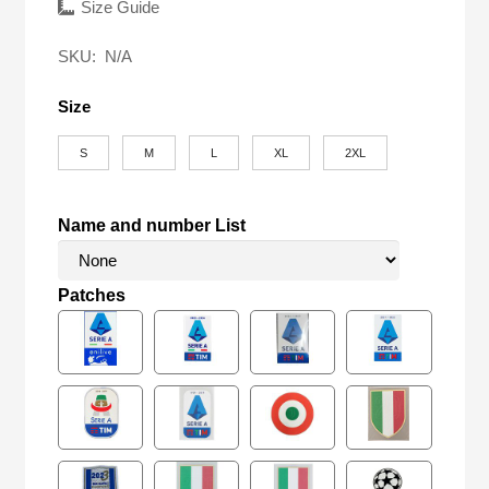
was:
is:
Size Guide
$58.00.
$27.90.
SKU:
N/A
Size
S
M
L
XL
2XL
Name and number List
Patches