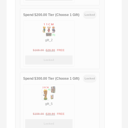
$189.00.
$188.00.
Spend $200.00 Tier (Choose 1 Gift)
Locked
gift_2
Original
Current
$
169.00
$
29.90
FREE
price
price
Locked
was:
is:
$169.00.
$29.90.
Spend $300.00 Tier (Choose 1 Gift)
Locked
gift_5
Original
Current
$
159.00
$
39.90
FREE
price
price
Locked
was:
is: