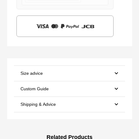
$159.00.
$39.90.
Size advice
Custom Guide
Shipping & Advice
Related Products