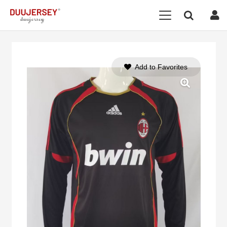
Add to Favorites