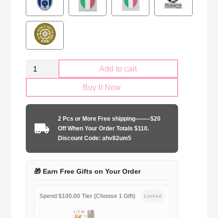
Retro
Add to cart
AC
Buy It Now
Milan
2006-
2007
2 Pcs or More Free shipping——–$20
second
Off When Your Order Totals $110.
away
Discount Code: ahv82um5
Long
Sleeve
quantity
🎁 Earn Free Gifts on Your Order
Spend $100.00 Tier (Choose 1 Gift)
Locked