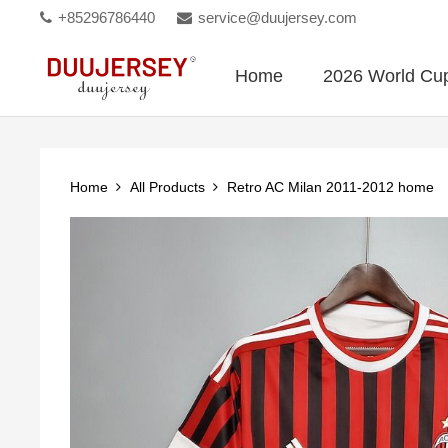
+85296786440
service@duujersey.com
Home
2026 World Cu
Home
All Products
Retro AC Milan 2011-2012 home