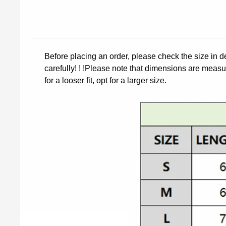
Before placing an order, please check the size in d
carefully! ! !Please note that dimensions are measur
for a looser fit, opt for a larger size.