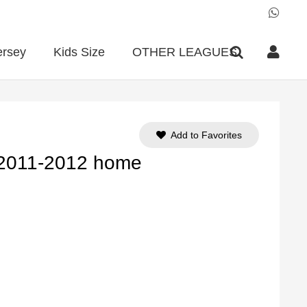
ersey
Kids Size
OTHER LEAGUES
Add to Favorites
 2011-2012 home
ent
e
90.