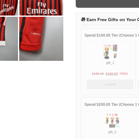
home
quantity
🎁 Earn Free Gifts on Your 
Spend $100.00 Tier (Choose 1 G
gift_1
Original
Current
$
189.00
$
188.00
FREE
price
price
Locked
was:
is:
$189.00.
$188.00.
Spend $200.00 Tier (Choose 1 G
gift_2