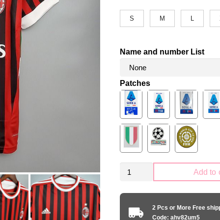
S
M
L
Name and number List
Patches
Retro
Add to 
AC
Milan
2011-
2 Pcs or More Free shi
2012
Code: ahv82um5