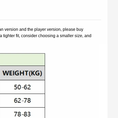
fan version and the player version, please buy
a tighter fit, consider choosing a smaller size, and