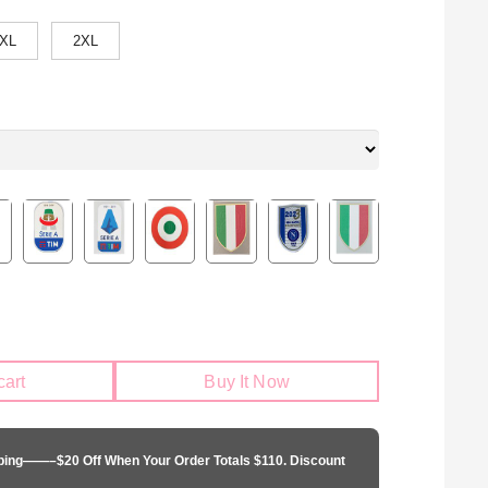
XL
2XL
cart
Buy It Now
pping——–$20 Off When Your Order Totals $110. Discount