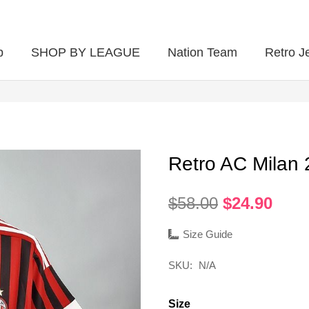
p
SHOP BY LEAGUE
Nation Team
Retro J
Retro AC Milan
Original
Curr
$
58.00
$
24.90
price
pric
was:
is:
Size Guide
$58.00.
$24.
SKU:
N/A
Size