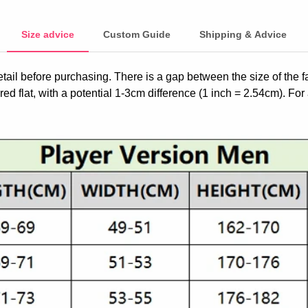
Size advice
Custom Guide
Shipping & Advice
etail before purchasing. There is a gap between the size of the 
ed flat, with a potential 1-3cm difference (1 inch = 2.54cm). For 