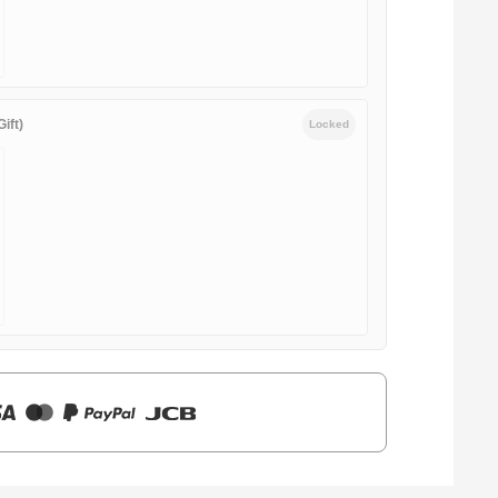
ift)
Locked