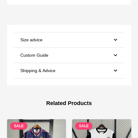
Size advice
Custom Guide
Shipping & Advice
Related Products
SALE
SALE