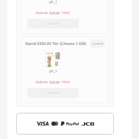
gift_2
Original
Current
$
169.00
$
29.90
FREE
price
price
Locked
was:
is:
$169.00.
$29.90.
Spend $300.00 Tier (Choose 1 Gift)
Locked
gift_5
Original
Current
$
159.00
$
39.90
FREE
price
price
Locked
was:
is:
$159.00.
$39.90.