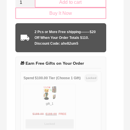
Add to cart
AC
Buy It Now
Milan
2017-
2018
2 Pcs or More Free shipping——–$20
home
Off When Your Order Totals $110.
quantity
Discount Code: ahv82um5
🎁 Earn Free Gifts on Your Order
Spend $100.00 Tier (Choose 1 Gift)
Locked
gift_1
Original
Current
$
189.00
$
188.00
FREE
price
price
Locked
was:
is: