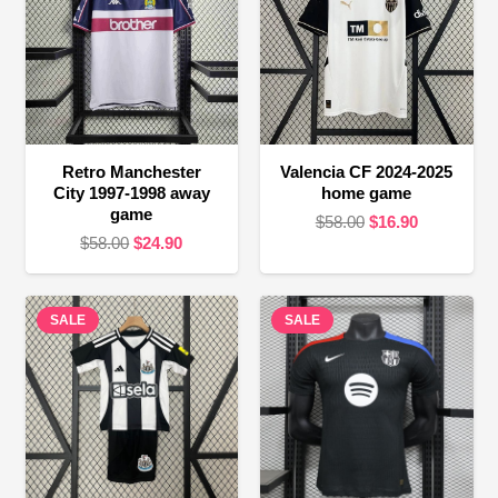
Retro Manchester
Valencia CF 2024-2025
City 1997-1998 away
home game
game
Original
Current
$
58.00
$
16.90
Original
Current
$
58.00
$
24.90
price
price
price
price
was:
is:
was:
is:
$58.00.
$16.90.
SALE
$58.00.
$24.90.
SALE