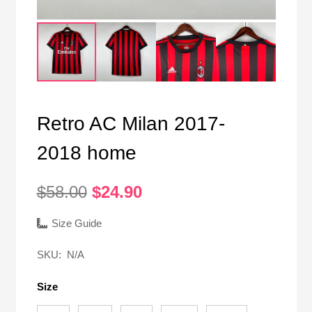
Retro AC Milan 2017-
2018 home
Original
Current
$
58.00
$
24.90
price
price
was:
is:
Size Guide
$58.00.
$24.90.
SKU:
N/A
Size