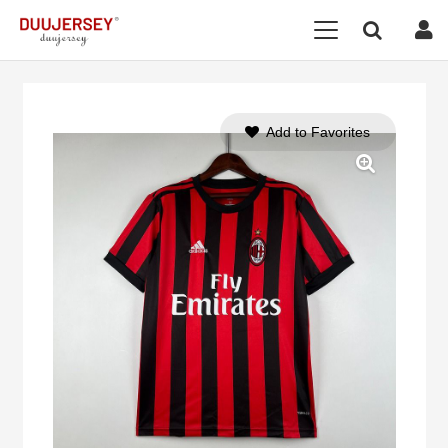
Add to Favorites