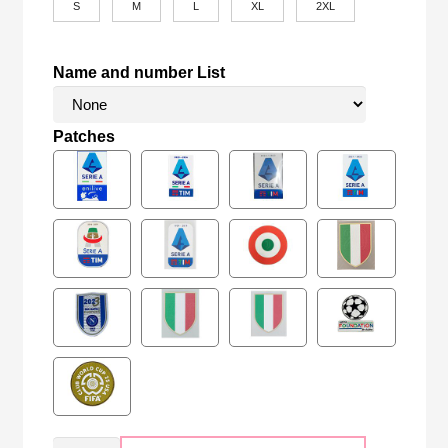
S
M
L
XL
2XL
Name and number List
Patches
Retro