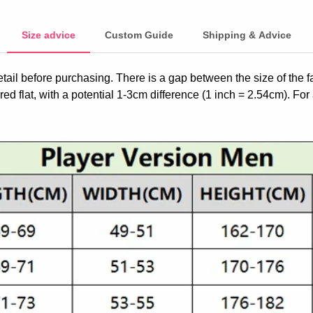
Size advice
Custom Guide
Shipping & Advice
etail before purchasing. There is a gap between the size of the 
ed flat, with a potential 1-3cm difference (1 inch = 2.54cm). For 