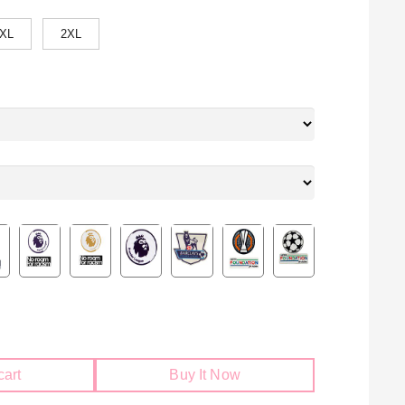
XL
2XL
cart
Buy It Now