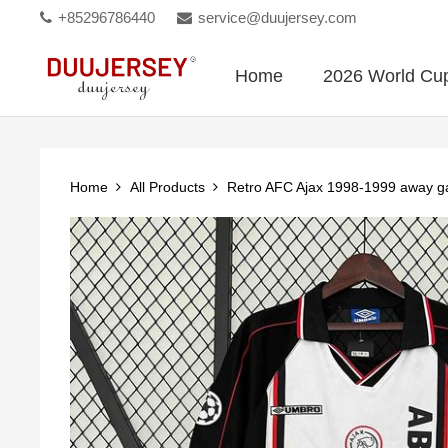
+85296786440
service@duujersey.com
Home
2026 World Cu
Home
All Products
Retro AFC Ajax 1998-1999 away 