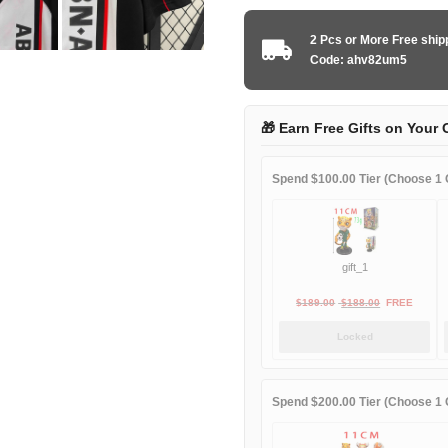
Ajax
1998-
2 Pcs or More Free shi
1999
Code: ahv82um5
away
game
quantity
🎁 Earn Free Gifts on Your 
Spend $100.00 Tier (Choose 1 G
gift_1
Original
Current
$
189.00
$
188.00
FREE
price
price
Locked
was:
is:
$189.00.
$188.00.
Spend $200.00 Tier (Choose 1 G