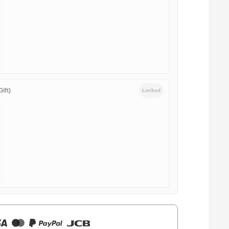
ift)
Locked