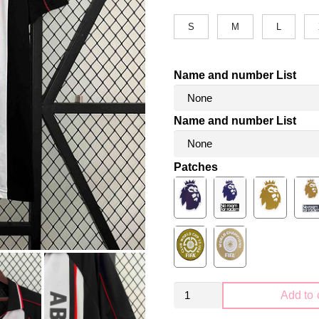
S
M
L
Name and number List
Name and number List
Patches
Retro
Add to 
AFC