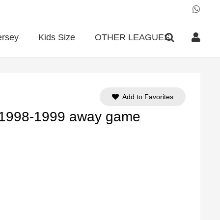
ersey
Kids Size
OTHER LEAGUES
Add to Favorites
 1998-1999 away game
ent
e
90.