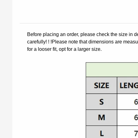
Before placing an order, please check the size in d
carefully! ! !Please note that dimensions are measur
for a looser fit, opt for a larger size.