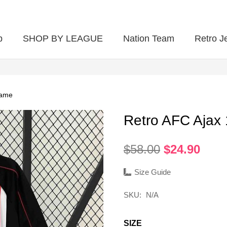
p
SHOP BY LEAGUE
Nation Team
Retro J
game
Retro AFC Ajax
Original
Curr
$
58.00
$
24.90
price
pric
was:
is:
Size Guide
$58.00.
$24.
SKU:
N/A
SIZE