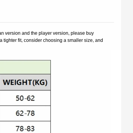
fan version and the player version, please buy
a tighter fit, consider choosing a smaller size, and