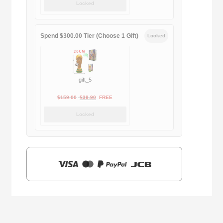
Locked
was:
is:
$169.00.
$29.90.
Spend $300.00 Tier (Choose 1 Gift)
Locked
gift_5
Original
Current
$
159.00
$
39.90
FREE
price
price
Locked
was:
is:
$159.00.
$39.90.