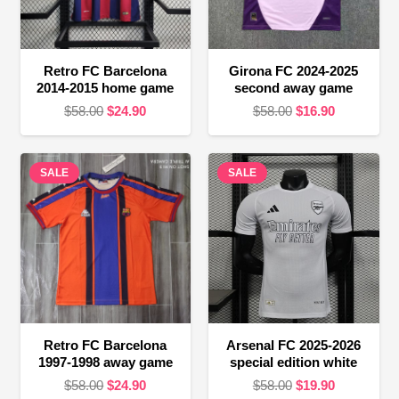
Retro FC Barcelona
Girona FC 2024-2025
2014-2015 home game
second away game
Original
Current
Original
Current
$
58.00
$
24.90
$
58.00
$
16.90
price
price
price
price
was:
is:
was:
is:
SALE
$58.00.
$24.90.
SALE
$58.00.
$16.90.
Retro FC Barcelona
Arsenal FC 2025-2026
1997-1998 away game
special edition white
Original
Current
Original
Current
$
58.00
$
24.90
$
58.00
$
19.90