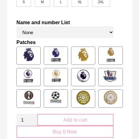
S
M
L
XL
2XL
Name and number List
Patches
Retro
Add to cart
Arsenal
Buy It Now
FC