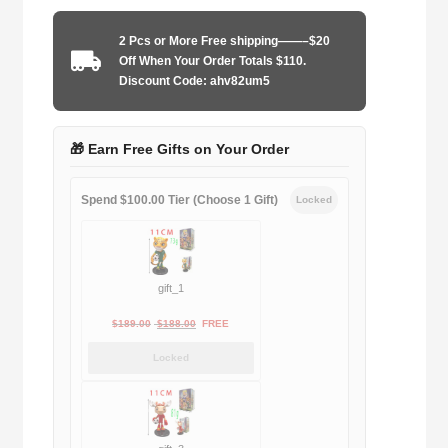
1983-
1986
2 Pcs or More Free shipping——–$20
away
Off When Your Order Totals $110.
game
Discount Code: ahv82um5
quantity
🎁 Earn Free Gifts on Your Order
Spend $100.00 Tier (Choose 1 Gift)
Locked
gift_1
Original
Current
$
189.00
$
188.00
FREE
price
price
Locked
was:
is:
$189.00.
$188.00.