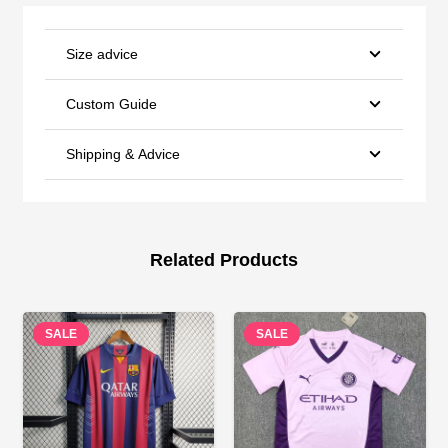
Size advice
Custom Guide
Shipping & Advice
Related Products
SALE
SALE