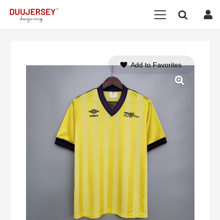
Add to Favorites