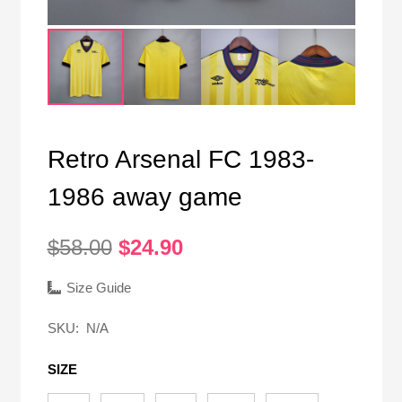
Retro Arsenal FC 1983-
1986 away game
Original
Current
$
58.00
$
24.90
price
price
was:
is:
Size Guide
$58.00.
$24.90.
SKU:
N/A
SIZE