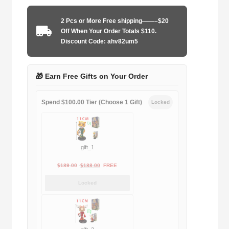
1998-
1999
2 Pcs or More Free shipping——–$20
home
Off When Your Order Totals $110.
game
Discount Code: ahv82um5
quantity
🎁 Earn Free Gifts on Your Order
Spend $100.00 Tier (Choose 1 Gift)
Locked
gift_1
Original
Current
$
189.00
$
188.00
FREE
price
price
Locked
was:
is:
$189.00.
$188.00.