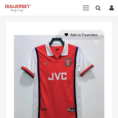
Add to Favorites