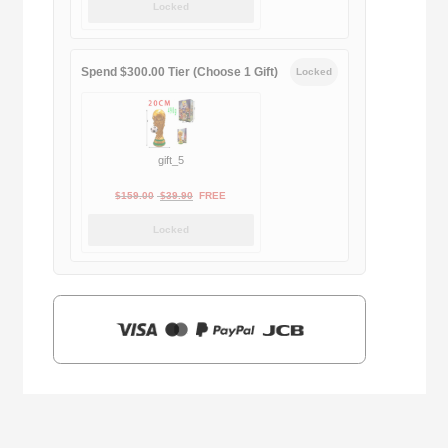
Locked
was:
is:
$169.00.
$29.90.
Spend $300.00 Tier (Choose 1 Gift)
Locked
gift_5
Original
Current
$
159.00
$
39.90
FREE
price
price
Locked
was:
is:
$159.00.
$39.90.