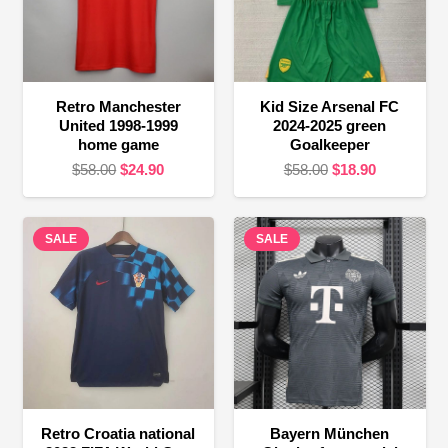
Retro Manchester
Kid Size Arsenal FC
United 1998-1999
2024-2025 green
home game
Goalkeeper
Original
Current
Original
Current
$
58.00
$
24.90
$
58.00
$
18.90
price
price
price
price
was:
is:
was:
is:
SALE
$58.00.
$24.90.
SALE
$58.00.
$18.90.
Retro Croatia national
Bayern München