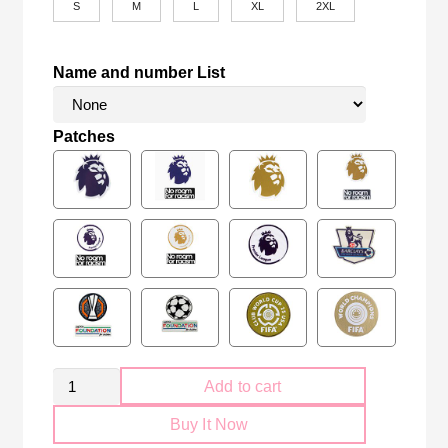
S
M
L
XL
2XL
Name and number List
Patches
Retro
Add to cart
Arsenal
Buy It Now
FC