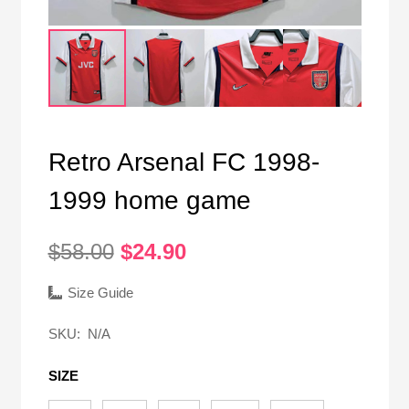
Retro Arsenal FC 1998-
1999 home game
Original
Current
$
58.00
$
24.90
price
price
was:
is:
Size Guide
$58.00.
$24.90.
SKU:
N/A
SIZE