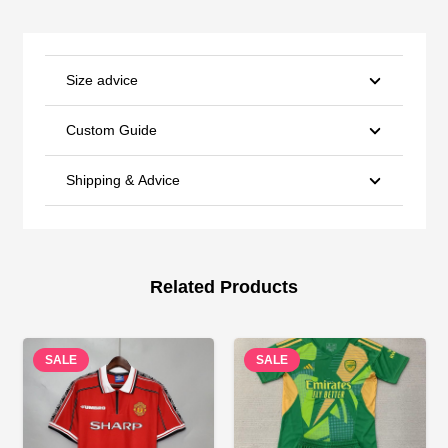
Size advice
Custom Guide
Shipping & Advice
Related Products
SALE
SALE