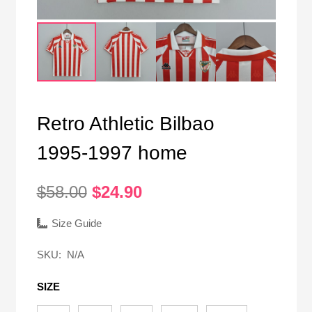
Retro Athletic Bilbao
1995-1997 home
Original
Current
$
58.00
$
24.90
price
price
was:
is:
Size Guide
$58.00.
$24.90.
SKU:
N/A
SIZE