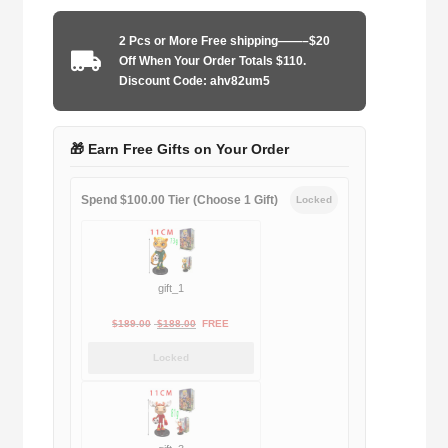
1995-
1997
2 Pcs or More Free shipping——–$20
home
Off When Your Order Totals $110.
quantity
Discount Code: ahv82um5
🎁 Earn Free Gifts on Your Order
Spend $100.00 Tier (Choose 1 Gift)
Locked
gift_1
Original
Current
$
189.00
$
188.00
FREE
price
price
Locked
was:
is:
$189.00.
$188.00.