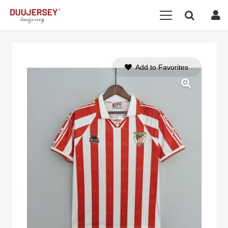
Add to Favorites