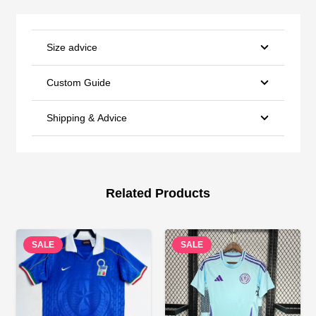
Size advice
Custom Guide
Shipping & Advice
Related Products
SALE
SALE