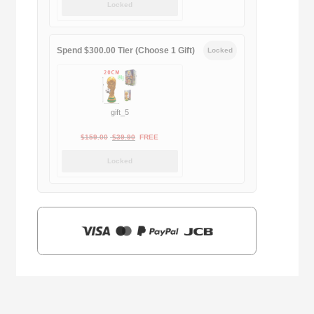
Locked
was:
is:
$169.00.
$29.90.
Spend $300.00 Tier (Choose 1 Gift)
Locked
gift_5
Original
Current
$
159.00
$
39.90
FREE
price
price
Locked
was:
is:
$159.00.
$39.90.