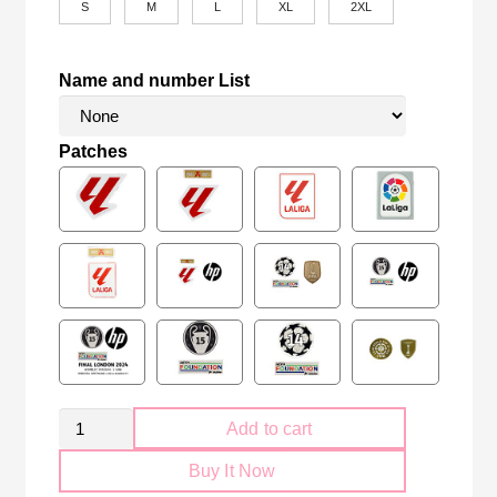
S
M
L
XL
2XL
Name and number List
Patches
Retro
Add to cart
Athletic
Buy It Now
Bilbao