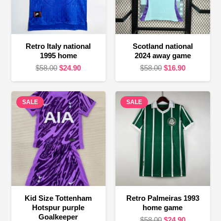
Retro Italy national
Scotland national
1995 home
2024 away game
Original
Current
Original
Current
$
58.00
$
24.90
$
58.00
$
16.90
price
price
price
price
was:
is:
was:
is:
SALE
$58.00.
$24.90.
SALE
$58.00.
$16.90.
Kid Size Tottenham
Retro Palmeiras 1993
Hotspur purple
home game
Goalkeeper
Original
Current
$
58.00
$
24.90