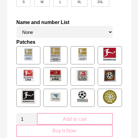
S
M
L
XL
2XL
Name and number List
Patches
Retro
Add to cart
Bayern
Buy It Now
München