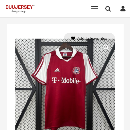
Add to Favorites