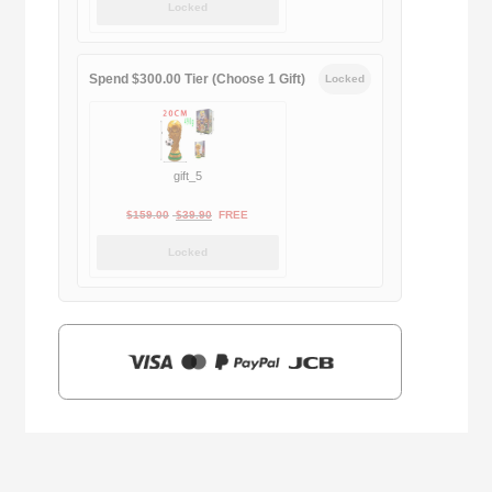
Locked
was:
is:
$169.00.
$29.90.
Spend $300.00 Tier (Choose 1 Gift)
Locked
gift_5
Original
Current
$
159.00
$
39.90
FREE
price
price
Locked
was:
is:
$159.00.
$39.90.