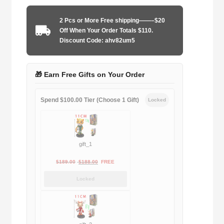
2003-
2004
2 Pcs or More Free shipping——–$20
home
Off When Your Order Totals $110.
game
Discount Code: ahv82um5
quantity
🎁 Earn Free Gifts on Your Order
Spend $100.00 Tier (Choose 1 Gift)
Locked
gift_1
Original
Current
$
189.00
$
188.00
FREE
price
price
Locked
was:
is:
$189.00.
$188.00.