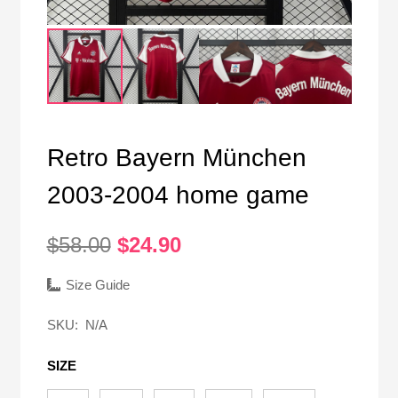
Retro Bayern München
2003-2004 home game
Original
Current
$
58.00
$
24.90
price
price
was:
is:
Size Guide
$58.00.
$24.90.
SKU:
N/A
SIZE