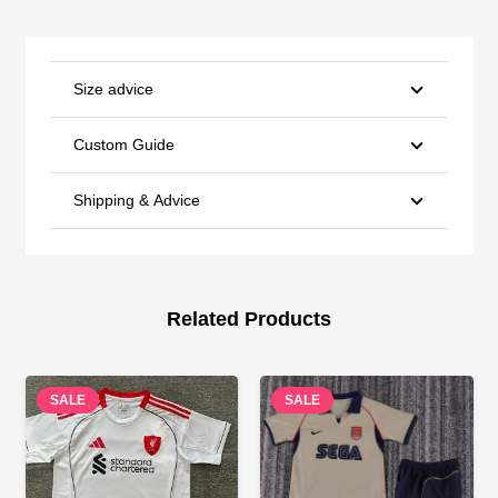
Size advice
Custom Guide
Shipping & Advice
Related Products
SALE
SALE