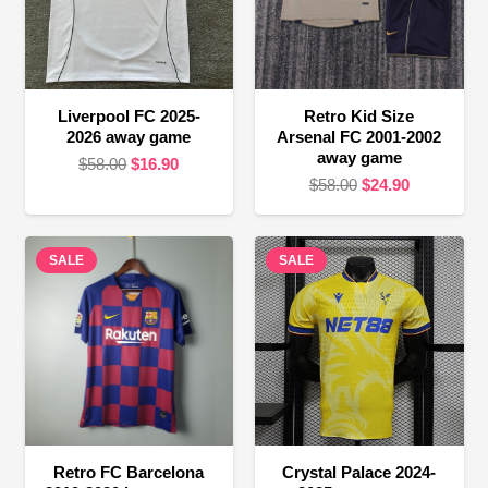
Liverpool FC 2025-
Retro Kid Size
2026 away game
Arsenal FC 2001-2002
away game
Original
Current
$
58.00
$
16.90
Original
Current
$
58.00
$
24.90
price
price
price
price
was:
is:
was:
is:
$58.00.
$16.90.
SALE
SALE
$58.00.
$24.90.
Retro FC Barcelona
Crystal Palace 2024-