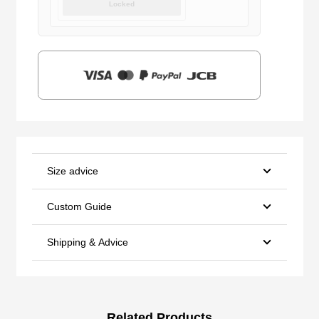
Locked
was:
is:
$159.00.
$39.90.
Size advice
Custom Guide
Shipping & Advice
Related Products