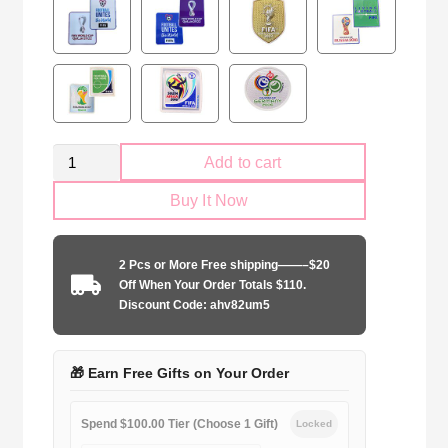
Retro
Add to cart
Brazil
Buy It Now
national
1994
away
2 Pcs or More Free shipping——–$20
game
Off When Your Order Totals $110.
quantity
Discount Code: ahv82um5
🎁 Earn Free Gifts on Your Order
Spend $100.00 Tier (Choose 1 Gift)
Locked