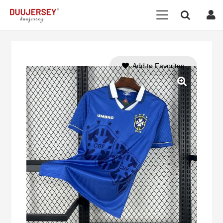
Add to Favorites