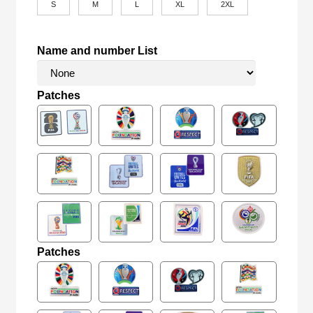
S
M
L
XL
2XL
Name and number List
Patches
Patches