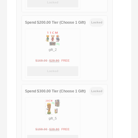
Locked
was:
is:
$189.00.
$188.00.
Spend $200.00 Tier (Choose 1 Gift)
Locked
gift_2
Original
Current
$
169.00
$
29.90
FREE
price
price
Locked
was:
is:
$169.00.
$29.90.
Spend $300.00 Tier (Choose 1 Gift)
Locked
gift_5
Original
Current
$
159.00
$
39.90
FREE
price
price