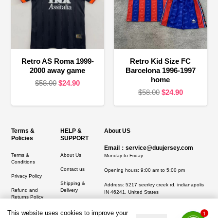
Retro AS Roma 1999-
Retro Kid Size FC
2000 away game
Barcelona 1996-1997
home
Original
Current
$
58.00
$
24.90
Original
Current
$
58.00
$
24.90
price
price
price
price
was:
is:
was:
is:
$58.00.
$24.90.
$58.00.
$24.90.
Terms &
HELP &
About US
Policies
SUPPORT
Email：service@duujersey.com
Terms &
About Us
Monday to Friday
Conditions
Contact us
Opening hours: 9:00 am to 5:00 pm
Privacy Policy
Shipping &
Address:
5217 seerley creek rd, indianapolis
Refund and
Delivery
IN 46241, United States
Returns Policy
This website uses cookies to improve your
1