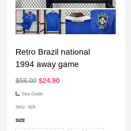
Retro Brazil national
1994 away game
Original
Current
$
58.00
$
24.90
price
price
was:
is:
Size Guide
$58.00.
$24.90.
SKU:
N/A
SIZE