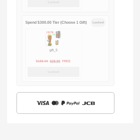
Locked
was:
is:
$169.00.
$29.90.
Spend $300.00 Tier (Choose 1 Gift)
Locked
gift_5
Original
Current
$
159.00
$
39.90
FREE
price
price
Locked
was:
is:
$159.00.
$39.90.