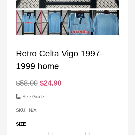
Retro Celta Vigo 1997-
1999 home
Original
Current
$
58.00
$
24.90
price
price
was:
is:
Size Guide
$58.00.
$24.90.
SKU:
N/A
SIZE