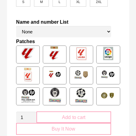
S
M
L
XL
2XL
Name and number List
Patches
Retro
Add to cart
Celta
Buy It Now
Vigo