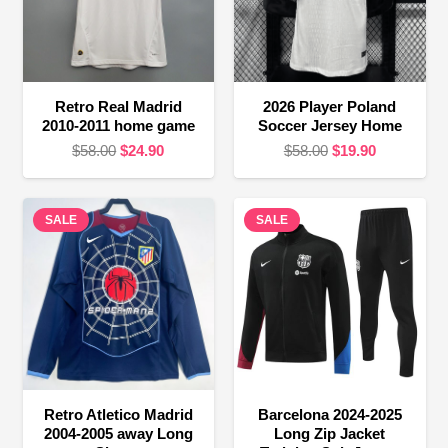
Retro Real Madrid
2026 Player Poland
2010-2011 home game
Soccer Jersey Home
Original
Current
Original
Current
$
58.00
$
24.90
$
58.00
$
19.90
price
price
price
price
was:
is:
was:
is:
SALE
$58.00.
$24.90.
SALE
$58.00.
$19.90.
Retro Atletico Madrid
Barcelona 2024-2025
2004-2005 away Long
Long Zip Jacket