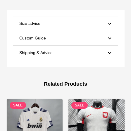
Size advice
Custom Guide
Shipping & Advice
Related Products
SALE
SALE