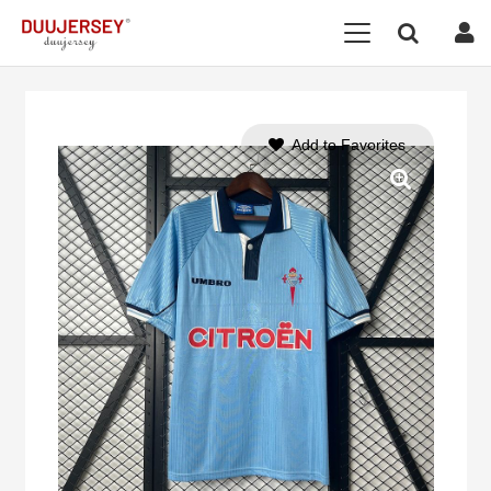
Add to Favorites