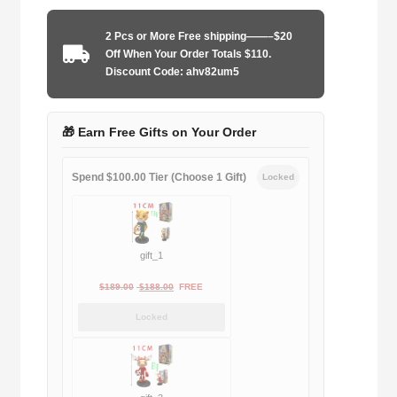
1997-
1999
2 Pcs or More Free shipping——–$20
home
Off When Your Order Totals $110.
quantity
Discount Code: ahv82um5
🎁 Earn Free Gifts on Your Order
Spend $100.00 Tier (Choose 1 Gift)
Locked
gift_1
Original
Current
$
189.00
$
188.00
FREE
price
price
Locked
was:
is:
$189.00.
$188.00.