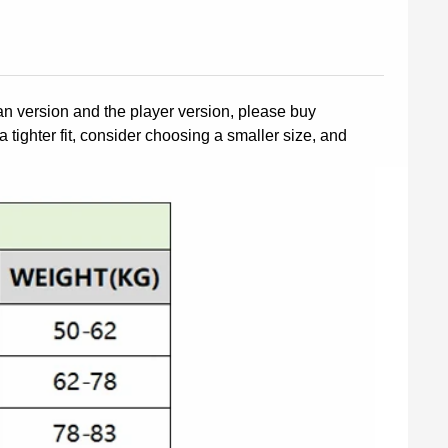
fan version and the player version, please buy
a tighter fit, consider choosing a smaller size, and