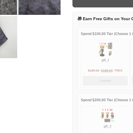
quantity
🎁 Earn Free Gifts on Your 
Spend $100.00 Tier (Choose 1 G
gift_1
Original
Current
$
189.00
$
188.00
FREE
price
price
Locked
was:
is:
$189.00.
$188.00.
Spend $200.00 Tier (Choose 1 G
gift_2