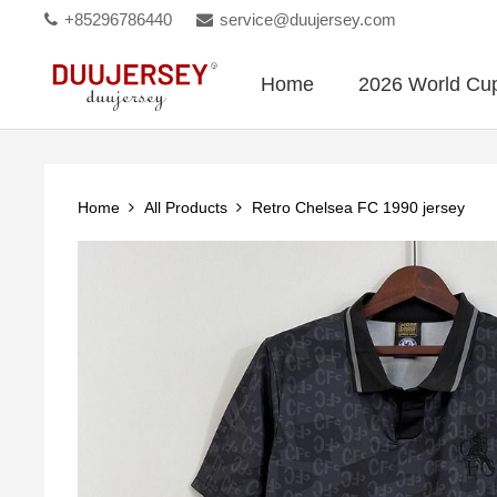
+85296786440
service@duujersey.com
Home
2026 World Cu
Home
All Products
Retro Chelsea FC 1990 jersey