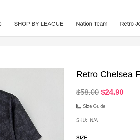
p
SHOP BY LEAGUE
Nation Team
Retro J
Retro Chelsea 
Original
Curr
$
58.00
$
24.90
price
pric
was:
is:
Size Guide
$58.00.
$24.
SKU:
N/A
SIZE