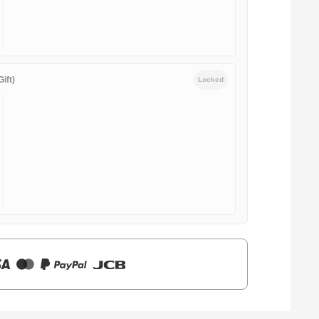
ift)
Locked