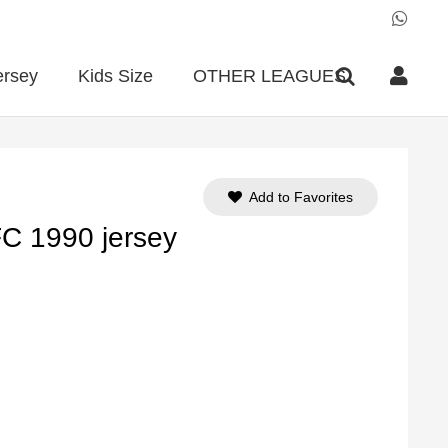
ersey
Kids Size
OTHER LEAGUES
Add to Favorites
FC 1990 jersey
ent
e
90.