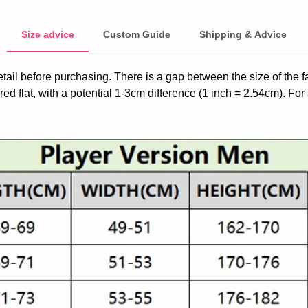
Size advice
Custom Guide
Shipping & Advice
etail before purchasing. There is a gap between the size of the 
ed flat, with a potential 1-3cm difference (1 inch = 2.54cm). For 