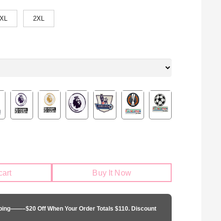
XL
2XL
cart
Buy It Now
pping——–$20 Off When Your Order Totals $110. Discount