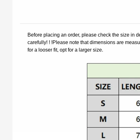
Before placing an order, please check the size in d
carefully! ! !Please note that dimensions are measur
for a looser fit, opt for a larger size.