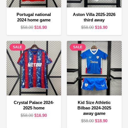
Portugal national
Aston Villa 2025-2026
2024 home game
third away
Original
Current
Original
Current
$
58.00
$
16.90
$
58.00
$
16.90
price
price
price
price
was:
is:
was:
is:
SALE
$58.00.
$16.90.
SALE
$58.00.
$16.90.
Crystal Palace 2024-
Kid Size Athletic
2025 home
Bilbao 2024-2025
away game
Original
Current
$
58.00
$
16.90
Original
Current
$
58.00
$
18.90
price
price
price
price