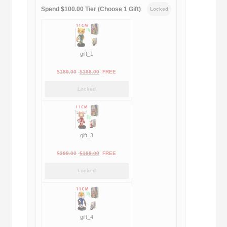
Spend $100.00 Tier (Choose 1 Gift)
Locked
gift_1
Original
Current
$
189.00
$
188.00
FREE
price
price
Locked
was:
is:
$189.00.
$188.00.
gift_3
Original
Current
$
399.00
$
188.00
FREE
price
price
Locked
was:
is:
$399.00.
$188.00.
gift_4