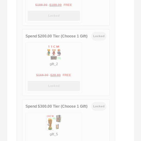
Original
Current
$
189.00
$
188.00
FREE
price
price
Locked
was:
is:
$189.00.
$188.00.
Spend $200.00 Tier (Choose 1 Gift)
Locked
gift_2
Original
Current
$
169.00
$
29.90
FREE
price
price
Locked
was:
is:
$169.00.
$29.90.
Spend $300.00 Tier (Choose 1 Gift)
Locked
gift_5