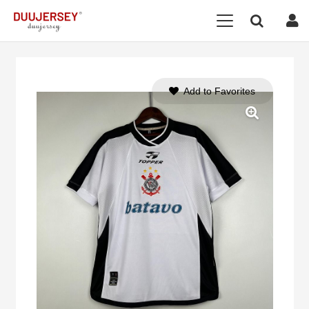
Add to Favorites