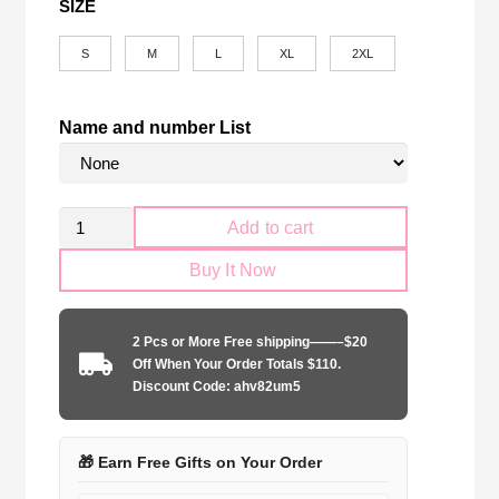
SIZE
S
M
L
XL
2XL
Name and number List
Retro
Add to cart
Corinthians
Buy It Now
Paulista
1999-
2000
2 Pcs or More Free shipping——–$20
home
Off When Your Order Totals $110.
quantity
Discount Code: ahv82um5
🎁 Earn Free Gifts on Your Order