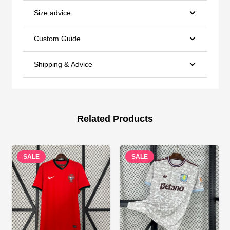
Size advice
Custom Guide
Shipping & Advice
Related Products
SALE
SALE