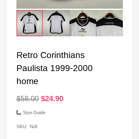
Retro Corinthians
Paulista 1999-2000
home
Original
Current
$
58.00
$
24.90
price
price
was:
is:
Size Guide
$58.00.
$24.90.
SKU:
N/A