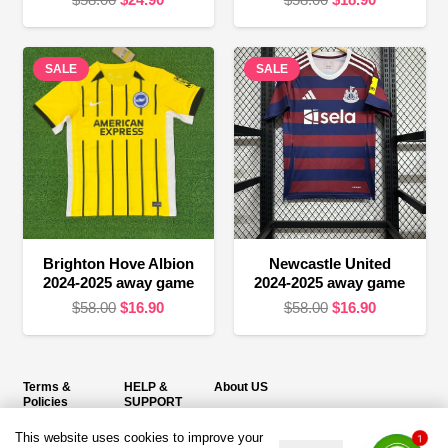
price
price
price
price
was:
is:
was:
is:
SALE
$58.00.
$24.90.
SALE
$58.00.
$18.90.
Brighton Hove Albion
Newcastle United
2024-2025 away game
2024-2025 away game
Original
Current
Original
Current
$
58.00
$
16.90
$
58.00
$
16.90
price
price
price
price
was:
is:
was:
is:
$58.00.
$16.90.
$58.00.
$16.90.
Terms &
HELP &
About US
Policies
SUPPORT
Email：service@duujersey.com
This website uses cookies to improve your
Terms &
About Us
1
Monday to Friday