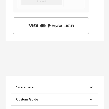
Locked
was:
is:
$159.00.
$39.90.
Size advice
Custom Guide