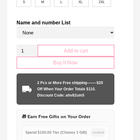
S
M
L
XL
2XL
Name and number List
Retro
Add to cart
CR
Buy It Now
Flamengo
2008-
2009
2 Pcs or More Free shipping——–$20
home
Off When Your Order Totals $110.
game
Discount Code: ahv82um5
quantity
🎁 Earn Free Gifts on Your Order
Spend $100.00 Tier (Choose 1 Gift)
Locked