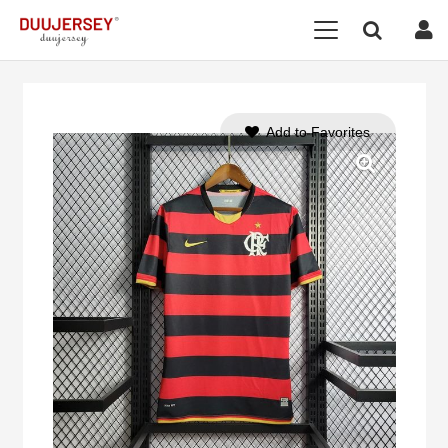
Add to Favorites