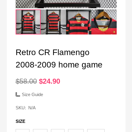
Retro CR Flamengo
2008-2009 home game
Original
Current
$
58.00
$
24.90
price
price
was:
is:
Size Guide
$58.00.
$24.90.
SKU:
N/A
SIZE