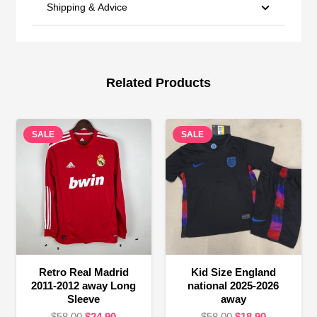
Shipping & Advice
Related Products
SALE
SALE
Retro Real Madrid
Kid Size England
2011-2012 away Long
national 2025-2026
Sleeve
away
Original
Current
Original
Current
$
58.00
$
24.90
$
58.00
$
18.90