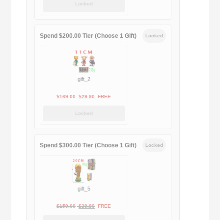
Locked
was:
is:
$189.00.
$188.00.
Spend $200.00 Tier (Choose 1 Gift)
Locked
gift_2
Original
Current
$
169.00
$
29.90
FREE
price
price
Locked
was:
is:
$169.00.
$29.90.
Spend $300.00 Tier (Choose 1 Gift)
Locked
gift_5
Original
Current
$
159.00
$
39.90
FREE
price
price