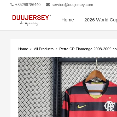
+85296786440
service@duujersey.com
Home
2026 World Cu
Home
All Products
Retro CR Flamengo 2008-2009 ho