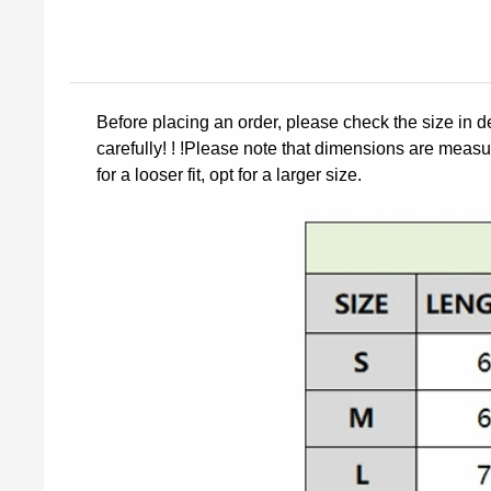
Before placing an order, please check the size in d
carefully! ! !Please note that dimensions are measur
for a looser fit, opt for a larger size.