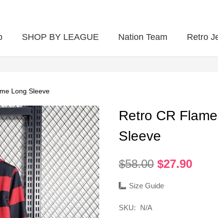
p
SHOP BY LEAGUE
Nation Team
Retro J
me Long Sleeve
Retro CR Flam
Sleeve
Original
Curr
$
58.00
$
27.90
price
pric
was:
is:
Size Guide
$58.00.
$27.
SKU:
N/A