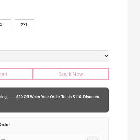
XL
2XL
cart
Buy It Now
pping——–$20 Off When Your Order Totals $110. Discount
Order