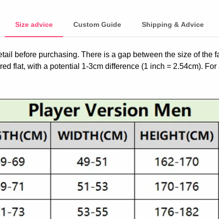
Size advice
Custom Guide
Shipping & Advice
etail before purchasing. There is a gap between the size of the 
ed flat, with a potential 1-3cm difference (1 inch = 2.54cm). For 