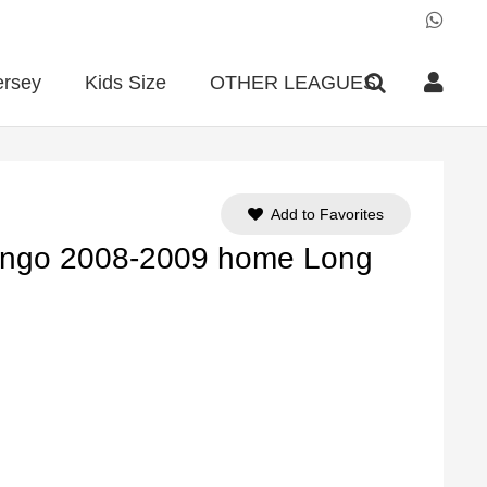
ersey
Kids Size
OTHER LEAGUES
Add to Favorites
engo 2008-2009 home Long
ent
e
90.