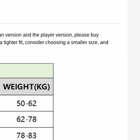
fan version and the player version, please buy
a tighter fit, consider choosing a smaller size, and