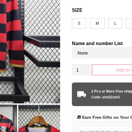
SIZE
S
M
L
Name and number List
Retro
Add to 
CR
Flamengo
2008-
2 Pcs or More Free shi
2009
Code: ahv82um5
home
Long
Sleeve
🎁 Earn Free Gifts on Your 
quantity