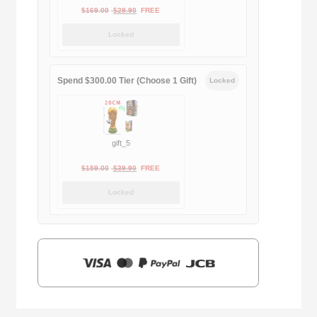
Original
Current
$
169.00
$
29.90
FREE
price
price
Locked
was:
is:
$169.00.
$29.90.
Spend $300.00 Tier (Choose 1 Gift)
Locked
gift_5
Original
Current
$
159.00
$
39.90
FREE
price
price
Locked
was:
is:
$159.00.
$39.90.