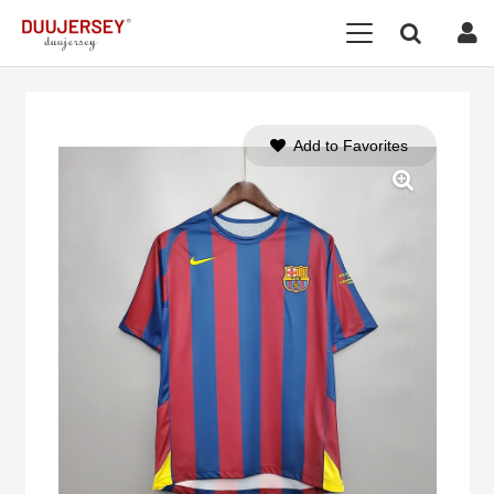
Add to Favorites