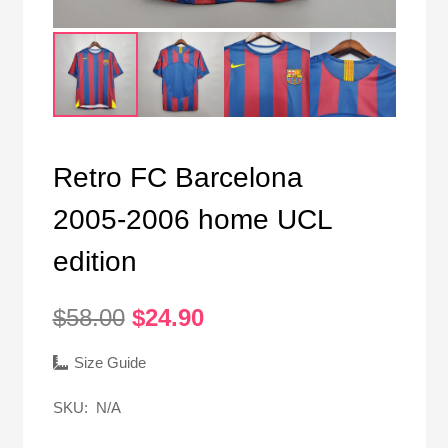
Retro FC Barcelona
2005-2006 home UCL
edition
Original
Current
$
58.00
$
24.90
price
price
was:
is:
Size Guide
$58.00.
$24.90.
SKU:
N/A