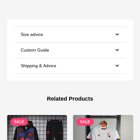
Size advice
Custom Guide
Shipping & Advice
Related Products
SALE
SALE