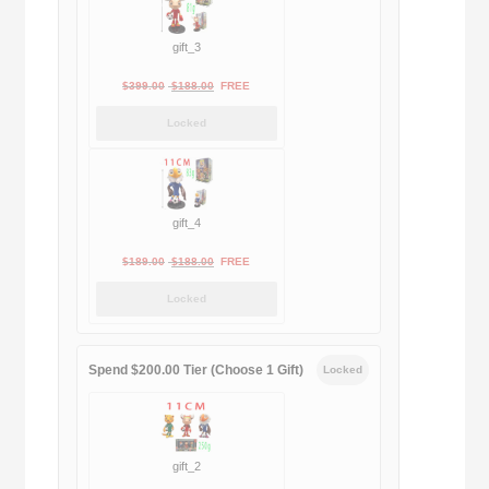
gift_3
Original
Current
$
399.00
$
188.00
FREE
price
price
Locked
was:
is:
$399.00.
$188.00.
gift_4
Original
Current
$
189.00
$
188.00
FREE
price
price
Locked
was:
is:
$189.00.
$188.00.
Spend $200.00 Tier (Choose 1 Gift)
Locked
gift_2