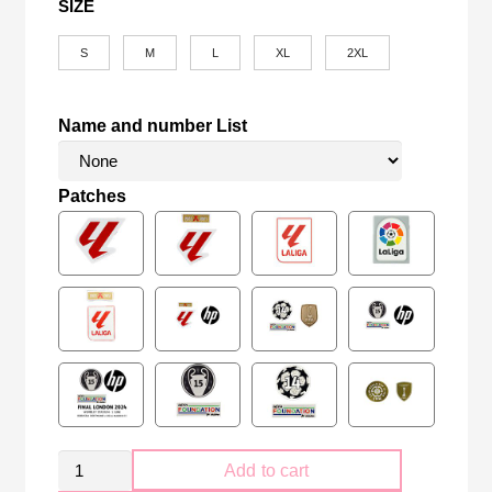
SIZE
S
M
L
XL
2XL
Name and number List
Patches
Retro
Add to cart
FC