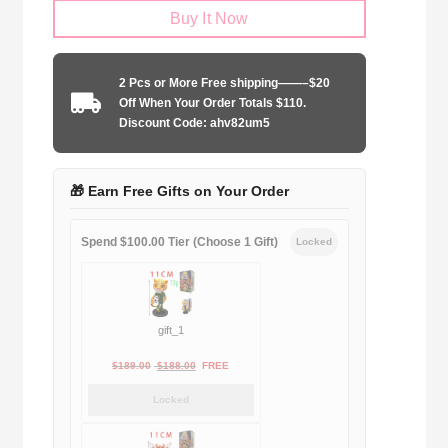
Buy It Now
Barcelona
2005-
2006
2 Pcs or More Free shipping——–$20
home
Off When Your Order Totals $110.
UCL
Discount Code: ahv82um5
edition
quantity
🎁 Earn Free Gifts on Your Order
Spend $100.00 Tier (Choose 1 Gift)
Locked
gift_1
Original
Current
$
189.00
$
188.00
FREE
price
price
Locked
was:
is:
$189.00.
$188.00.