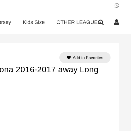
ersey
Kids Size
OTHER LEAGUES
Add to Favorites
lona 2016-2017 away Long
ent
e
90.