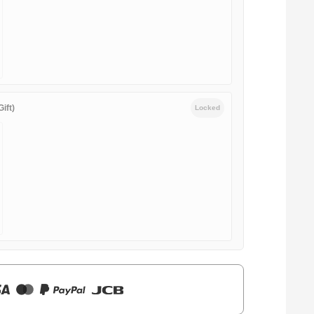
ift)
Locked