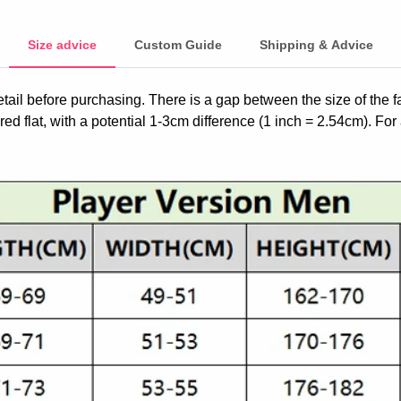
Size advice
Custom Guide
Shipping & Advice
etail before purchasing. There is a gap between the size of the 
ed flat, with a potential 1-3cm difference (1 inch = 2.54cm). For 