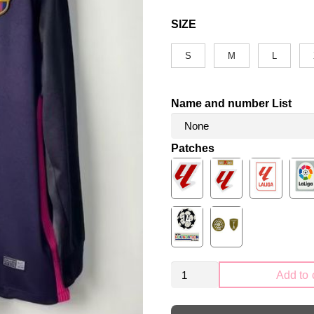
SIZE
S
M
L
Name and number List
Patches
Retro
Add to 
FC
Barcelona