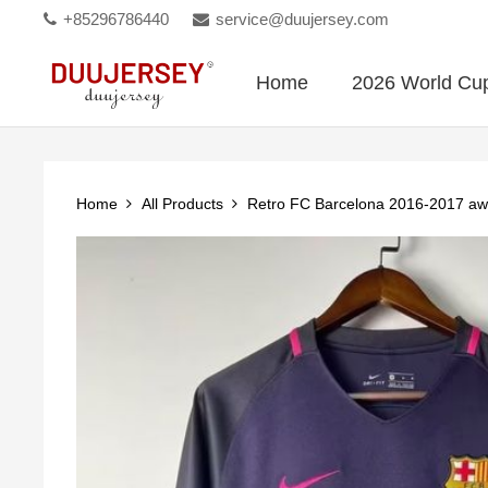
+85296786440
service@duujersey.com
Home
2026 World Cu
Home
All Products
Retro FC Barcelona 2016-2017 aw