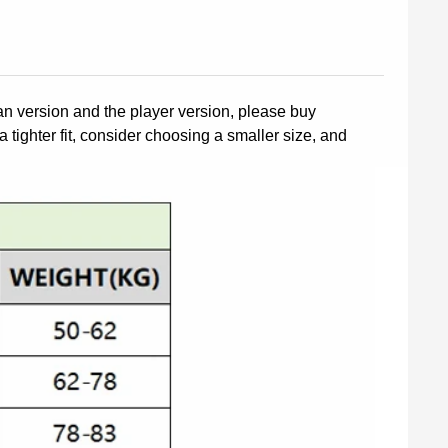
fan version and the player version, please buy
a tighter fit, consider choosing a smaller size, and