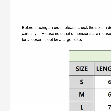
Before placing an order, please check the size in d
carefully! ! !Please note that dimensions are measur
for a looser fit, opt for a larger size.