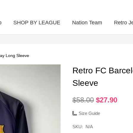
p
SHOP BY LEAGUE
Nation Team
Retro J
ay Long Sleeve
Retro FC Barce
Sleeve
Original
Curr
$
58.00
$
27.90
price
pric
was:
is:
Size Guide
$58.00.
$27.
SKU:
N/A