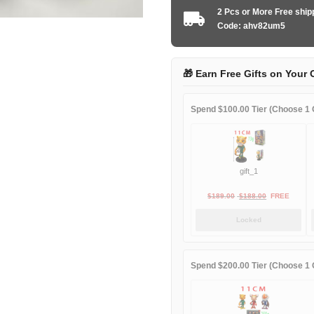
2016-
2 Pcs or More Free shi
2017
Code: ahv82um5
away
Long
Sleeve
🎁 Earn Free Gifts on Your 
quantity
Spend $100.00 Tier (Choose 1 G
gift_1
Original
Current
$
189.00
$
188.00
FREE
price
price
Locked
was:
is:
$189.00.
$188.00.
Spend $200.00 Tier (Choose 1 G