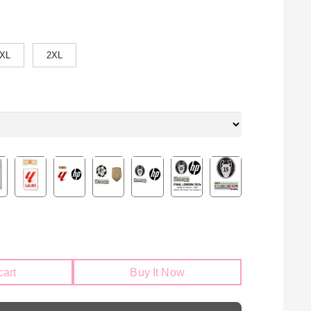
XL
2XL
cart
Buy It Now