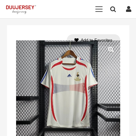
Add to Favorites