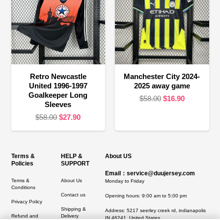
Retro Newcastle
Manchester City 2024-
United 1996-1997
2025 away game
Goalkeeper Long
Original
Current
$
58.00
$
16.90
Sleeves
price
price
Original
Current
$
58.00
$
27.90
was:
is:
price
price
$58.00.
$16.90.
was:
is:
$58.00.
$27.90.
Terms &
HELP &
About US
Policies
SUPPORT
Email：service@duujersey.com
Terms &
About Us
Monday to Friday
Conditions
Contact us
Opening hours: 9:00 am to 5:00 pm
Privacy Policy
Shipping &
Address:
5217 seerley creek rd, indianapolis
Refund and
Delivery
IN 46241, United States