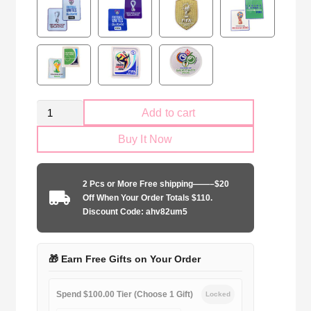
Retro
Add to cart
France
Buy It Now
national
2006
away
2 Pcs or More Free shipping——–$20
game
Off When Your Order Totals $110.
quantity
Discount Code: ahv82um5
🎁 Earn Free Gifts on Your Order
Spend $100.00 Tier (Choose 1 Gift)
Locked