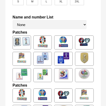
S
M
L
XL
2XL
Name and number List
Patches
Patches