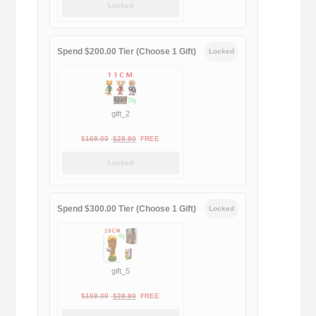
Locked
was:
is:
$189.00.
$188.00.
Spend $200.00 Tier (Choose 1 Gift)
Locked
gift_2
Original
Current
$
169.00
$
29.90
FREE
price
price
Locked
was:
is:
$169.00.
$29.90.
Spend $300.00 Tier (Choose 1 Gift)
Locked
gift_5
Original
Current
$
159.00
$
39.90
FREE
price
price