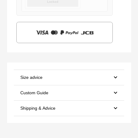
Locked
was:
is:
$159.00.
$39.90.
Size advice
Custom Guide
Shipping & Advice