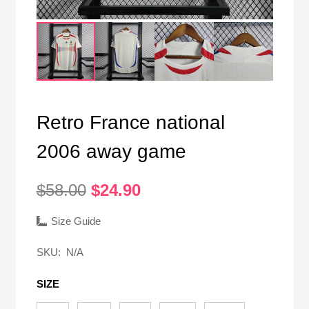
Retro France national
2006 away game
Original
Current
$
58.00
$
24.90
price
price
was:
is:
Size Guide
$58.00.
$24.90.
SKU:
N/A
SIZE