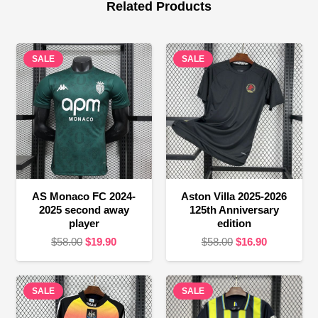
Related Products
SALE
SALE
AS Monaco FC 2024-
Aston Villa 2025-2026
2025 second away
125th Anniversary
player
edition
Original
Current
Original
Current
$
58.00
$
19.90
$
58.00
$
16.90
price
price
price
price
was:
is:
was:
is:
SALE
$58.00.
$19.90.
SALE
$58.00.
$16.90.