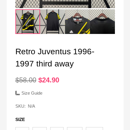
Retro Juventus 1996-
1997 third away
Original
Current
$
58.00
$
24.90
price
price
was:
is:
Size Guide
$58.00.
$24.90.
SKU:
N/A
SIZE