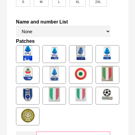
S
M
L
XL
2XL
Name and number List
Patches
Retro