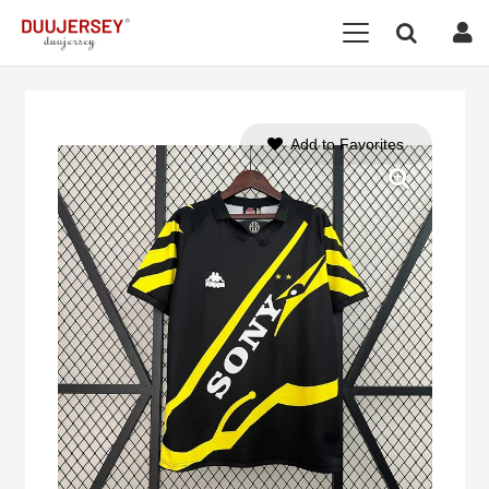
Add to Favorites