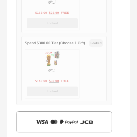
gift_2
Original
Current
$
169.00
$
29.90
FREE
price
price
Locked
was:
is:
$169.00.
$29.90.
Spend $300.00 Tier (Choose 1 Gift)
Locked
gift_5
Original
Current
$
159.00
$
39.90
FREE
price
price
Locked
was:
is:
$159.00.
$39.90.