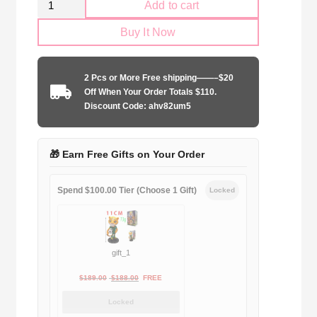
Add to cart
Juventus
Buy It Now
1996-
1997
third
2 Pcs or More Free shipping——–$20
away
Off When Your Order Totals $110.
quantity
Discount Code: ahv82um5
🎁 Earn Free Gifts on Your Order
Spend $100.00 Tier (Choose 1 Gift)
Locked
gift_1
Original
Current
$
189.00
$
188.00
FREE
price
price
Locked
was:
is: