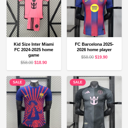
Kid Size Inter Miami
FC Barcelona 2025-
FC 2024-2025 home
2026 home player
game
Original
Current
$
58.00
$
19.90
Original
Current
$
58.00
$
18.90
price
price
price
price
was:
is:
was:
is:
$58.00.
$19.90.
SALE
$58.00.
$18.90.
SALE