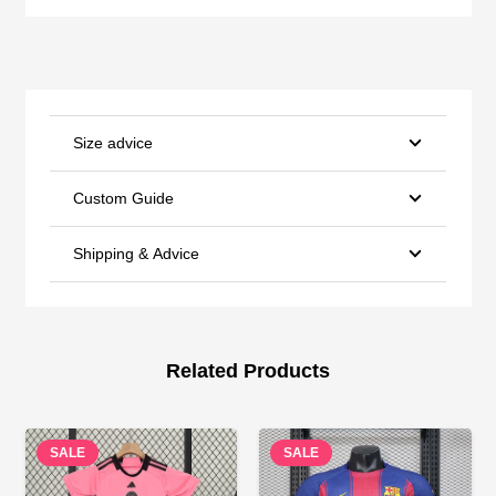
Size advice
Custom Guide
Shipping & Advice
Related Products
SALE
SALE