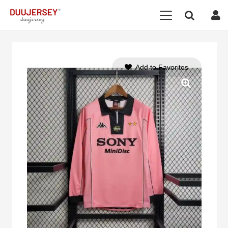
Add to Favorites