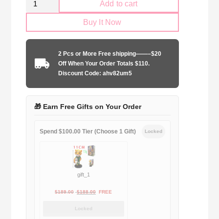
Add to cart
Juventus
Buy It Now
1997-
1998
away
2 Pcs or More Free shipping——–$20
Long
Off When Your Order Totals $110.
Sleeve
Discount Code: ahv82um5
quantity
🎁 Earn Free Gifts on Your Order
Spend $100.00 Tier (Choose 1 Gift)
Locked
gift_1
Original
Current
$
189.00
$
188.00
FREE
price
price
Locked
was:
is: