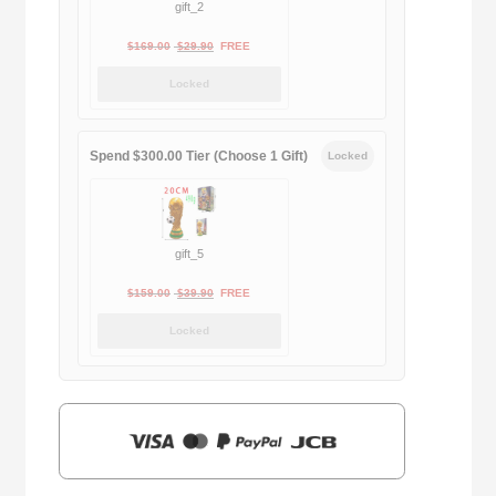
gift_2
Original
Current
$
169.00
$
29.90
FREE
price
price
Locked
was:
is:
$169.00.
$29.90.
Spend $300.00 Tier (Choose 1 Gift)
Locked
gift_5
Original
Current
$
159.00
$
39.90
FREE
price
price
Locked
was:
is:
$159.00.
$39.90.