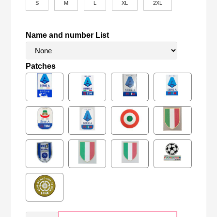
S
M
L
XL
2XL
Name and number List
Patches
Retro