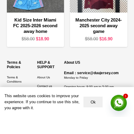
Kid Size Inter Miami
Manchester City 2024-
FC 2025-2026 second
2025 second away
away home
game
Original
Current
Original
Current
$
58.00
$
18.90
$
58.00
$
16.90
price
price
price
price
was:
is:
was:
is:
$58.00.
$18.90.
$58.00.
$16.90.
Terms &
HELP &
About US
Policies
SUPPORT
Email：service@duujersey.com
Terms &
About Us
Monday to Friday
Conditions
Contact us
Opening hours: 9:00 am to 5:00 pm
Privacy Policy
Shipping &
This website uses cookies to improve your
Address:
5217 seerley creek rd, indianapolis
1
Refund and
Delivery
IN 46241, United States
experience. If you continue to use this site,
Ok
Returns Policy
you agree with it.