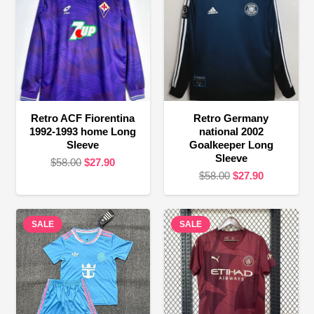
Retro ACF Fiorentina
Retro Germany
1992-1993 home Long
national 2002
Sleeve
Goalkeeper Long
Sleeve
Original
Current
$
58.00
$
27.90
Original
Current
$
58.00
$
27.90
price
price
price
price
was:
is:
was:
is:
$58.00.
$27.90.
SALE
SALE
$58.00.
$27.90.