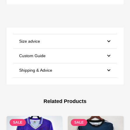
Size advice
Custom Guide
Shipping & Advice
Related Products
SALE
SALE