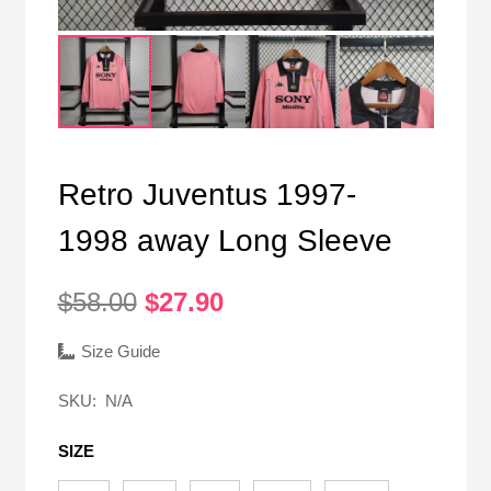
Retro Juventus 1997-
1998 away Long Sleeve
Original
Current
$
58.00
$
27.90
price
price
was:
is:
Size Guide
$58.00.
$27.90.
SKU:
N/A
SIZE