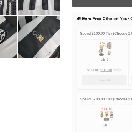
quantity
🎁 Earn Free Gifts on Your 
Spend $100.00 Tier (Choose 1 G
gift_1
Original
Current
$
189.00
$
188.00
FREE
price
price
Locked
was:
is:
$189.00.
$188.00.
Spend $200.00 Tier (Choose 1 G
gift_2