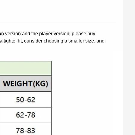
fan version and the player version, please buy
a tighter fit, consider choosing a smaller size, and