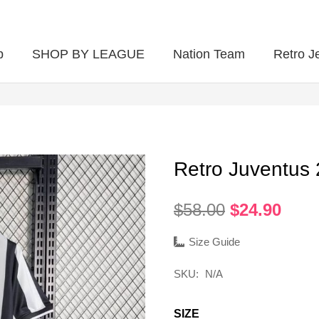
p
SHOP BY LEAGUE
Nation Team
Retro J
Retro Juventus
Original
Curr
$
58.00
$
24.90
price
pric
was:
is:
Size Guide
$58.00.
$24.
SKU:
N/A
SIZE