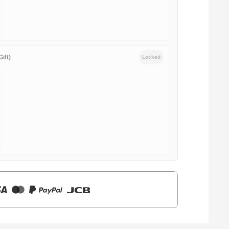
ift)
Locked