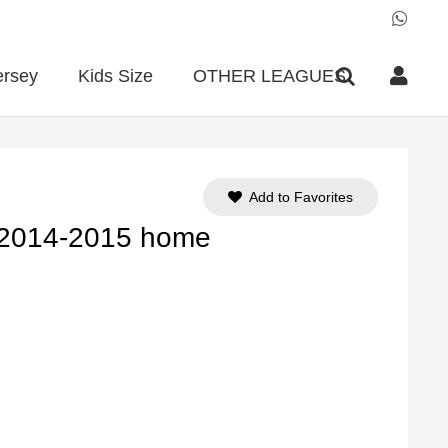
ersey
Kids Size
OTHER LEAGUES
Add to Favorites
 2014-2015 home
ent
e
90.