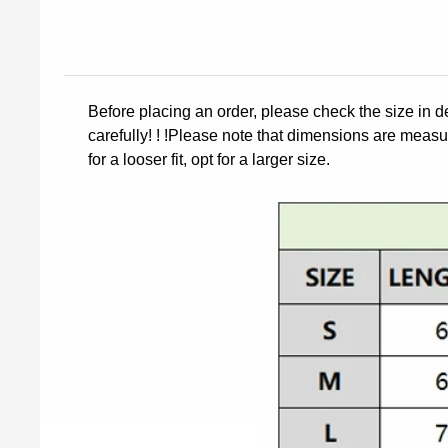
Before placing an order, please check the size in d
carefully! ! !Please note that dimensions are measur
for a looser fit, opt for a larger size.