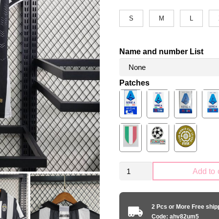
S
M
L
Name and number List
Patches
Retro
Add to 
Juventus
2014-
2015
2 Pcs or More Free shi
home
Code: ahv82um5