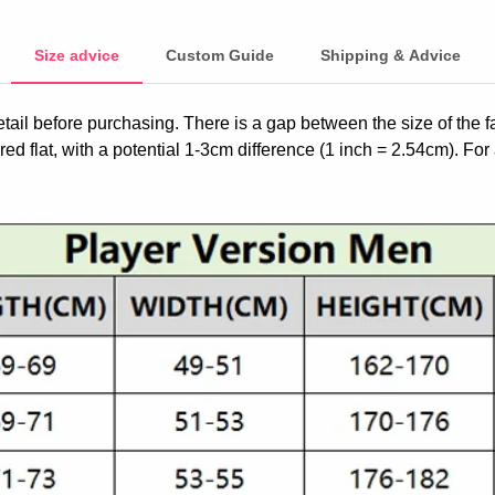
Size advice
Custom Guide
Shipping & Advice
etail before purchasing. There is a gap between the size of the 
ed flat, with a potential 1-3cm difference (1 inch = 2.54cm). For 