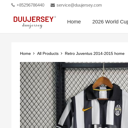
+85296786440
service@duujersey.com
Home
2026 World Cu
Home
All Products
Retro Juventus 2014-2015 home