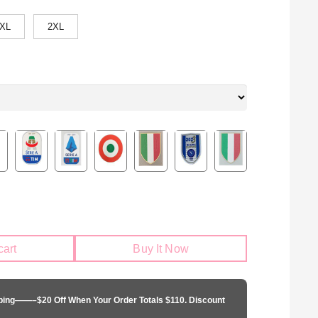
XL
2XL
cart
Buy It Now
pping——–$20 Off When Your Order Totals $110. Discount