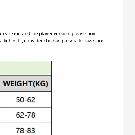
fan version and the player version, please buy
a tighter fit, consider choosing a smaller size, and