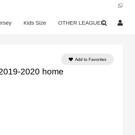
ersey
Kids Size
OTHER LEAGUES
Add to Favorites
 2019-2020 home
ent
e
90.