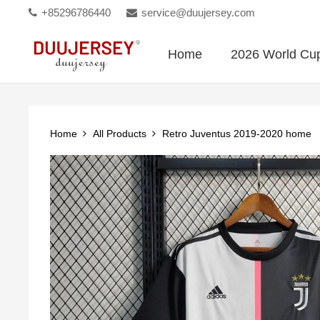
+85296786440
service@duujersey.com
Home
2026 World Cu
Home
All Products
Retro Juventus 2019-2020 home