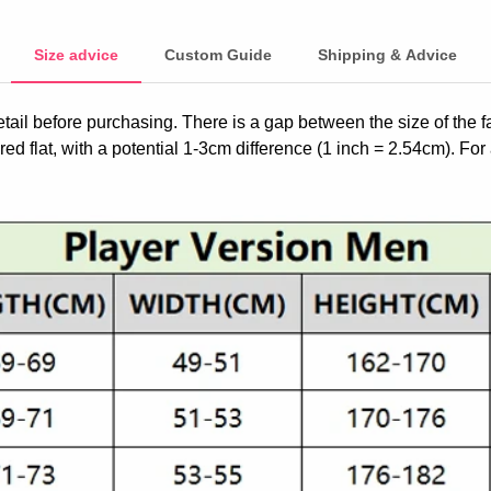
Size advice
Custom Guide
Shipping & Advice
etail before purchasing. There is a gap between the size of the 
ed flat, with a potential 1-3cm difference (1 inch = 2.54cm). For 