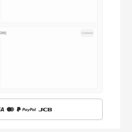
ift)
Locked