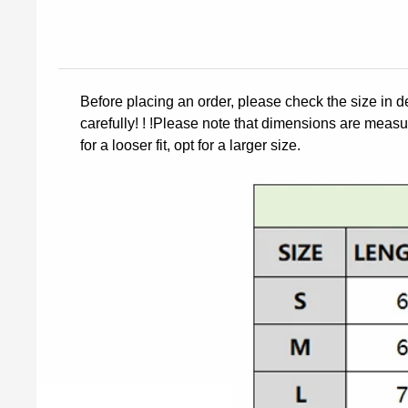
Before placing an order, please check the size in d
carefully! ! !Please note that dimensions are measur
for a looser fit, opt for a larger size.