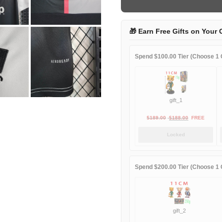
quantity
🎁 Earn Free Gifts on Your 
Spend $100.00 Tier (Choose 1 G
gift_1
Original
Current
$
189.00
$
188.00
FREE
price
price
Locked
was:
is:
$189.00.
$188.00.
Spend $200.00 Tier (Choose 1 G
gift_2