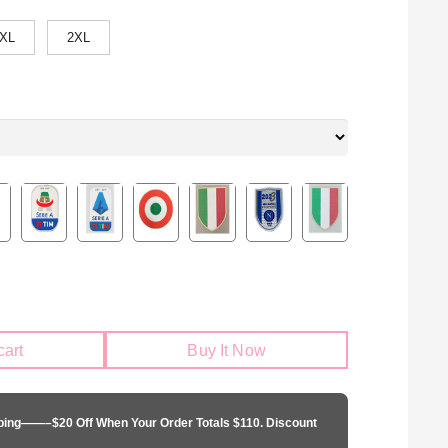
XL
2XL
cart
Buy It Now
pping——–$20 Off When Your Order Totals $110. Discount