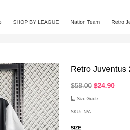
p
SHOP BY LEAGUE
Nation Team
Retro J
Retro Juventus
Original
Curr
$
58.00
$
24.90
price
pric
was:
is:
Size Guide
$58.00.
$24.
SKU:
N/A
SIZE