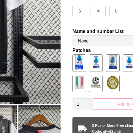
S
M
L
Name and number List
Patches
Retro
Add to 
Juventus
2019-
2020
2 Pcs or More Free shi
home
Code: ahv82um5