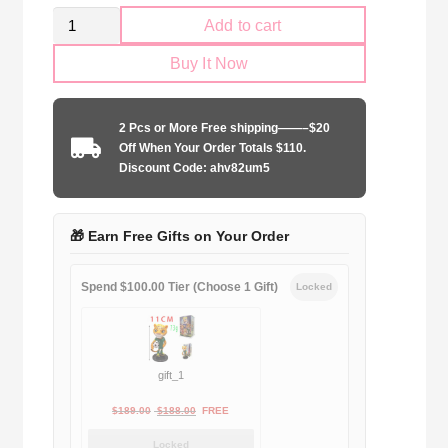
Retro
Add to cart
Kid
Buy It Now
Size
Arsenal
FC
2 Pcs or More Free shipping——–$20
1992-
Off When Your Order Totals $110.
1994
Discount Code: ahv82um5
home
game
quantity
🎁 Earn Free Gifts on Your Order
Spend $100.00 Tier (Choose 1 Gift)
Locked
gift_1
Original
Current
$
189.00
$
188.00
FREE
price
price
Locked