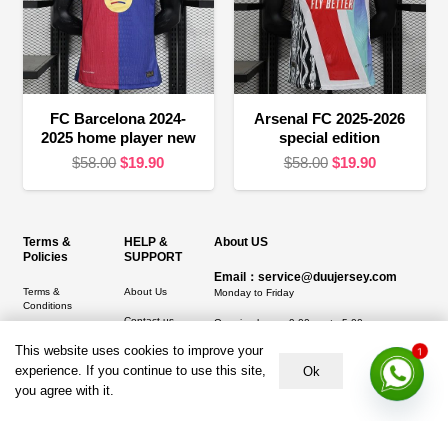
FC Barcelona 2024-
Arsenal FC 2025-2026
2025 home player new
special edition
Original
Current
Original
Current
$
58.00
$
19.90
$
58.00
$
19.90
price
price
price
price
was:
is:
was:
is:
$58.00.
$19.90.
$58.00.
$19.90.
Terms &
HELP &
About US
Policies
SUPPORT
Email：service@duujersey.com
Terms &
About Us
Monday to Friday
Conditions
Contact us
Opening hours: 9:00 am to 5:00 pm
Privacy Policy
This website uses cookies to improve your
Shipping &
1
Address:
5217 seerley creek rd, indianapolis
Refund and
Delivery
IN 46241, United States
experience. If you continue to use this site,
Ok
Returns Policy
you agree with it.