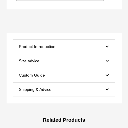
Product Introduction
Size advice
Custom Guide
Shipping & Advice
Related Products