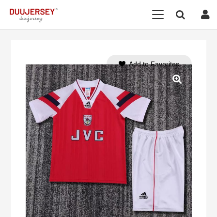
Add to Favorites