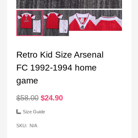
Retro Kid Size Arsenal
FC 1992-1994 home
game
Original
Current
$
58.00
$
24.90
price
price
was:
is:
Size Guide
$58.00.
$24.90.
SKU:
N/A