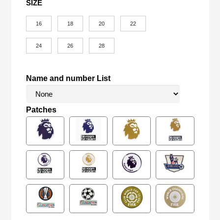
SIZE
16
18
20
22
24
26
28
Name and number List
Patches