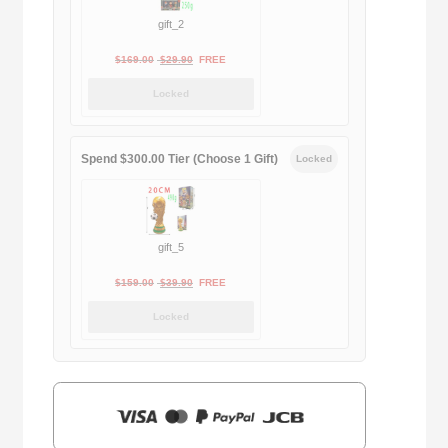
gift_2
Original
Current
$
169.00
$
29.90
FREE
price
price
Locked
was:
is:
$169.00.
$29.90.
Spend $300.00 Tier (Choose 1 Gift)
Locked
gift_5
Original
Current
$
159.00
$
39.90
FREE
price
price
Locked
was:
is:
$159.00.
$39.90.