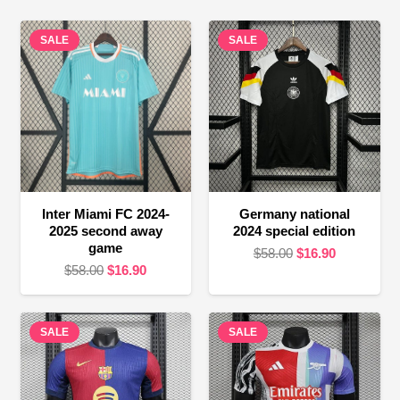
SALE
SALE
Inter Miami FC 2024-
Germany national
2025 second away
2024 special edition
game
Original
Current
$
58.00
$
16.90
Original
Current
$
58.00
$
16.90
price
price
price
price
was:
is:
was:
is:
$58.00.
$16.90.
SALE
$58.00.
$16.90.
SALE