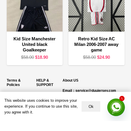
Kid Size Manchester
Retro Kid Size AC
United black
Milan 2006-2007 away
Goalkeeper
game
Original
Current
Original
Current
$
58.00
$
18.90
$
58.00
$
24.90
price
price
price
price
was:
is:
was:
is:
$58.00.
$18.90.
$58.00.
$24.90.
Terms &
HELP &
About US
Policies
SUPPORT
Email：service@duujersey.com
Terms &
About Us
Monday to Friday
Conditions
This website uses cookies to improve your
1
Contact us
Opening hours: 9:00 am to 5:00 pm
experience. If you continue to use this site,
Ok
Privacy Policy
you agree with it.
Shipping &
Address:
5217 seerley creek rd, indianapolis
Refund and
Delivery
IN 46241, United States
Returns Policy