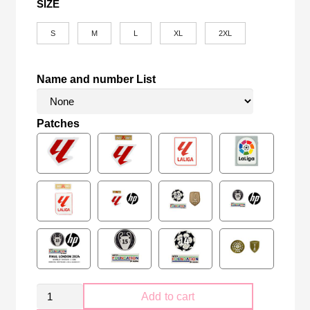
SIZE
S
M
L
XL
2XL
Name and number List
Patches
Retro
Add to cart
Kid