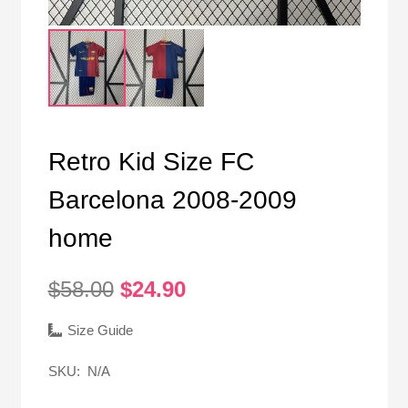
Retro Kid Size FC
Barcelona 2008-2009
home
Original
Current
$
58.00
$
24.90
price
price
was:
is:
Size Guide
$58.00.
$24.90.
SKU:
N/A