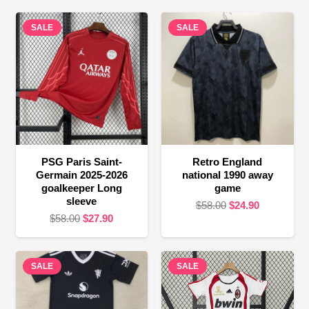
SALE
SALE
PSG Paris Saint-
Retro England
Germain 2025-2026
national 1990 away
goalkeeper Long
game
sleeve
Original
Current
$
58.00
$
24.90
Original
Current
$
58.00
$
27.90
price
price
price
price
was:
is:
was:
is:
$58.00.
$24.90.
SALE
$58.00.
$27.90.
SALE