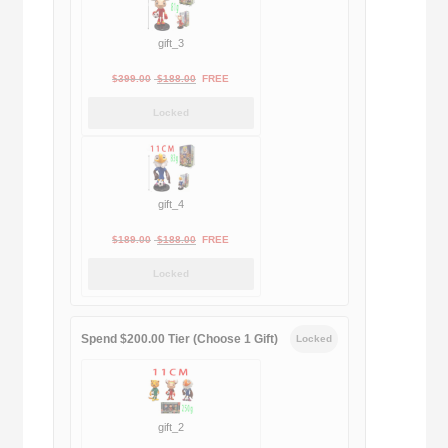
gift_3
Original
Current
$
399.00
$
188.00
FREE
price
price
Locked
was:
is:
$399.00.
$188.00.
gift_4
Original
Current
$
189.00
$
188.00
FREE
price
price
Locked
was:
is:
$189.00.
$188.00.
Spend $200.00 Tier (Choose 1 Gift)
Locked
gift_2