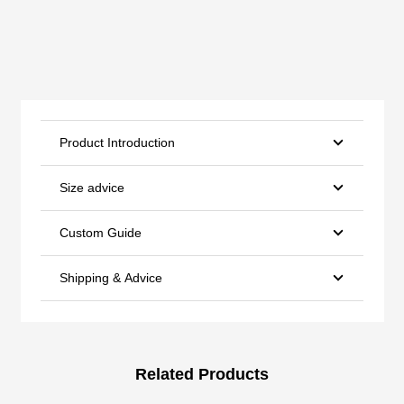
Product Introduction
Size advice
Custom Guide
Shipping & Advice
Related Products