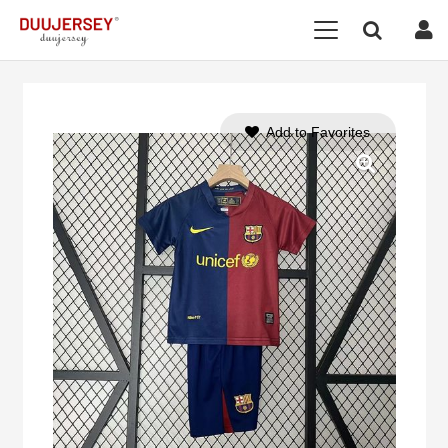
Add to Favorites