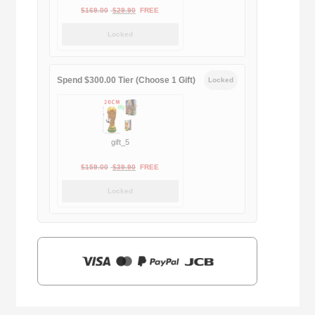
Original
Current
$
169.00
$
29.90
FREE
price
price
Locked
was:
is:
$169.00.
$29.90.
Spend $300.00 Tier (Choose 1 Gift)
Locked
gift_5
Original
Current
$
159.00
$
39.90
FREE
price
price
Locked
was:
is:
$159.00.
$39.90.