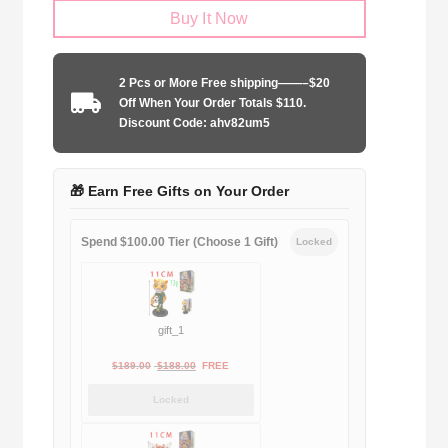
Buy It Now
Size
FC
Barcelona
2 Pcs or More Free shipping——–$20
2008-
Off When Your Order Totals $110.
2009
Discount Code: ahv82um5
home
quantity
🎁 Earn Free Gifts on Your Order
Spend $100.00 Tier (Choose 1 Gift)
Locked
gift_1
Original
Current
$
189.00
$
188.00
FREE
price
price
Locked
was:
is:
$189.00.
$188.00.