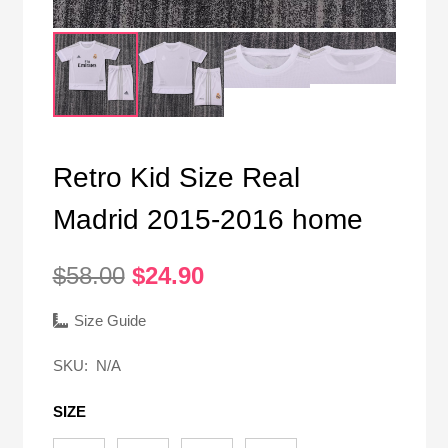
Retro Kid Size Real
Madrid 2015-2016 home
Original
Current
$
58.00
$
24.90
price
price
was:
is:
Size Guide
$58.00.
$24.90.
SKU:
N/A
SIZE