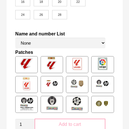
16
18
20
22
24
26
28
Name and number List
Patches
Retro
Add to cart
Kid