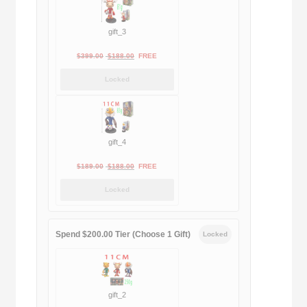
gift_3
Original
Current
$
399.00
$
188.00
FREE
price
price
Locked
was:
is:
$399.00.
$188.00.
gift_4
Original
Current
$
189.00
$
188.00
FREE
price
price
Locked
was:
is:
$189.00.
$188.00.
Spend $200.00 Tier (Choose 1 Gift)
Locked
gift_2