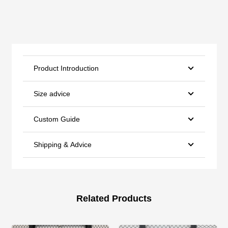
Product Introduction
Size advice
Custom Guide
Shipping & Advice
Related Products