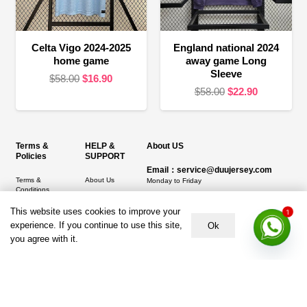
Celta Vigo 2024-2025
England national 2024
home game
away game Long
Sleeve
Original
Current
$
58.00
$
16.90
Original
Current
$
58.00
$
22.90
price
price
price
price
was:
is:
was:
is:
$58.00.
$16.90.
$58.00.
$22.90.
Terms &
HELP &
About US
Policies
SUPPORT
Email：service@duujersey.com
Terms &
About Us
Monday to Friday
Conditions
Contact us
Opening hours: 9:00 am to 5:00 pm
Privacy Policy
This website uses cookies to improve your
1
Shipping &
Address:
5217 seerley creek rd, indianapolis
experience. If you continue to use this site,
Ok
Refund and
Delivery
IN 46241, United States
you agree with it.
Returns Policy