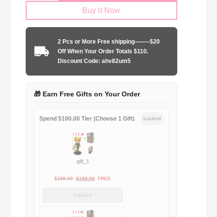
Buy It Now
Size
Real
Madrid
2 Pcs or More Free shipping——–$20
2015-
Off When Your Order Totals $110.
2016
Discount Code: ahv82um5
home
quantity
🎁 Earn Free Gifts on Your Order
Spend $100.00 Tier (Choose 1 Gift)
Locked
gift_1
Original
Current
$
189.00
$
188.00
FREE
price
price
Locked
was:
is:
$189.00.
$188.00.