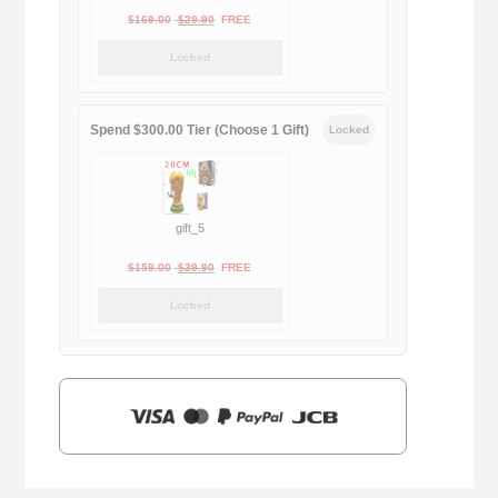
Original
Current
$
169.00
$
29.90
FREE
price
price
Locked
was:
is:
$169.00.
$29.90.
Spend $300.00 Tier (Choose 1 Gift)
Locked
gift_5
Original
Current
$
159.00
$
39.90
FREE
price
price
Locked
was:
is:
$159.00.
$39.90.