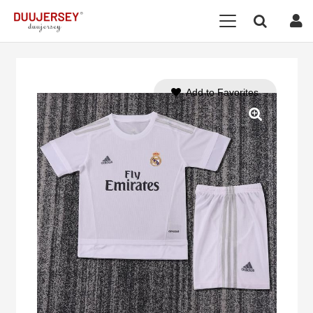
Add to Favorites