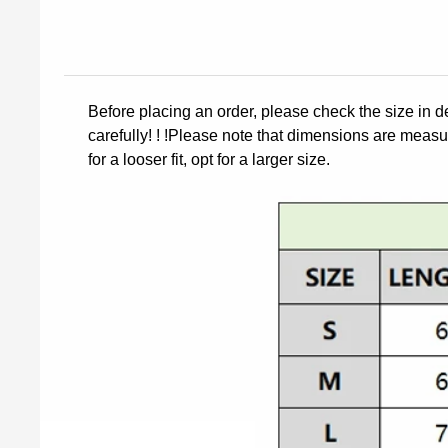
Before placing an order, please check the size in d
carefully! ! !Please note that dimensions are measur
for a looser fit, opt for a larger size.