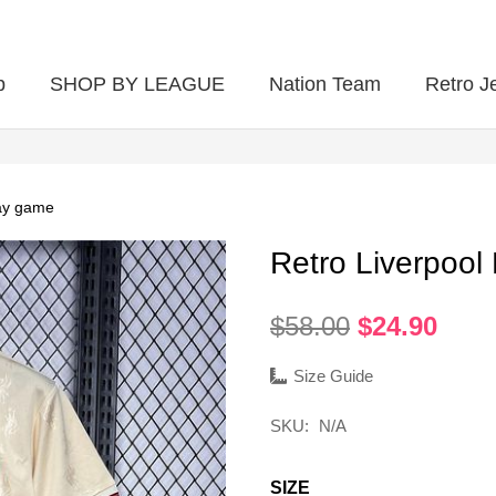
p
SHOP BY LEAGUE
Nation Team
Retro J
ay game
Retro Liverpoo
Original
Curr
$
58.00
$
24.90
price
pric
was:
is:
Size Guide
$58.00.
$24.
SKU:
N/A
SIZE