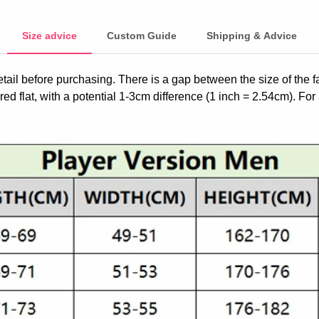
Size advice
Custom Guide
Shipping & Advice
etail before purchasing. There is a gap between the size of the 
ed flat, with a potential 1-3cm difference (1 inch = 2.54cm). For 