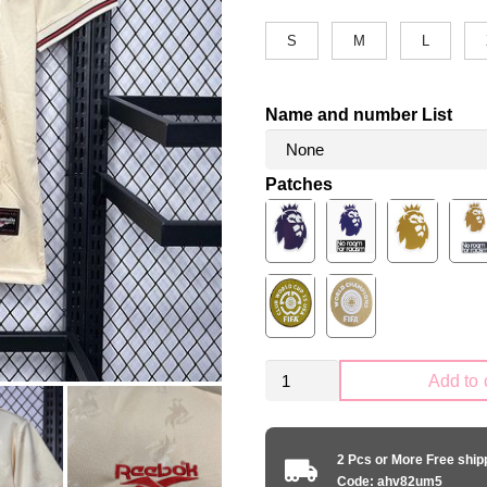
S
M
L
Name and number List
Patches
Retro
Add to 
Liverpool
FC
1996-
2 Pcs or More Free shi
1997
Code: ahv82um5