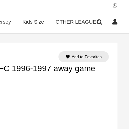
ersey
Kids Size
OTHER LEAGUES
Add to Favorites
l FC 1996-1997 away game
ent
e
90.