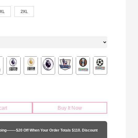
XL
2XL
cart
Buy It Now
pping——–$20 Off When Your Order Totals $110. Discount