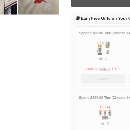
away
game
quantity
🎁 Earn Free Gifts on Your 
Spend $100.00 Tier (Choose 1 G
gift_1
Original
Current
$
189.00
$
188.00
FREE
price
price
Locked
was:
is:
$189.00.
$188.00.
Spend $200.00 Tier (Choose 1 G
gift_2