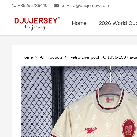
+85296786440
service@duujersey.com
Home
2026 World Cu
Home
All Products
Retro Liverpool FC 1996-1997 aw