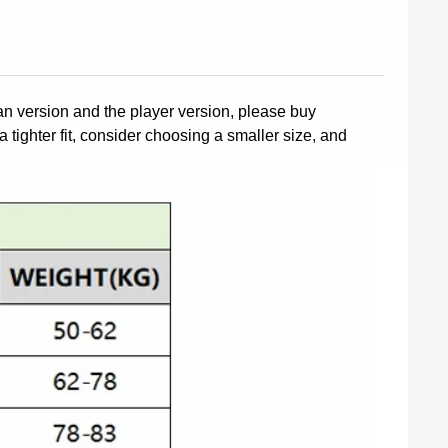
fan version and the player version, please buy
a tighter fit, consider choosing a smaller size, and