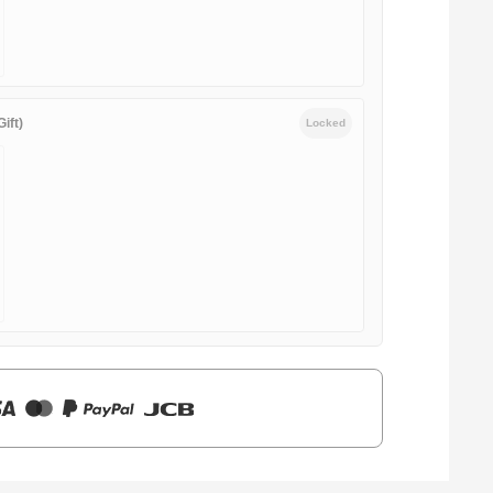
ift)
Locked