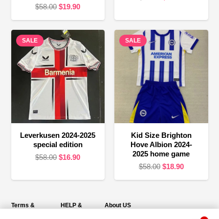
Original
Current
$
58.00
$
19.90
price
price
price
price
was:
is:
was:
is:
$58.00.
$16.90.
SALE
$58.00.
$19.90.
SALE
Leverkusen 2024-2025
Kid Size Brighton
special edition
Hove Albion 2024-
2025 home game
Original
Current
$
58.00
$
16.90
Original
Current
$
58.00
$
18.90
price
price
price
price
was:
is:
was:
is:
$58.00.
$16.90.
$58.00.
$18.90.
Terms &
HELP &
About US
Policies
SUPPORT