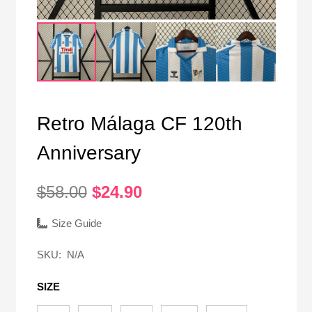
Retro Málaga CF 120th
Anniversary
Original
Current
$
58.00
$
24.90
price
price
was:
is:
Size Guide
$58.00.
$24.90.
SKU:
N/A
SIZE