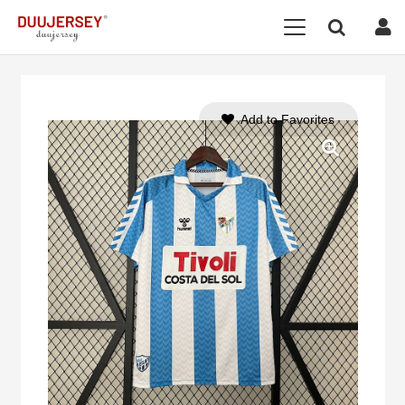
Add to Favorites