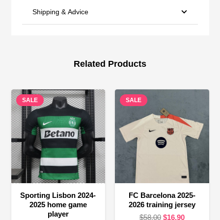
Shipping & Advice
Related Products
SALE
SALE
Sporting Lisbon 2024-
FC Barcelona 2025-
2025 home game
2026 training jersey
player
Original
Current
$
58.00
$
16.90