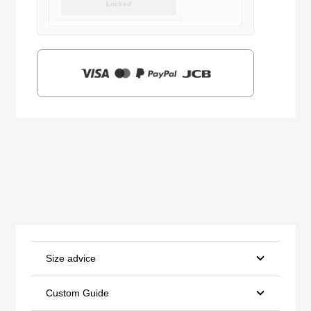
Locked
was:
is:
$159.00.
$39.90.
Size advice
Custom Guide