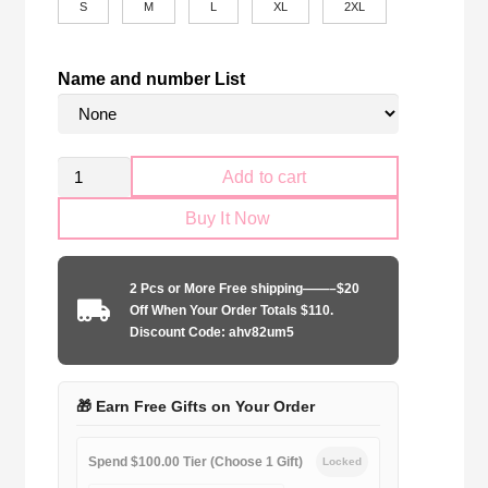
S
M
L
XL
2XL
Name and number List
Retro
Add to cart
Málaga
Buy It Now
CF
120th
Anniversary
2 Pcs or More Free shipping——–$20
quantity
Off When Your Order Totals $110.
Discount Code: ahv82um5
🎁 Earn Free Gifts on Your Order
Spend $100.00 Tier (Choose 1 Gift)
Locked