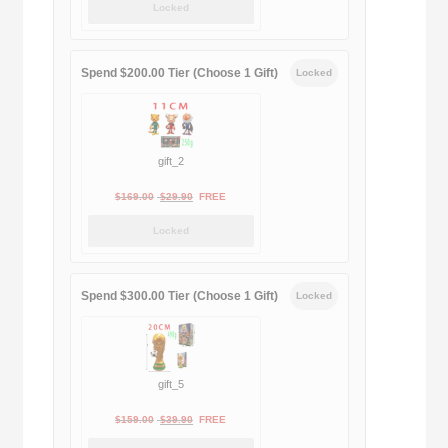
Locked
was:
is:
$189.00.
$188.00.
Spend $200.00 Tier (Choose 1 Gift)
Locked
gift_2
Original
Current
$
169.00
$
29.90
FREE
price
price
Locked
was:
is:
$169.00.
$29.90.
Spend $300.00 Tier (Choose 1 Gift)
Locked
gift_5
Original
Current
$
159.00
$
39.90
FREE
price
price