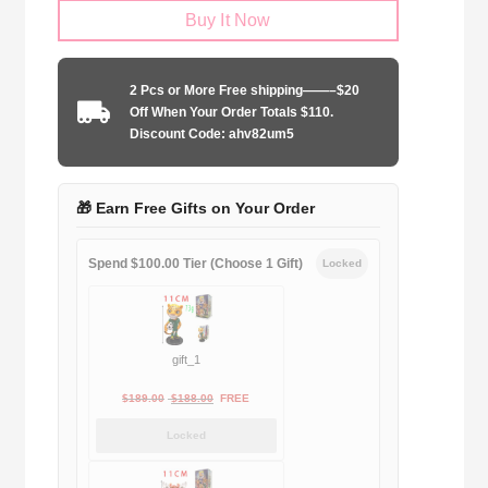
Buy It Now
United
1992-
1993
2 Pcs or More Free shipping——–$20
away
Off When Your Order Totals $110.
game
Discount Code: ahv82um5
quantity
🎁 Earn Free Gifts on Your Order
Spend $100.00 Tier (Choose 1 Gift)
Locked
gift_1
Original
Current
$
189.00
$
188.00
FREE
price
price
Locked
was:
is:
$189.00.
$188.00.