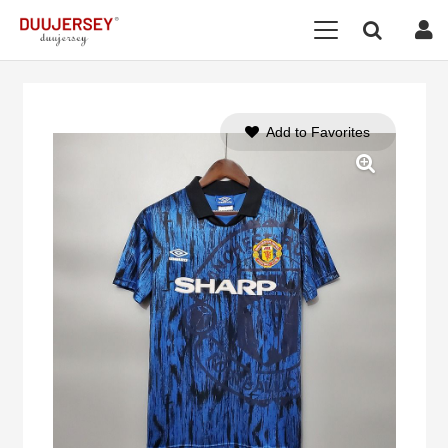
Add to Favorites