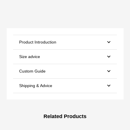
Product Introduction
Size advice
Custom Guide
Shipping & Advice
Related Products