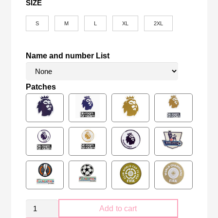
SIZE
S
M
L
XL
2XL
Name and number List
Patches
Retro
Add to cart
Manchester