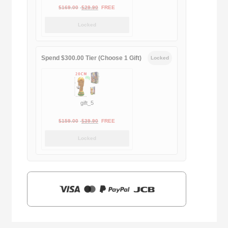
Original
Current
$
169.00
$
29.90
FREE
price
price
Locked
was:
is:
$169.00.
$29.90.
Spend $300.00 Tier (Choose 1 Gift)
Locked
gift_5
Original
Current
$
159.00
$
39.90
FREE
price
price
Locked
was:
is:
$159.00.
$39.90.