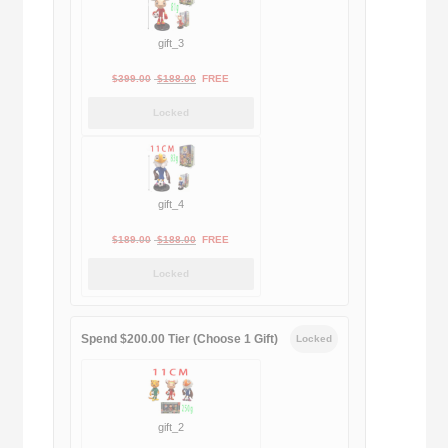
gift_3
Original
Current
$
399.00
$
188.00
FREE
price
price
Locked
was:
is:
$399.00.
$188.00.
gift_4
Original
Current
$
189.00
$
188.00
FREE
price
price
Locked
was:
is:
$189.00.
$188.00.
Spend $200.00 Tier (Choose 1 Gift)
Locked
gift_2