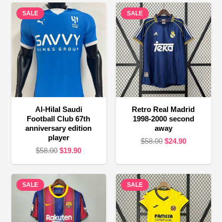
SALE
SALE
Al-Hilal Saudi
Retro Real Madrid
Football Club 67th
1998-2000 second
anniversary edition
away
player
Original
Current
$
58.00
$
24.90
Original
Current
$
58.00
$
19.90
price
price
price
price
was:
is:
was:
is:
$58.00.
$24.90.
SALE
$58.00.
$19.90.
SALE