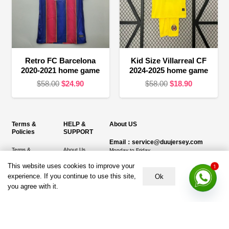
Retro FC Barcelona
Kid Size Villarreal CF
2020-2021 home game
2024-2025 home game
Original
Current
Original
Current
$
58.00
$
24.90
$
58.00
$
18.90
price
price
price
price
was:
is:
was:
is:
$58.00.
$24.90.
$58.00.
$18.90.
Terms &
HELP &
About US
Policies
SUPPORT
Email：service@duujersey.com
Terms &
About Us
Monday to Friday
Conditions
1
Contact us
This website uses cookies to improve your
Opening hours: 9:00 am to 5:00 pm
Privacy Policy
experience. If you continue to use this site,
Ok
Shipping &
Address:
5217 seerley creek rd, indianapolis
you agree with it.
Refund and
Delivery
IN 46241, United States
Returns Policy