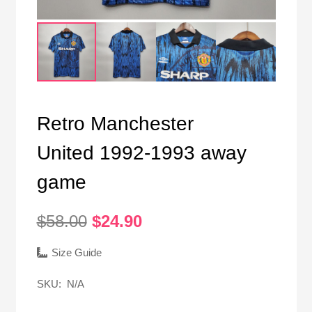
Retro Manchester
United 1992-1993 away
game
Original
Current
$
58.00
$
24.90
price
price
was:
is:
Size Guide
$58.00.
$24.90.
SKU:
N/A