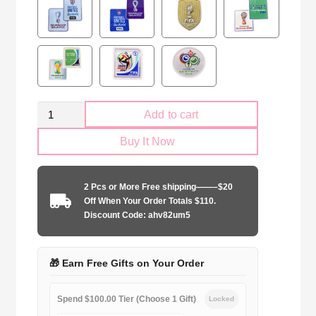
Retro
Add to cart
Mexico
Buy It Now
national
2006
home
2 Pcs or More Free shipping——–$20
quantity
Off When Your Order Totals $110.
Discount Code: ahv82um5
🎁 Earn Free Gifts on Your Order
Spend $100.00 Tier (Choose 1 Gift)
Locked