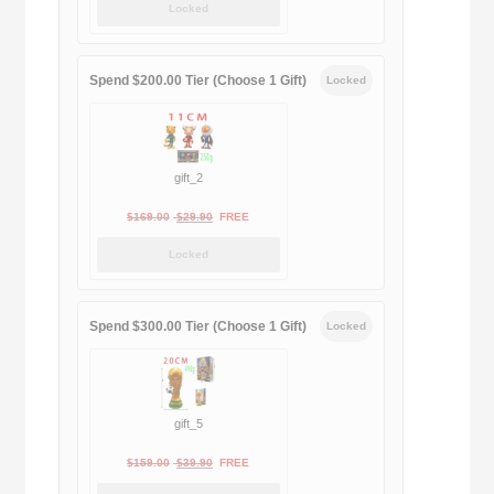
Locked
was:
is:
$189.00.
$188.00.
Spend $200.00 Tier (Choose 1 Gift)
Locked
gift_2
Original
Current
$
169.00
$
29.90
FREE
price
price
Locked
was:
is:
$169.00.
$29.90.
Spend $300.00 Tier (Choose 1 Gift)
Locked
gift_5
Original
Current
$
159.00
$
39.90
FREE
price
price