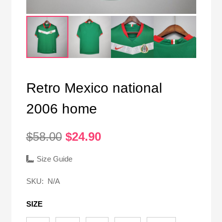
Retro Mexico national
2006 home
Original
Current
$
58.00
$
24.90
price
price
was:
is:
Size Guide
$58.00.
$24.90.
SKU:
N/A
SIZE