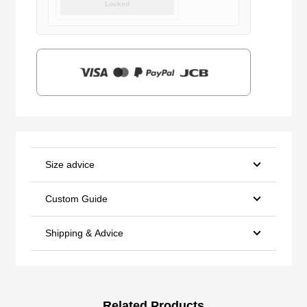
Locked
was:
is:
$159.00.
$39.90.
Size advice
Custom Guide
Shipping & Advice
Related Products