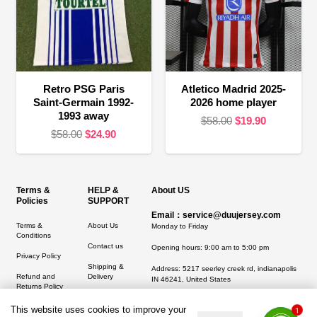
Retro PSG Paris
Atletico Madrid 2025-
Saint-Germain 1992-
2026 home player
1993 away
Original
Current
$
58.00
$
19.90
Original
Current
$
58.00
$
24.90
price
price
price
price
was:
is:
was:
is:
$58.00.
$19.90.
$58.00.
$24.90.
Terms &
HELP &
About US
Policies
SUPPORT
Email：service@duujersey.com
Terms &
About Us
Monday to Friday
Conditions
Contact us
Opening hours: 9:00 am to 5:00 pm
Privacy Policy
Shipping &
Address:
5217 seerley creek rd, indianapolis
Refund and
Delivery
IN 46241, United States
Returns Policy
This website uses cookies to improve your
1