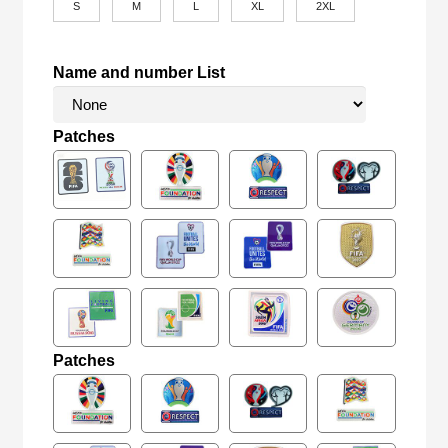
S
M
L
XL
2XL
Name and number List
Patches
Patches