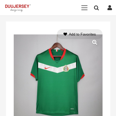
Add to Favorites