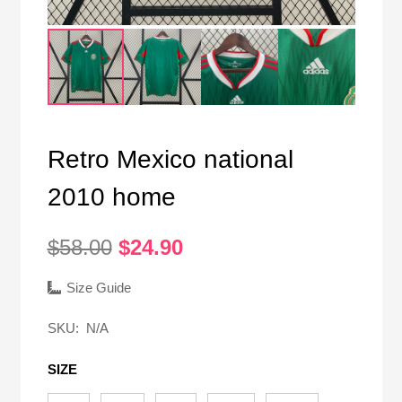
Retro Mexico national
2010 home
Original
Current
$
58.00
$
24.90
price
price
was:
is:
Size Guide
$58.00.
$24.90.
SKU:
N/A
SIZE