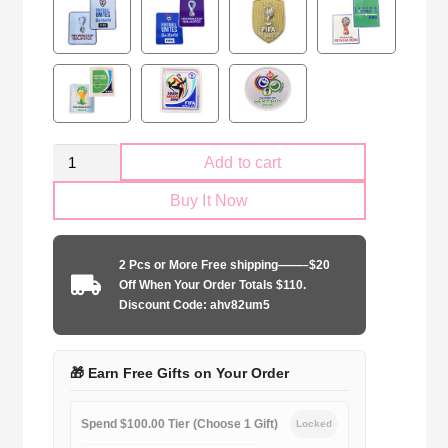
Retro
Add to cart
Mexico
Buy It Now
national
2010
home
2 Pcs or More Free shipping——–$20
quantity
Off When Your Order Totals $110.
Discount Code: ahv82um5
🎁 Earn Free Gifts on Your Order
Spend $100.00 Tier (Choose 1 Gift)
Locked