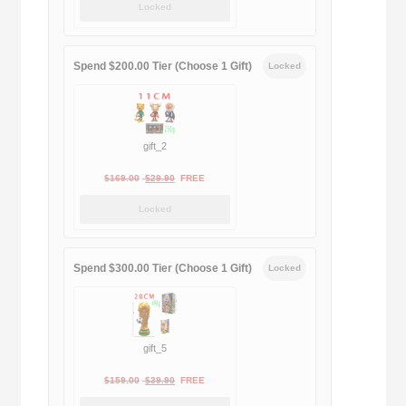
Locked
was:
is:
$189.00.
$188.00.
Spend $200.00 Tier (Choose 1 Gift)
Locked
gift_2
Original
Current
$
169.00
$
29.90
FREE
price
price
Locked
was:
is:
$169.00.
$29.90.
Spend $300.00 Tier (Choose 1 Gift)
Locked
gift_5
Original
Current
$
159.00
$
39.90
FREE
price
price