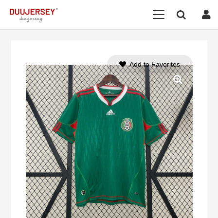
Add to Favorites