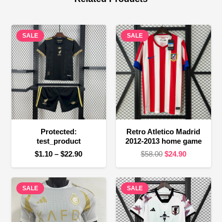
SALE
SALE
Protected:
Retro Atletico Madrid
test_product
2012-2013 home game
Price
Original
Current
$
1.10
–
$
22.90
$
58.00
$
24.90
range:
price
price
$1.10
was:
is:
SALE
through
SALE
$58.00.
$24.90.
$22.90