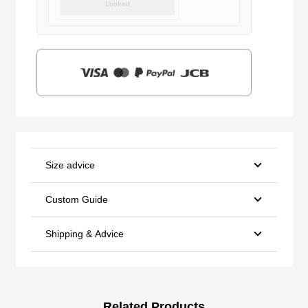
Locked
was:
is:
$159.00.
$39.90.
Size advice
Custom Guide
Shipping & Advice
Related Products