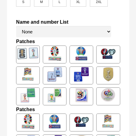
S
M
L
XL
2XL
Name and number List
Patches
Patches