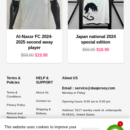
Al-Nassr FC 2024-
Japan national 2024
2025 second away
special edition
player
Original
Current
$
58.00
$
16.90
Original
Current
$
58.00
$
19.90
price
price
price
price
was:
is:
was:
is:
$58.00.
$16.90.
$58.00.
$19.90.
Terms &
HELP &
About US
Policies
SUPPORT
Email：service@duujersey.com
Terms &
About Us
Monday to Friday
Conditions
Contact us
Opening hours: 9:00 am to 5:00 pm
Privacy Policy
Shipping &
Address:
5217 seerley creek rd, indianapolis
Refund and
Delivery
IN 46241, United States
Returns Policy
1
This website uses cookies to improve your