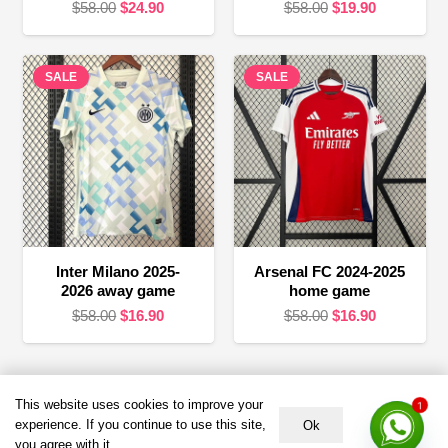
Original
Current
Original
Current
$
58.00
$
24.90
$
58.00
$
19.90
price
price
price
price
was:
is:
was:
is:
SALE
$58.00.
$24.90.
SALE
$58.00.
$19.90.
Inter Milano 2025-
Arsenal FC 2024-2025
2026 away game
home game
Original
Current
Original
Current
$
58.00
$
16.90
$
58.00
$
16.90
price
price
price
price
was:
is:
was:
is:
$58.00.
$16.90.
$58.00.
$16.90.
Terms &
HELP &
About US
This website uses cookies to improve your
1
Policies
SUPPORT
experience. If you continue to use this site,
Ok
Email：service@duujersey.com
you agree with it.
Terms &
About Us
Monday to Friday