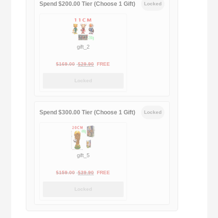
Spend $200.00 Tier (Choose 1 Gift)
Locked
gift_2
Original
Current
$
169.00
$
29.90
FREE
price
price
Locked
was:
is:
$169.00.
$29.90.
Spend $300.00 Tier (Choose 1 Gift)
Locked
gift_5
Original
Current
$
159.00
$
39.90
FREE
price
price
Locked
was:
is:
$159.00.
$39.90.