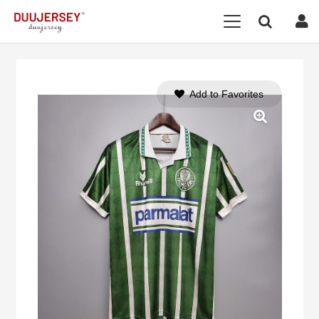
Add to Favorites