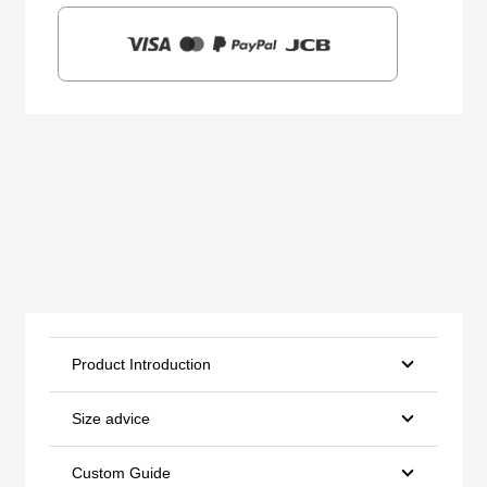
Product Introduction
Size advice
Custom Guide