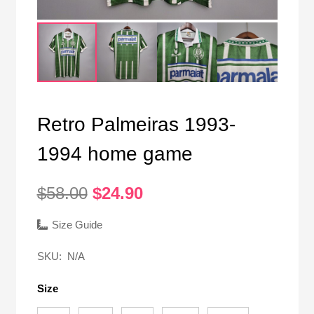
Retro Palmeiras 1993-
1994 home game
Original
Current
$
58.00
$
24.90
price
price
was:
is:
Size Guide
$58.00.
$24.90.
SKU:
N/A
Size