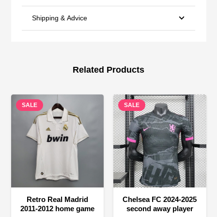
Shipping & Advice
Related Products
SALE
SALE
Retro Real Madrid
Chelsea FC 2024-2025
2011-2012 home game
second away player