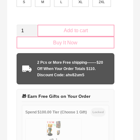
S
M
L
XL
2XL
Retro
Add to cart
Palmeiras
Buy It Now
1993-
1994
home
2 Pcs or More Free shipping——–$20
game
Off When Your Order Totals $110.
quantity
Discount Code: ahv82um5
🎁 Earn Free Gifts on Your Order
Spend $100.00 Tier (Choose 1 Gift)
Locked
gift_1