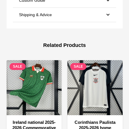
Custom Guide
Shipping & Advice
Related Products
SALE
SALE
Ireland national 2025-
Corinthians Paulista
2026 Commemorative
2025-2026 home