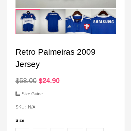
Retro Palmeiras 2009
Jersey
Original
Current
$
58.00
$
24.90
price
price
was:
is:
Size Guide
$58.00.
$24.90.
SKU:
N/A
Size