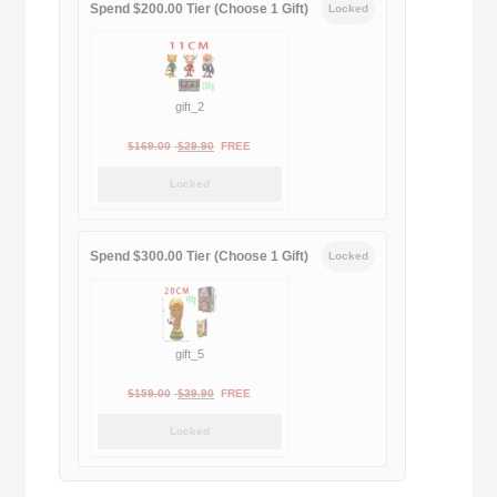
Spend $200.00 Tier (Choose 1 Gift)
Locked
gift_2
Original
Current
$
169.00
$
29.90
FREE
price
price
Locked
was:
is:
$169.00.
$29.90.
Spend $300.00 Tier (Choose 1 Gift)
Locked
gift_5
Original
Current
$
159.00
$
39.90
FREE
price
price
Locked
was:
is:
$159.00.
$39.90.