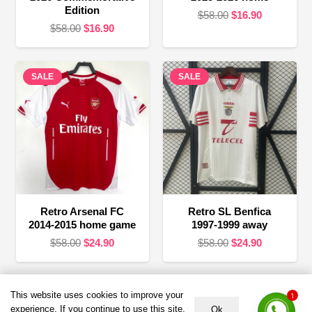
Edition
Original
Current
$
58.00
$
16.90
Original
Current
$
58.00
$
16.90
price
price
price
price
was:
is:
was:
is:
$58.00.
$16.90.
SALE
$58.00.
$16.90.
SALE
Retro Arsenal FC
Retro SL Benfica
2014-2015 home game
1997-1999 away
Original
Current
Original
Current
$
58.00
$
24.90
$
58.00
$
24.90
price
price
price
price
was:
is:
was:
is:
$58.00.
$24.90.
$58.00.
$24.90.
This website uses cookies to improve your
1
Terms &
HELP &
About US
Policies
SUPPORT
experience. If you continue to use this site,
Ok