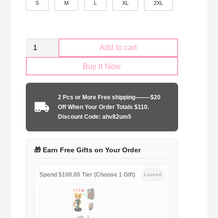
S
M
L
XL
2XL
Retro
Add to cart
Palmeiras
Buy It Now
2009
Jersey
quantity
2 Pcs or More Free shipping——–$20
Off When Your Order Totals $110.
Discount Code: ahv82um5
🎁 Earn Free Gifts on Your Order
Spend $100.00 Tier (Choose 1 Gift)
Locked
gift_1