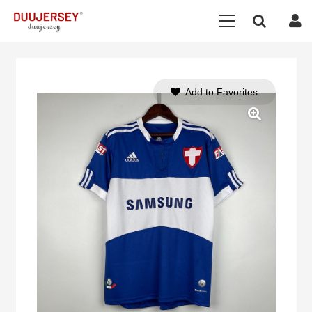
Add to Favorites