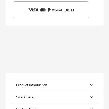
Product Introduction
Size advice