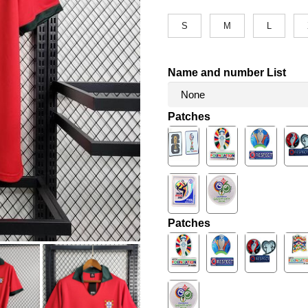
S
M
L
Name and number List
Patches
Patches