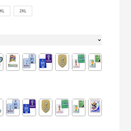
XL
2XL