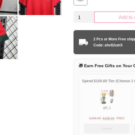
Retro
Add to 
Portugal
national
1972
2 Pcs or More Free shi
home
Code: ahv82um5
game
quantity
🎁 Earn Free Gifts on Your 
Spend $100.00 Tier (Choose 1 G
gift_1
Original
Current
$
189.00
$
188.00
FREE
price
price
Locked
was:
is: