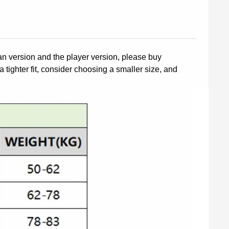
fan version and the player version, please buy
a tighter fit, consider choosing a smaller size, and