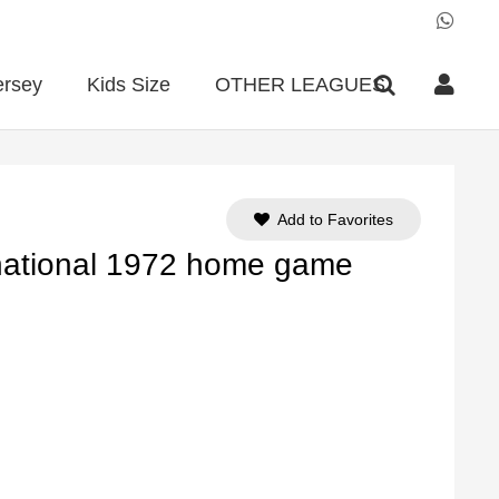
ersey
Kids Size
OTHER LEAGUES
Add to Favorites
 national 1972 home game
ent
e
90.