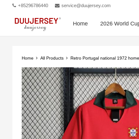
+85296786440
service@duujersey.com
Home
2026 World Cu
Home
All Products
Retro Portugal national 1972 hom