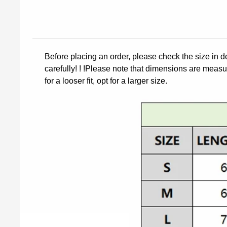
Before placing an order, please check the size in d
carefully! ! !Please note that dimensions are measur
for a looser fit, opt for a larger size.