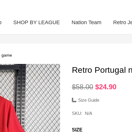
p
SHOP BY LEAGUE
Nation Team
Retro J
e game
Retro Portugal
Original
Curr
$
58.00
$
24.90
price
pric
was:
is:
Size Guide
$58.00.
$24.
SKU:
N/A
SIZE