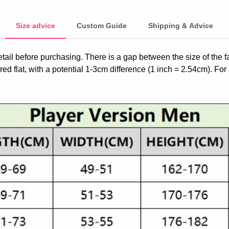
Size advice
Custom Guide
Shipping & Advice
etail before purchasing. There is a gap between the size of the 
ed flat, with a potential 1-3cm difference (1 inch = 2.54cm). For 