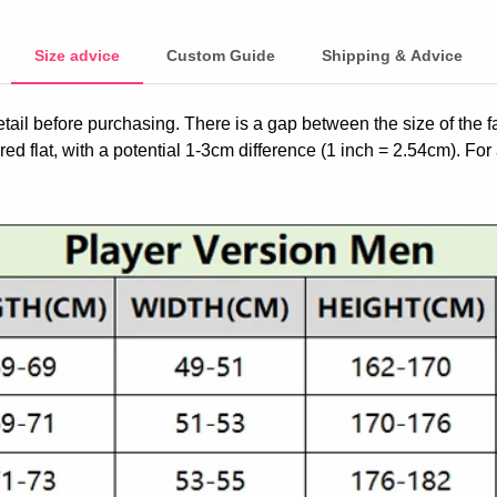
Size advice
Custom Guide
Shipping & Advice
etail before purchasing. There is a gap between the size of the 
ed flat, with a potential 1-3cm difference (1 inch = 2.54cm). For 