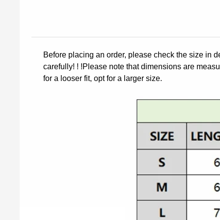
Before placing an order, please check the size in d
carefully! ! !Please note that dimensions are measur
for a looser fit, opt for a larger size.