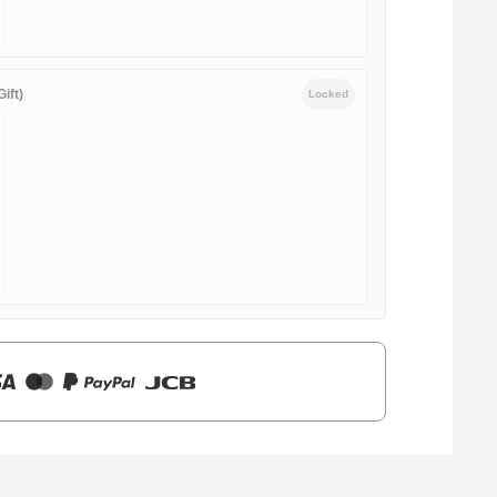
ift)
Locked