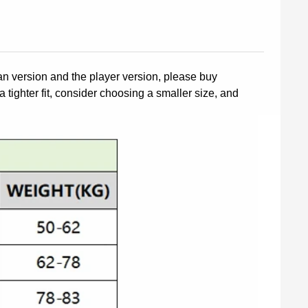
fan version and the player version, please buy
a tighter fit, consider choosing a smaller size, and