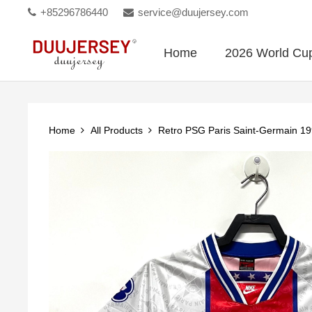
+85296786440
service@duujersey.com
Home
2026 World Cu
Home
All Products
Retro PSG Paris Saint-Germain 1