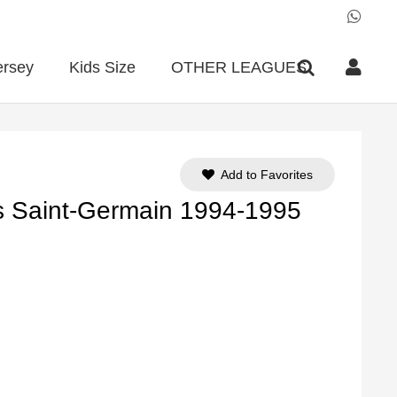
ersey
Kids Size
OTHER LEAGUES
Add to Favorites
s Saint-Germain 1994-1995
ent
e
90.