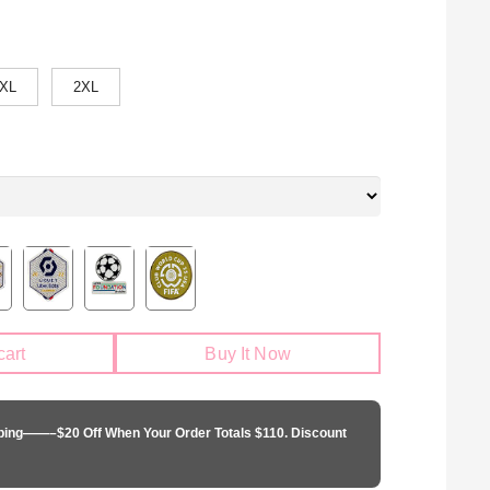
XL
2XL
cart
Buy It Now
pping——–$20 Off When Your Order Totals $110. Discount