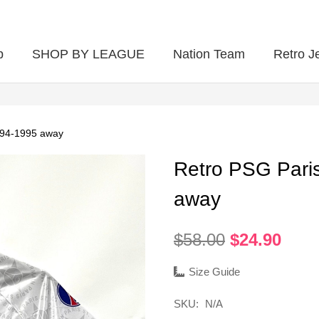
p
SHOP BY LEAGUE
Nation Team
Retro J
994-1995 away
Retro PSG Pari
away
Original
Curr
$
58.00
$
24.90
price
pric
was:
is:
Size Guide
$58.00.
$24.
SKU:
N/A