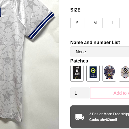
SIZE
S
M
L
Name and number List
Patches
Retro
Add to 
PSG
Paris
Saint-
2 Pcs or More Free shi
Germain
Code: ahv82um5
1994-