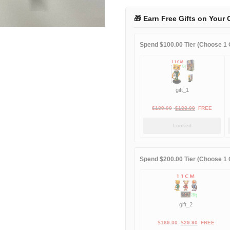
1995
away
🎁 Earn Free Gifts on Your 
quantity
Spend $100.00 Tier (Choose 1 G
gift_1
Original
Current
$
189.00
$
188.00
FREE
price
price
Locked
was:
is:
$189.00.
$188.00.
Spend $200.00 Tier (Choose 1 G
gift_2
Original
Current
$
169.00
$
29.90
FREE