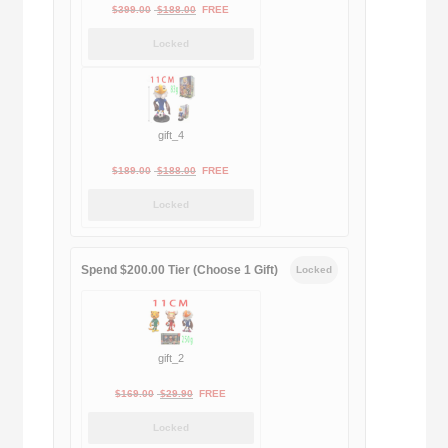
Original
Current
$
399.00
$
188.00
FREE
price
price
Locked
was:
is:
$399.00.
$188.00.
gift_4
Original
Current
$
189.00
$
188.00
FREE
price
price
Locked
was:
is:
$189.00.
$188.00.
Spend $200.00 Tier (Choose 1 Gift)
Locked
gift_2
Original
Current
$
169.00
$
29.90
FREE
price
price
Locked
was:
is: