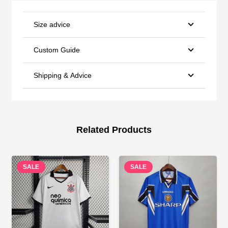
Size advice
Custom Guide
Shipping & Advice
Related Products
SALE
SALE