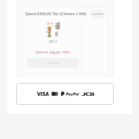
$169.00.
$29.90.
Spend $300.00 Tier (Choose 1 Gift)
Locked
gift_5
Original
Current
$
159.00
$
39.90
FREE
price
price
Locked
was:
is:
$159.00.
$39.90.