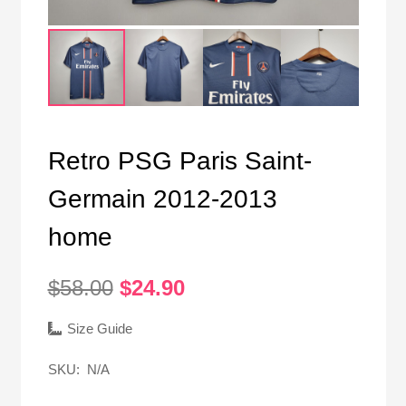
Retro PSG Paris Saint-
Germain 2012-2013
home
Original
Current
$
58.00
$
24.90
price
price
was:
is:
Size Guide
$58.00.
$24.90.
SKU:
N/A