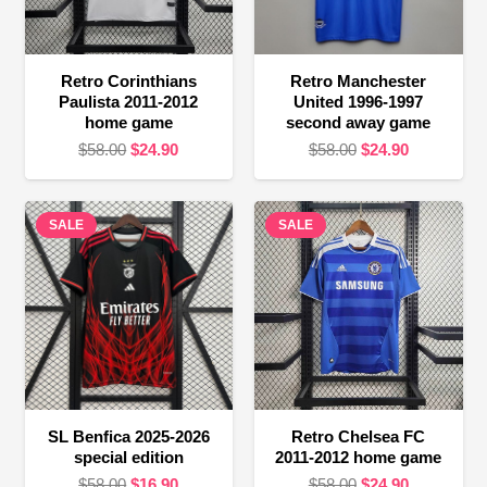
Retro Corinthians
Retro Manchester
Paulista 2011-2012
United 1996-1997
home game
second away game
Original
Current
Original
Current
$
58.00
$
24.90
$
58.00
$
24.90
price
price
price
price
was:
is:
was:
is:
SALE
$58.00.
$24.90.
SALE
$58.00.
$24.90.
SL Benfica 2025-2026
Retro Chelsea FC
special edition
2011-2012 home game
Original
Current
Original
Current
$
58.00
$
16.90
$
58.00
$
24.90