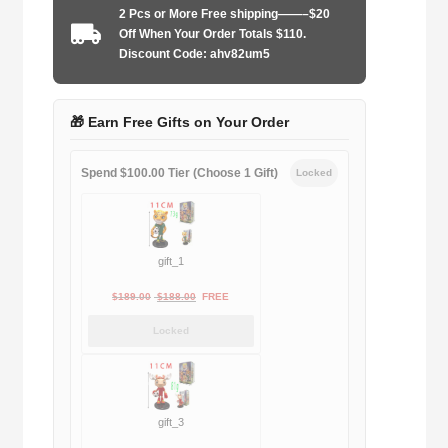
2 Pcs or More Free shipping——–$20
2012-
Off When Your Order Totals $110.
2013
Discount Code: ahv82um5
home
quantity
🎁 Earn Free Gifts on Your Order
Spend $100.00 Tier (Choose 1 Gift)
Locked
gift_1
Original
Current
$
189.00
$
188.00
FREE
price
price
Locked
was:
is:
$189.00.
$188.00.
gift_3