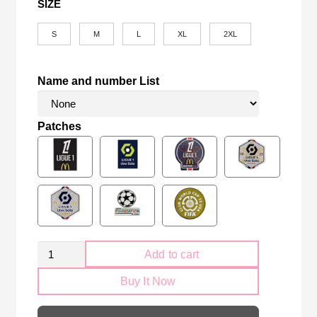
SIZE
S
M
L
XL
2XL
Name and number List
Patches
Retro
Add to cart
PSG
Buy It Now
Paris
Saint-
Germain