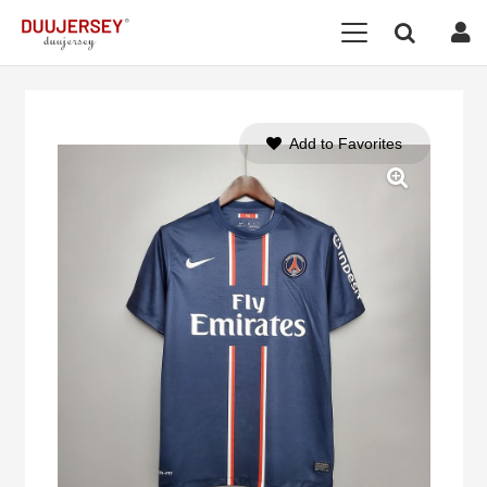
Add to Favorites