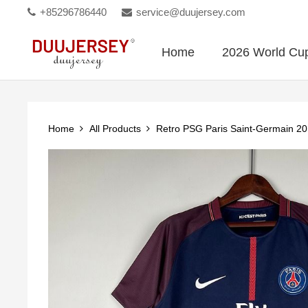
+85296786440
service@duujersey.com
Home
2026 World Cu
Home
All Products
Retro PSG Paris Saint-Germain 2