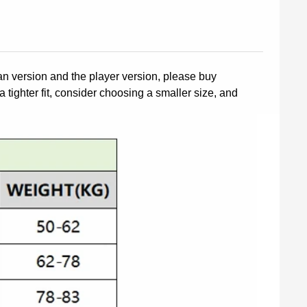
fan version and the player version, please buy
a tighter fit, consider choosing a smaller size, and