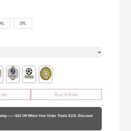
XL
2XL
cart
Buy It Now
pping——–$20 Off When Your Order Totals $110. Discount