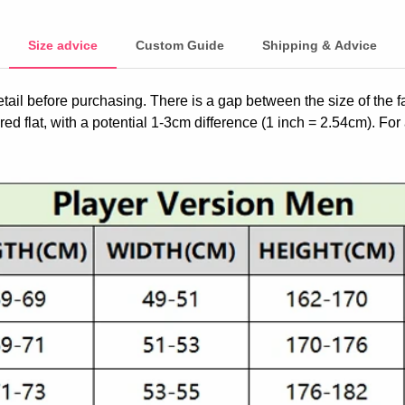
Size advice
Custom Guide
Shipping & Advice
etail before purchasing. There is a gap between the size of the 
ed flat, with a potential 1-3cm difference (1 inch = 2.54cm). For 