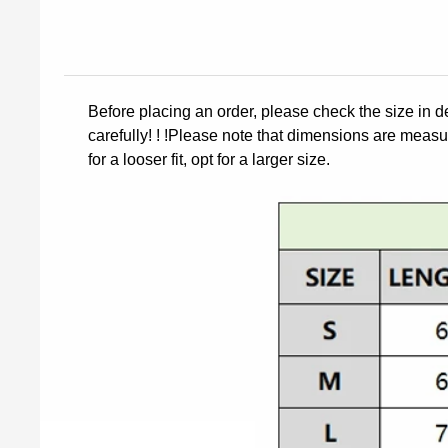
Before placing an order, please check the size in d
carefully! ! !Please note that dimensions are measur
for a looser fit, opt for a larger size.