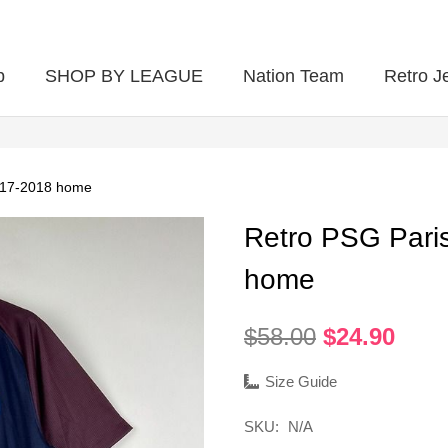
p
SHOP BY LEAGUE
Nation Team
Retro J
017-2018 home
Retro PSG Pari
home
Original
Curr
$
58.00
$
24.90
price
pric
was:
is:
Size Guide
$58.00.
$24.
SKU:
N/A