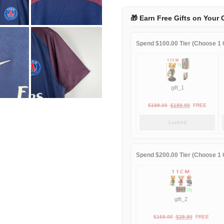
2018
home
🎁 Earn Free Gifts on Your 
quantity
Spend $100.00 Tier (Choose 1 G
gift_1
Original
Current
$
189.00
$
188.00
FREE
price
price
Locked
was:
is:
$189.00.
$188.00.
Spend $200.00 Tier (Choose 1 G
gift_2
Original
Current
$
169.00
$
29.90
FREE