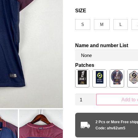
SIZE
S
M
L
Name and number List
Patches
Retro
Add to 
PSG
Paris
Saint-
2 Pcs or More Free shi
Germain
Code: ahv82um5
2017-