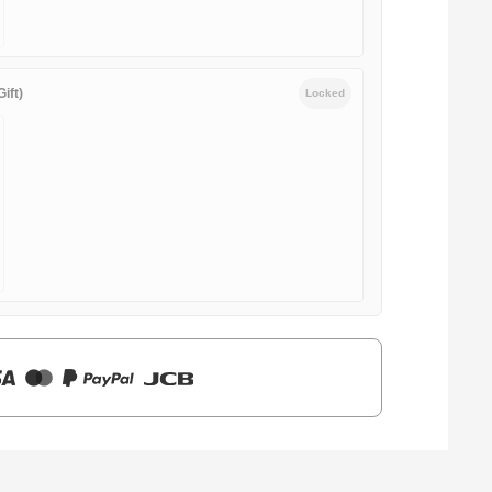
ift)
Locked