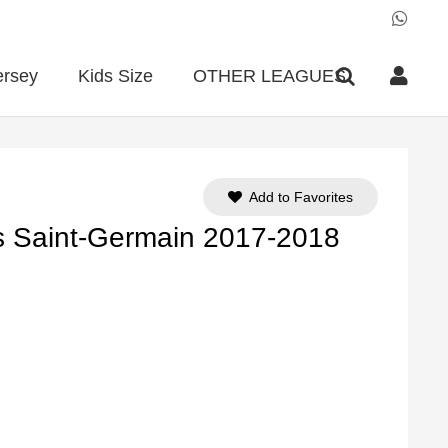
ersey
Kids Size
OTHER LEAGUES
Add to Favorites
s Saint-Germain 2017-2018
ent
e
90.