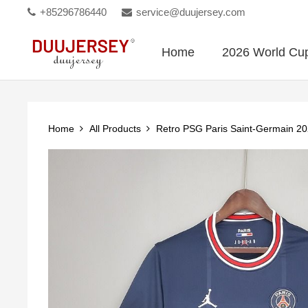
+85296786440
service@duujersey.com
Home
2026 World Cu
Home
All Products
Retro PSG Paris Saint-Germain 2