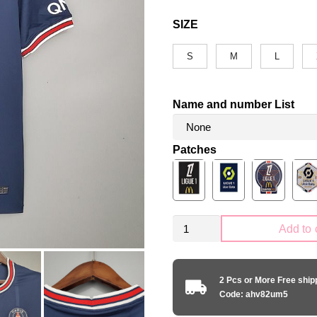
SIZE
S
M
L
Name and number List
Patches
Retro
Add to 
PSG
Paris
Saint-
2 Pcs or More Free shi
Germain
Code: ahv82um5
2021-