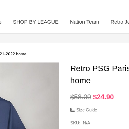
p
SHOP BY LEAGUE
Nation Team
Retro J
021-2022 home
Retro PSG Pari
home
Original
Curr
$
58.00
$
24.90
price
pric
was:
is:
Size Guide
$58.00.
$24.
SKU:
N/A