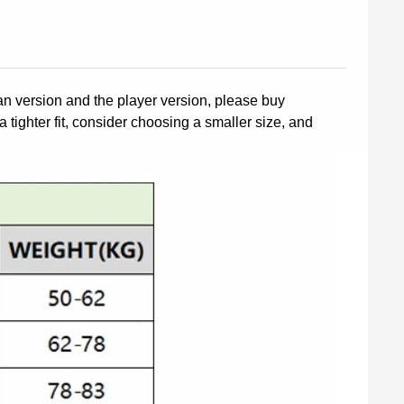
fan version and the player version, please buy
a tighter fit, consider choosing a smaller size, and