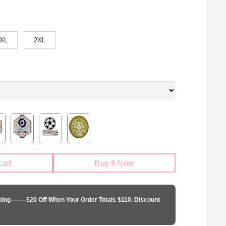
XL
2XL
cart
Buy It Now
pping——–$20 Off When Your Order Totals $110. Discount