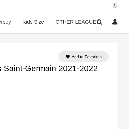
ersey
Kids Size
OTHER LEAGUES
Add to Favorites
s Saint-Germain 2021-2022
ent
e
90.