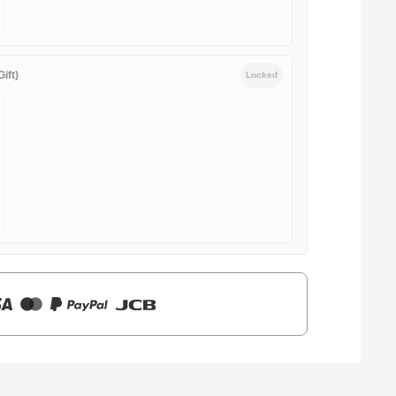
ift)
Locked