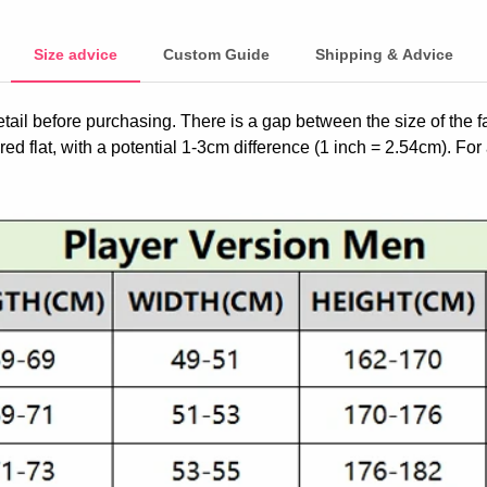
Size advice
Custom Guide
Shipping & Advice
etail before purchasing. There is a gap between the size of the 
ed flat, with a potential 1-3cm difference (1 inch = 2.54cm). For 