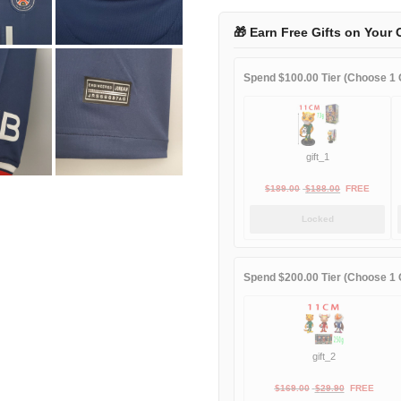
2022
home
🎁 Earn Free Gifts on Your 
quantity
Spend $100.00 Tier (Choose 1 G
gift_1
Original
Current
$
189.00
$
188.00
FREE
price
price
Locked
was:
is:
$189.00.
$188.00.
Spend $200.00 Tier (Choose 1 G
gift_2
Original
Current
$
169.00
$
29.90
FREE