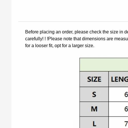
Before placing an order, please check the size in d
carefully! ! !Please note that dimensions are measur
for a looser fit, opt for a larger size.