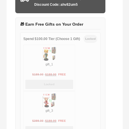
quantity
Discount Code: ahv82um5
🎁 Earn Free Gifts on Your Order
Spend $100.00 Tier (Choose 1 Gift)
Locked
gift_1
Original
Current
$
189.00
$
188.00
FREE
price
price
Locked
was:
is:
$189.00.
$188.00.
gift_3
Original
Current
$
399.00
$
188.00
FREE
price
price