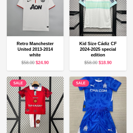
Retro Manchester
Kid Size Cádiz CF
United 2013-2014
2024-2025 special
white
edition
Original
Current
Original
Current
$
58.00
$
24.90
$
58.00
$
18.90
price
price
price
price
was:
is:
was:
is:
SALE
$58.00.
$24.90.
SALE
$58.00.
$18.90.