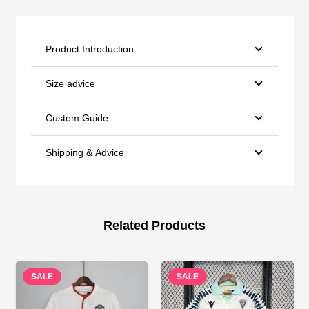
Product Introduction
Size advice
Custom Guide
Shipping & Advice
Related Products
SALE
SALE