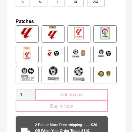
S
M
L
XL
2XL
Patches
Retro
Add to cart
Real
Buy It Now
Betis
1993
home
2 Pcs or More Free shipping——–$20
game
Off When Your Order Totals $110.