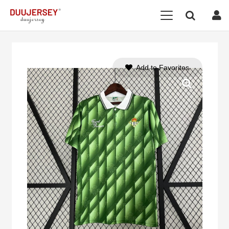
Add to Favorites