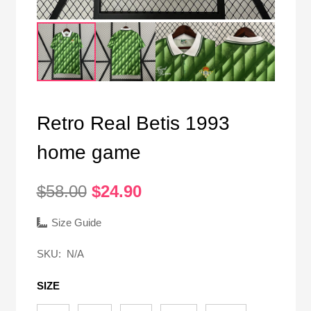
Retro Real Betis 1993
home game
Original
Current
$
58.00
$
24.90
price
price
was:
is:
Size Guide
$58.00.
$24.90.
SKU:
N/A
SIZE