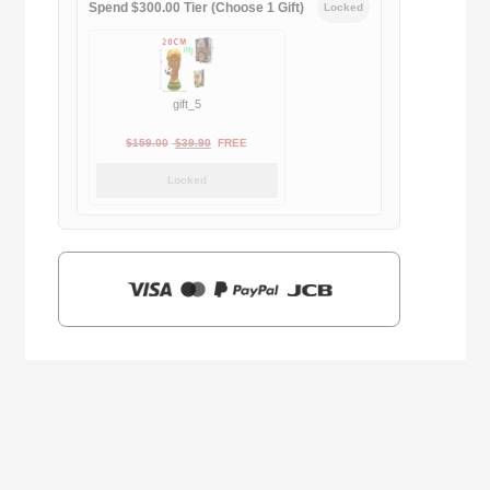
Spend $300.00 Tier (Choose 1 Gift)
Locked
gift_5
Original
Current
$
159.00
$
39.90
FREE
price
price
Locked
was:
is:
$159.00.
$39.90.