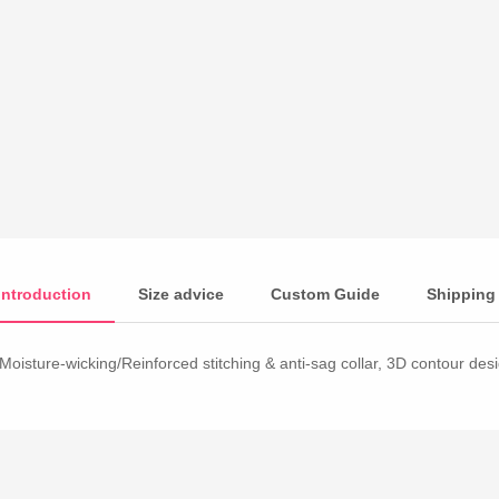
Introduction
Size advice
Custom Guide
Shipping
Moisture-wicking/Reinforced stitching & anti-sag collar, 3D contour desig