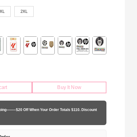
XL
2XL
cart
Buy It Now
pping——–$20 Off When Your Order Totals $110. Discount
Order