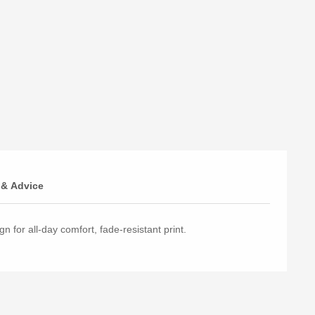
 & Advice
n for all-day comfort, fade-resistant print.