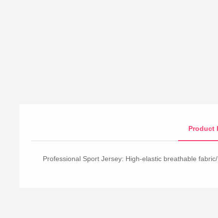
Product 
Professional Sport Jersey: High-elastic breathable fabric/