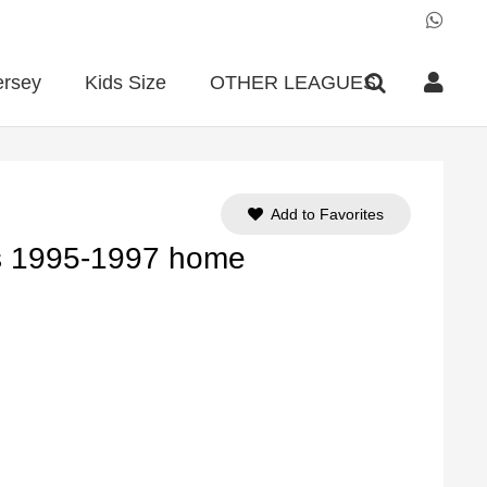
ersey
Kids Size
OTHER LEAGUES
Add to Favorites
is 1995-1997 home
ent
e
90.