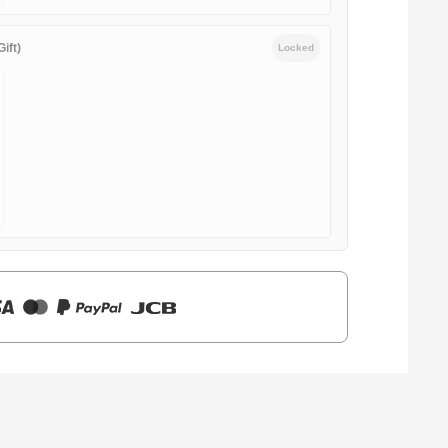
ift)
Locked