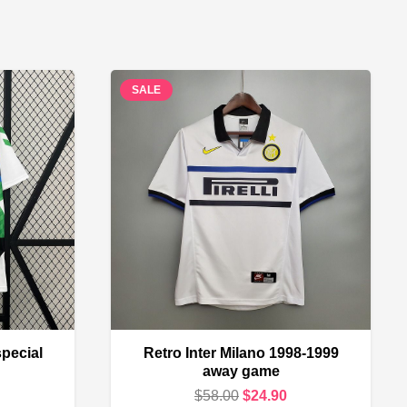
SALE
special
Retro Inter Milano 1998-1999
away game
urrent
Original
Current
$
58.00
$
24.90