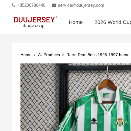
+85296786440
service@duujersey.com
Home
2026 World Cu
Home
All Products
Retro Real Betis 1995-1997 home