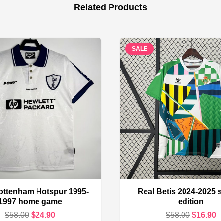
Related Products
SALE
ottenham Hotspur 1995-
Real Betis 2024-2025 
1997 home game
edition
Original
Current
Original
C
$
58.00
$
24.90
$
58.00
$
16.90