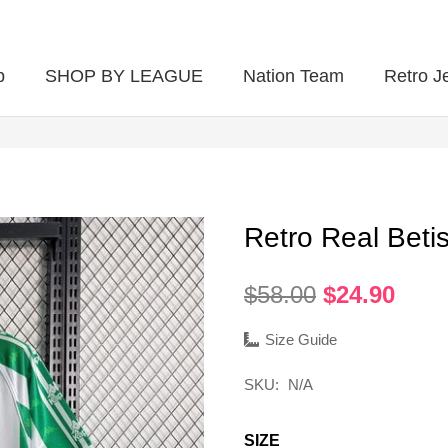
p
SHOP BY LEAGUE
Nation Team
Retro J
Retro Real Bet
Original
Curr
$
58.00
$
24.90
price
pric
was:
is:
Size Guide
$58.00.
$24.
SKU:
N/A
SIZE