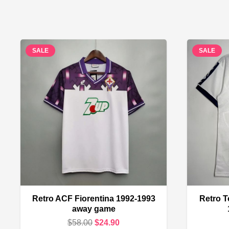
SALE
SALE
Retro ACF Fiorentina 1992-1993
Retro T
away game
Original
Current
$
58.00
$
24.90