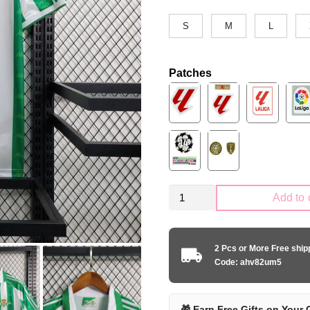
S
M
L
Patches
Retro
Add to 
Real
Betis
1995-
2 Pcs or More Free shi
1997
Code: ahv82um5
home
quantity
🎁 Earn Free Gifts on Your 