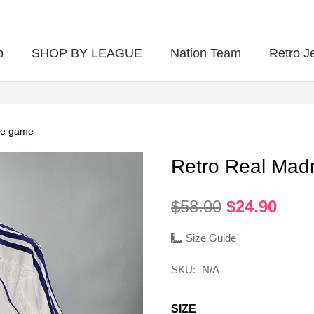
p
SHOP BY LEAGUE
Nation Team
Retro J
me game
Retro Real Mad
Original
Curr
$
58.00
$
24.90
price
pric
was:
is:
Size Guide
$58.00.
$24.
SKU:
N/A
SIZE