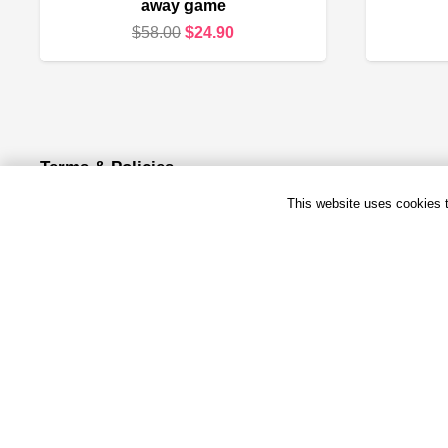
away game
Original
Current
$
58.00
$
24.90
price
price
was:
is:
$58.00.
$24.90.
Terms & Policies
This website uses cookies to
Terms & Conditions
Privacy Policy
Refund and Returns Policy