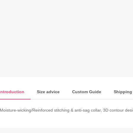
Introduction
Size advice
Custom Guide
Shipping
Moisture-wicking/Reinforced stitching & anti-sag collar, 3D contour desig