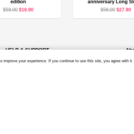
edition
anniversary Long S
Original
Current
Original
C
$
58.00
$
16.90
$
58.00
$
27.90
price
price
price
p
was:
is:
was:
i
$58.00.
$16.90.
$58.00.
$
HELP & SUPPORT
Ab
 improve your experience. If you continue to use this site, you agree with it.
About Us
Ema
Mond
Contact us
Open
Shipping & Delivery
Add