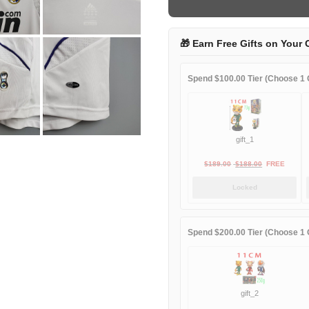
home
game
quantity
🎁 Earn Free Gifts on Your 
Spend $100.00 Tier (Choose 1 G
gift_1
Original
Current
$
189.00
$
188.00
FREE
price
price
Locked
was:
is:
$189.00.
$188.00.
Spend $200.00 Tier (Choose 1 G
gift_2