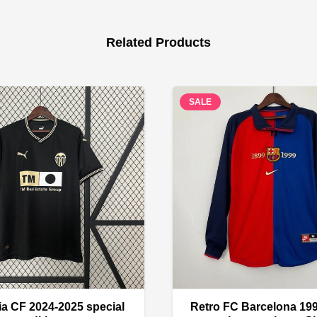
Related Products
SALE
ia CF 2024-2025 special
Retro FC Barcelona 19