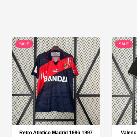
SALE
SALE
Retro Atletico Madrid 1996-1997
Valenc