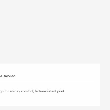
 & Advice
n for all-day comfort, fade-resistant print.