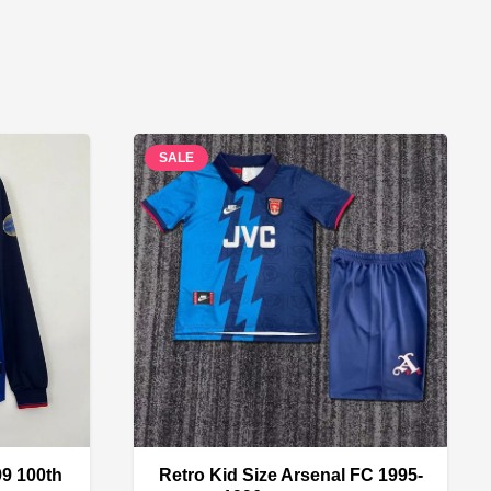
SALE
99 100th
Retro Kid Size Arsenal FC 1995-