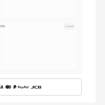
ift)
Locked