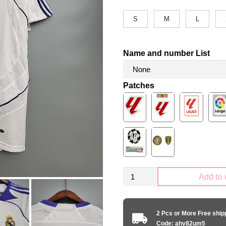
S
M
L
Name and number List
Patches
Retro
Add to 
Real
Madrid
2007-
2 Pcs or More Free shi
2008
Code: ahv82um5