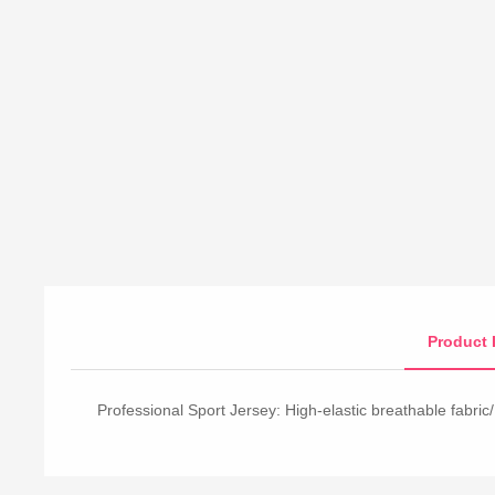
Product 
Professional Sport Jersey: High-elastic breathable fabric/