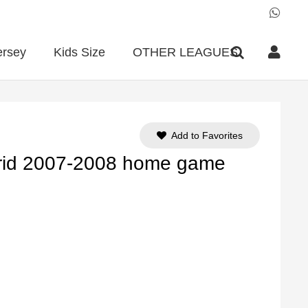
ersey
Kids Size
OTHER LEAGUES
Add to Favorites
rid 2007-2008 home game
ent
e
90.