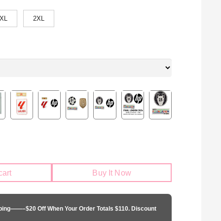
XL
2XL
cart
Buy It Now
pping——–$20 Off When Your Order Totals $110. Discount