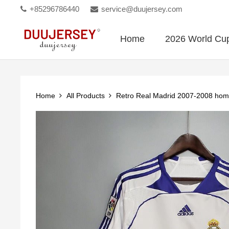
+85296786440
service@duujersey.com
Home
2026 World Cu
Home
All Products
Retro Real Madrid 2007-2008 ho